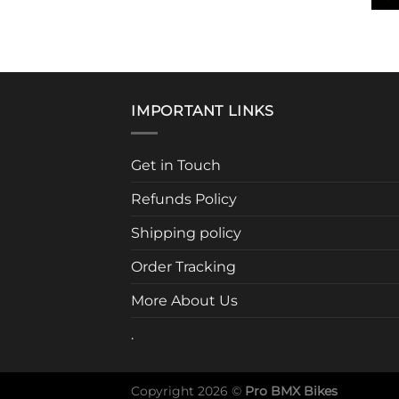
This
prod
has
mult
vari
IMPORTANT LINKS
The
opti
may
Get in Touch
be
Refunds Policy
cho
on
Shipping policy
the
prod
Order Tracking
pag
More About Us
.
Copyright 2026 ©
Pro BMX Bikes