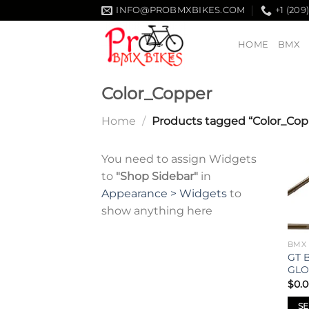
Skip
INFO@PROBMXBIKES.COM
+1 (209
to
content
HOME
BMX
Color_Copper
Home
/
Products tagged “Color_Cop
You need to assign Widgets
to
"Shop Sidebar"
in
Appearance > Widgets
to
show anything here
BMX
GT 
GLO
$
0.
SE