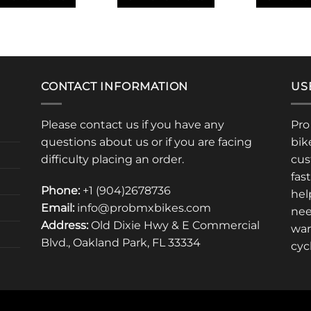
through
$425.00
This
This
uct
product
product
has
has
iple
multiple
multiple
ants.
variants.
variants.
CONTACT INFORMATION
US
The
The
ons
options
options
Please contact us if you have any
Pro
may
may
questions about us or if you are facing
bik
be
be
sen
chosen
chosen
difficulty placing an order.
cus
on
on
fas
the
the
Phone:
+1 (904)2678736
hel
uct
product
product
Email:
info@probmxbikes.com
nee
e
page
page
Address:
Old Dixie Hwy & E Commercial
war
Blvd., Oakland Park, FL 33334
cyc