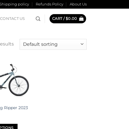
Shipping policy
Refunds Policy
About Us
CONTACT US
CART /
$
0.00
results
Add to
wishlist
ig Ripper 2023
PTIONS