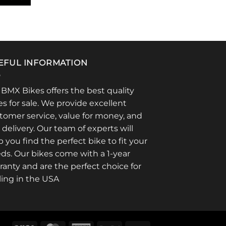
EFUL INFORMATION
 BMX Bikes offers the best quality
es for sale. We provide excellent
tomer service, value for money, and
t delivery. Our team of experts will
p you find the perfect bike to fit your
ds. Our bikes come with a 1-year
ranty and are the perfect choice for
ling in the USA