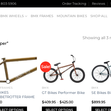
) 803-5906
Order Tracking
Reviews
BMX WHEELS
BMX FRAMES
MOUNTAIN BIKES
SHOP ALL
Showing all 3 
per”
Sale!
Add to
Add to
wishlist
wishlist
 FRAMES
BMX
BMX
BIKES
GT Bikes Performer Bike
SE Bikes B
BETROTTER FRAME
Price
00
$
409.95
–
$
425.00
$
899.95
range:
$409.95
LECT OPTIONS
SELECT OPTIONS
SELECT O