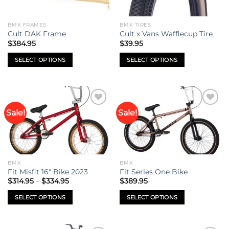
BMX FRAMES
BMX TIRES
Cult DAK Frame
Cult x Vans Wafflecup Tire
$
384.95
$
39.95
SELECT OPTIONS
SELECT OPTIONS
This
This
product
product
has
has
multiple
multiple
Sale!
Sale!
Add to
Add to
variants.
variants.
wishlist
wishlist
The
The
options
options
may
may
be
be
BMX
BMX
chosen
chosen
Fit Misfit 16″ Bike 2023
Fit Series One Bike
on
on
Price
$
314.95
–
$
334.95
$
389.95
range:
the
the
$314.95
SELECT OPTIONS
SELECT OPTIONS
product
product
through
$334.95
This
This
page
page
product
product