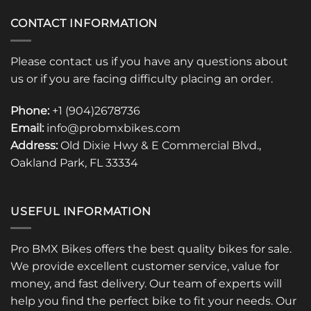
CONTACT INFORMATION
Please contact us if you have any questions about
us or if you are facing difficulty placing an order.
Phone:
+1 (904)2678736
Email:
info@probmxbikes.com
Address:
Old Dixie Hwy & E Commercial Blvd.,
Oakland Park, FL 33334
USEFUL INFORMATION
Pro BMX Bikes offers the best quality bikes for sale.
We provide excellent customer service, value for
money, and fast delivery. Our team of experts will
help you find the perfect bike to fit your needs. Our