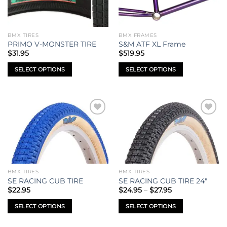
options
options
may
may
be
be
BMX TIRES
BMX FRAMES
chosen
chosen
PRIMO V-MONSTER TIRE
S&M ATF XL Frame
on
on
$
31.95
$
519.95
the
the
SELECT OPTIONS
SELECT OPTIONS
product
product
This
This
page
page
product
product
has
has
multiple
multiple
Add to
Add to
variants.
variants.
wishlist
wishlist
The
The
options
options
may
may
be
be
BMX TIRES
BMX TIRES
chosen
chosen
SE RACING CUB TIRE
SE RACING CUB TIRE 24″
on
on
Price
$
22.95
$
24.95
–
$
27.95
range:
the
the
$24.95
SELECT OPTIONS
SELECT OPTIONS
product
product
through
$27.95
This
This
page
page