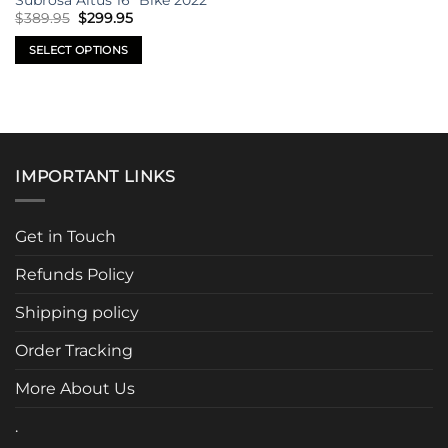
Subrosa Altus 16″ Bike 2022
on
on
Original
Current
$
389.95
$
299.95
price
price
the
the
was:
is:
SELECT OPTIONS
product
product
$389.95.
$299.95.
This
page
page
product
has
multiple
variants.
IMPORTANT LINKS
The
options
may
Get in Touch
be
chosen
Refunds Policy
on
the
Shipping policy
product
page
Order Tracking
More About Us
.