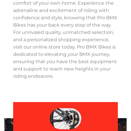
comfort of your own home. Experience the
adrenaline and excitement of riding with
confidence and style, knowing that Pro BMX
Bikes has your back every step of the way.
For unrivaled quality, unmatched selection,
and a personalized shopping experience,
visit our online store today. Pro BMX Bikes is
dedicated to elevating your BMX journey,
ensuring that you have the best equipment
and support to reach new heights in your
riding endeavors.