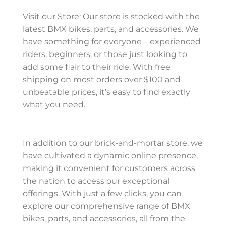
Visit our Store: Our store is stocked with the
latest BMX bikes, parts, and accessories. We
have something for everyone – experienced
riders, beginners, or those just looking to
add some flair to their ride. With free
shipping on most orders over $100 and
unbeatable prices, it’s easy to find exactly
what you need.
In addition to our brick-and-mortar store, we
have cultivated a dynamic online presence,
making it convenient for customers across
the nation to access our exceptional
offerings. With just a few clicks, you can
explore our comprehensive range of BMX
bikes, parts, and accessories, all from the