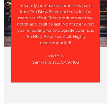
I recently purchased some new parts
from Pro BMX Bikes and couldn’t be
more satisfied. Their products are top-
notch and built to last. No matter what
you’re looking for to upgrade your ride,
Pro BMX Bikes has it all. Highly
recommended!
COREY D.
San Francisco, CA 94103