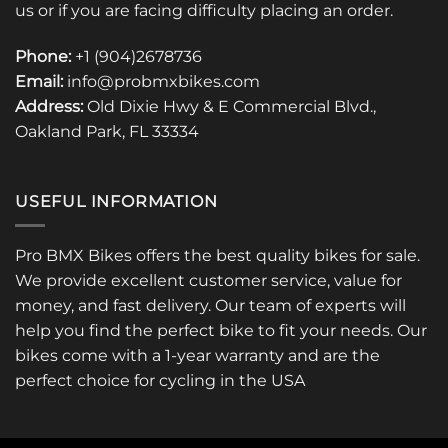
us or if you are facing difficulty placing an order.
Phone:
+1 (904)2678736
Email:
info@probmxbikes.com
Address:
Old Dixie Hwy & E Commercial Blvd.,
Oakland Park, FL 33334
USEFUL INFORMATION
Pro BMX Bikes offers the best quality bikes for sale.
We provide excellent customer service, value for
money, and fast delivery. Our team of experts will
help you find the perfect bike to fit your needs. Our
bikes come with a 1-year warranty and are the
perfect choice for cycling in the USA