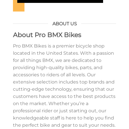
ABOUT US
About Pro BMX Bikes
Pro BMX Bikes is a premier bicycle shop
located in the United States. With a passion
for all things BMX, we are dedicated to
providing high-quality bikes, parts, and
accessories to riders of all levels. Our
extensive selection includes top brands and
cutting-edge technology, ensuring that our
customers have access to the best products
on the market. Whether you’re a
professional rider or just starting out, our
knowledgeable staff is here to help you find
the perfect bike and gear to suit your needs.