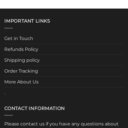
IMPORTANT LINKS
Get in Touch
Refunds Policy
Shipping policy
Order Tracking
More About Us
.
CONTACT INFORMATION
Please contact us if you have any questions about