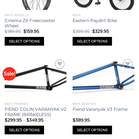
BMX WHEELS
BMX
Cinema ZX Freecoaster
Eastern Paydirt Bike
Wheel
Original
Current
Original
Current
$
189.95
$
159.95
$
399.95
$
329.95
price
price
price
price
was:
is:
was:
is:
SELECT OPTIONS
SELECT OPTIONS
$189.95.
$159.95.
$399.95.
$329.95.
This
This
product
product
has
has
multiple
multiple
Sale!
Add to
Add to
variants.
variants.
wishlist
wishlist
The
The
options
options
may
may
be
be
BMX FRAMES
BMX FRAMES
chosen
chosen
FIEND COLIN VARANYAK V2
Fiend Varanyak V3 Frame
on
on
FRAME (BRAKELESS)
Price
the
the
$
299.95
–
$
349.95
$
389.95
range:
product
product
$299.95
SELECT OPTIONS
SELECT OPTIONS
through
page
page
$349.95
This
This