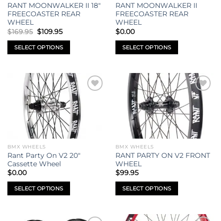
chosen
RANT MOONWALKER II 18″
RANT MOONWALKER II
on
on
FREECOASTER REAR
FREECOASTER REAR
the
WHEEL
WHEEL
the
product
Original
Current
$
169.95
$
109.95
$
0.00
product
price
price
page
page
was:
is:
SELECT OPTIONS
SELECT OPTIONS
$169.95.
$109.95.
This
This
product
product
has
has
multiple
multiple
Add to
Add to
variants.
variants.
wishlist
wishlist
The
The
options
options
may
may
be
be
BMX WHEELS
BMX WHEELS
chosen
chosen
Rant Party On V2 20″
RANT PARTY ON V2 FRONT
on
on
Cassette Wheel
WHEEL
the
the
$
0.00
$
99.95
product
product
SELECT OPTIONS
SELECT OPTIONS
page
page
This
This
product
product
has
has