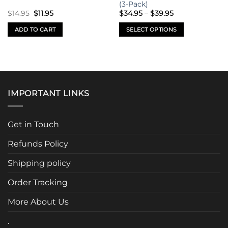
on
on
(3-Pack)
Original
Current
Price
the
the
$
14.95
$
11.95
$
34.95
–
$
39.95
price
price
range:
product
product
was:
is:
$34.95
ADD TO CART
SELECT OPTIONS
$14.95.
$11.95.
through
page
page
$39.95
This
product
has
multiple
variants.
IMPORTANT LINKS
The
options
may
Get in Touch
be
chosen
Refunds Policy
on
the
Shipping policy
product
page
Order Tracking
More About Us
.