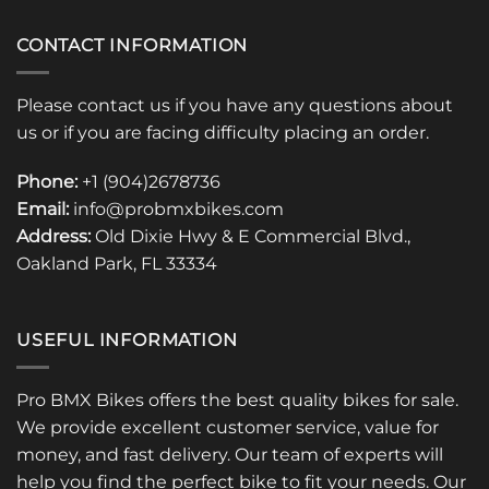
CONTACT INFORMATION
Please contact us if you have any questions about
us or if you are facing difficulty placing an order.
Phone:
+1 (904)2678736
Email:
info@probmxbikes.com
Address:
Old Dixie Hwy & E Commercial Blvd.,
Oakland Park, FL 33334
USEFUL INFORMATION
Pro BMX Bikes offers the best quality bikes for sale.
We provide excellent customer service, value for
money, and fast delivery. Our team of experts will
help you find the perfect bike to fit your needs. Our