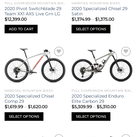
be
FULL SUSPENSION MOUNTAIN BIKES
HARDTAIL MOUNTAIN BIKES
chosen
2020 Pivot Switchblade 29
2020 Specialized Chisel 29
on
Team XX1 AXS Live Grn LG
Satin
Price
the
$
12,399.00
$
1,374.99
–
$
1,375.00
range:
product
$1,374.99
ADD TO CART
SELECT OPTIONS
through
page
$1,375.00
This
product
has
multiple
Add to
Add to
variants.
wishlist
wishlist
The
options
may
be
HARDTAIL MOUNTAIN BIKES
FULL SUSPENSION MOUNTAIN BIKES
chosen
2020 Specialized Chisel
2020 Specialized Enduro
on
Comp 29
Elite Carbon 29
Price
Price
the
$
1,619.99
–
$
1,620.00
$
5,309.99
–
$
5,310.00
range:
range:
product
$1,619.99
$5,309.99
SELECT OPTIONS
SELECT OPTIONS
through
through
page
$1,620.00
$5,310.00
This
This
product
product
has
has