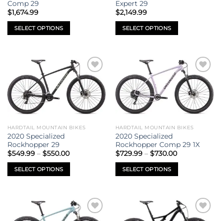
on
on
Comp 29
Expert 29
the
the
$
1,674.99
$
2,149.99
product
product
SELECT OPTIONS
SELECT OPTIONS
page
page
This
This
product
product
has
has
multiple
multiple
Add to
Add to
variants.
variants.
wishlist
wishlist
The
The
options
options
may
may
be
be
HARDTAIL MOUNTAIN BIKES
HARDTAIL MOUNTAIN BIKES
chosen
chosen
2020 Specialized
2020 Specialized
on
on
Rockhopper 29
Rockhopper Comp 29 1X
Price
Price
the
the
$
549.99
–
$
550.00
$
729.99
–
$
730.00
range:
range:
product
product
$549.99
$729.99
SELECT OPTIONS
SELECT OPTIONS
through
through
page
page
$550.00
$730.00
This
This
product
product
has
has
multiple
multiple
Add to
Add to