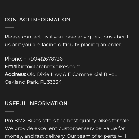
.
CONTACT INFORMATION
Please contact us if you have any questions about
us or if you are facing difficulty placing an order.
Phone:
+1 (904)2678736
Email:
info@probmxbikes.com
Address:
Old Dixie Hwy & E Commercial Blvd.,
Oakland Park, FL 33334
USEFUL INFORMATION
Pro BMX Bikes offers the best quality bikes for sale.
We provide excellent customer service, value for
money, and fast delivery. Our team of experts will