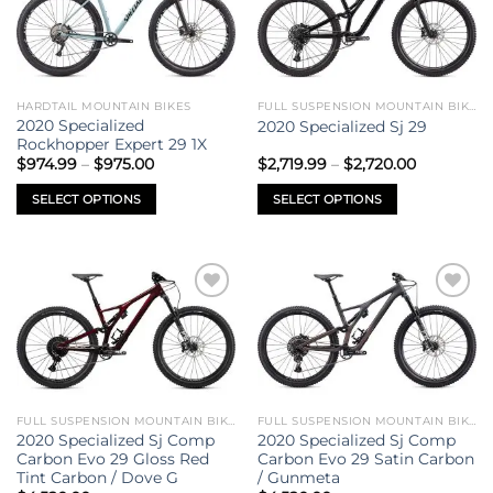
variants.
variants.
wishlist
wishlist
The
The
options
options
may
may
be
be
HARDTAIL MOUNTAIN BIKES
FULL SUSPENSION MOUNTAIN BIKES
chosen
chosen
2020 Specialized
2020 Specialized Sj 29
on
on
Rockhopper Expert 29 1X
Price
Price
the
the
$
974.99
–
$
975.00
$
2,719.99
–
$
2,720.00
range:
range:
product
product
$974.99
$2,719.99
SELECT OPTIONS
SELECT OPTIONS
through
through
page
page
$975.00
$2,720.00
This
This
product
product
has
has
multiple
multiple
Add to
Add to
variants.
variants.
wishlist
wishlist
The
The
options
options
may
may
be
be
FULL SUSPENSION MOUNTAIN BIKES
FULL SUSPENSION MOUNTAIN BIKES
chosen
chosen
2020 Specialized Sj Comp
2020 Specialized Sj Comp
on
on
Carbon Evo 29 Gloss Red
Carbon Evo 29 Satin Carbon
Tint Carbon / Dove G
/ Gunmeta
the
the