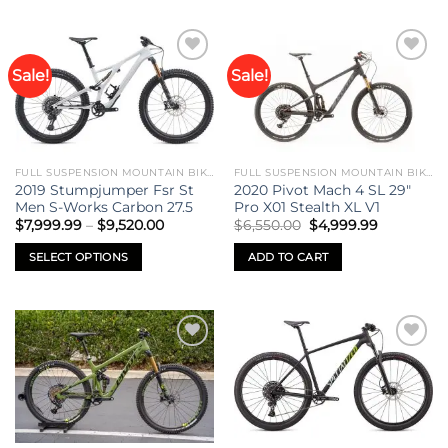
Sale!
Sale!
Add to
Add to
wishlist
wishlist
FULL SUSPENSION MOUNTAIN BIKES
FULL SUSPENSION MOUNTAIN BIKES
2019 Stumpjumper Fsr St
2020 Pivot Mach 4 SL 29″
Men S-Works Carbon 27.5
Pro X01 Stealth XL V1
Price
Original
Current
$
7,999.99
–
$
9,520.00
$
6,550.00
$
4,999.99
range:
price
price
$7,999.99
was:
is:
SELECT OPTIONS
ADD TO CART
through
$6,550.00.
$4,999.99
$9,520.00
This
product
has
multiple
Add to
Add to
variants.
wishlist
wishlist
The
options
may