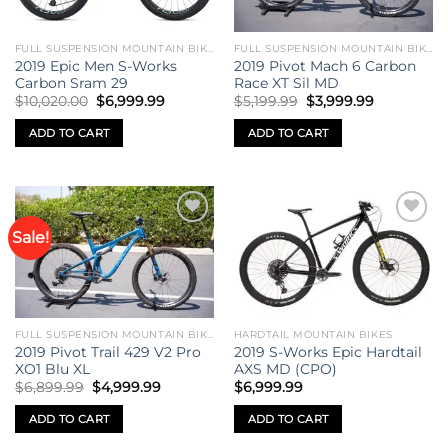
FULL SUSPENSION MOUNTAIN BIKES
FULL SUSPENSION MOUNTAIN BIKES
2019 Epic Men S-Works
2019 Pivot Mach 6 Carbon
Carbon Sram 29
Race XT Sil MD
Original
Current
Original
Current
$
10,020.00
$
6,999.99
$
5,199.99
$
3,999.99
price
price
price
price
was:
is:
was:
is:
ADD TO CART
ADD TO CART
$10,020.00.
$6,999.99.
$5,199.99.
$3,999.99.
Sale!
Add to
Add to
wishlist
wishlist
FULL SUSPENSION MOUNTAIN BIKES
HARDTAIL MOUNTAIN BIKES
2019 Pivot Trail 429 V2 Pro
2019 S-Works Epic Hardtail
XO1 Blu XL
AXS MD (CPO)
Original
Current
$
6,899.99
$
4,999.99
$
6,999.99
price
price
was:
is:
ADD TO CART
ADD TO CART
$6,899.99.
$4,999.99.