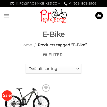
Skip
INFO@PROBMXBIKES.COM
+1 (209) 803-5906
to
content
E-Bike
Home
/
Products tagged “E-Bike”
FILTER
Sale!
Add to
wishlist