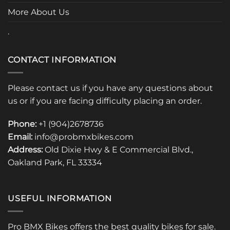
More About Us
.
CONTACT INFORMATION
Please contact us if you have any questions about
us or if you are facing difficulty placing an order.
Phone:
+1 (904)2678736
Email:
info@probmxbikes.com
Address:
Old Dixie Hwy & E Commercial Blvd.,
Oakland Park, FL 33334
USEFUL INFORMATION
Pro BMX Bikes offers the best quality bikes for sale.