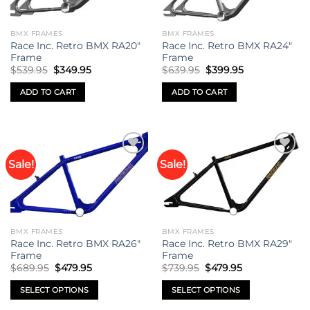
BMX FRAMES
BMX FRAMES
Race Inc. Retro BMX RA20″
Race Inc. Retro BMX RA24″
Frame
Frame
Original
Current
Original
Current
$
539.95
$
349.95
$
639.95
$
399.95
price
price
price
price
was:
is:
was:
is:
ADD TO CART
ADD TO CART
$539.95.
$349.95.
$639.95.
$399.95.
Sale!
Sale!
Add to
Add to
wishlist
wishlist
BMX FRAMES
BMX FRAMES
Race Inc. Retro BMX RA26″
Race Inc. Retro BMX RA29″
Frame
Frame
Original
Current
Original
Current
$
689.95
$
479.95
$
739.95
$
479.95
price
price
price
price
was:
is:
was:
is:
SELECT OPTIONS
SELECT OPTIONS
$689.95.
$479.95.
$739.95.
$479.95.
This
This