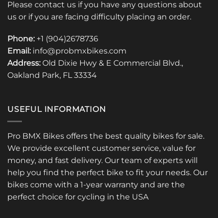
Please contact us if you have any questions about
us or if you are facing difficulty placing an order.
Phone:
+1 (904)2678736
Email:
info@probmxbikes.com
Address:
Old Dixie Hwy & E Commercial Blvd.,
Oakland Park, FL 33334
USEFUL INFORMATION
Pro BMX Bikes offers the best quality bikes for sale.
We provide excellent customer service, value for
money, and fast delivery. Our team of experts will
help you find the perfect bike to fit your needs. Our
bikes come with a 1-year warranty and are the
perfect choice for cycling in the USA