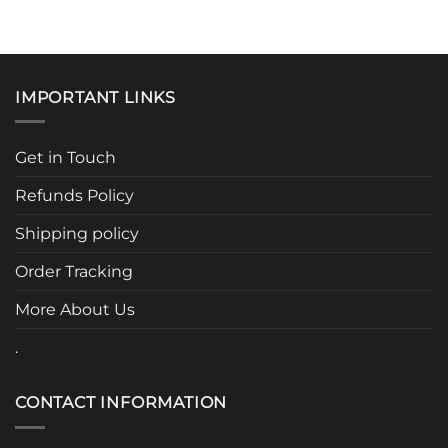
product
product
has
has
multiple
multiple
variants.
variants.
IMPORTANT LINKS
The
The
options
options
may
may
Get in Touch
be
be
chosen
chosen
Refunds Policy
on
on
the
the
Shipping policy
product
product
page
page
Order Tracking
More About Us
.
CONTACT INFORMATION