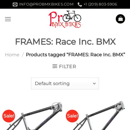
Skip
INFO@PROBMXBIKES.COM
+1 (209) 803-5906
to
content
FRAMES: Race Inc. BMX
Home
/
Products tagged “FRAMES: Race Inc. BMX”
FILTER
Sale!
Sale!
Add to
Add to
wishlist
wishlist