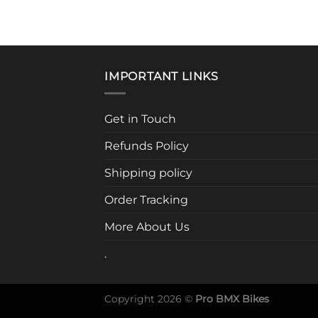
IMPORTANT LINKS
Get in Touch
Refunds Policy
Shipping policy
Order Tracking
More About Us
.
Copyright 2026 ©
Pro BMX Bikes