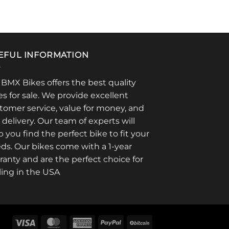
EFUL INFORMATION
 BMX Bikes offers the best quality
es for sale. We provide excellent
tomer service, value for money, and
t delivery. Our team of experts will
p you find the perfect bike to fit your
ds. Our bikes come with a 1-year
ranty and are the perfect choice for
ling in the USA