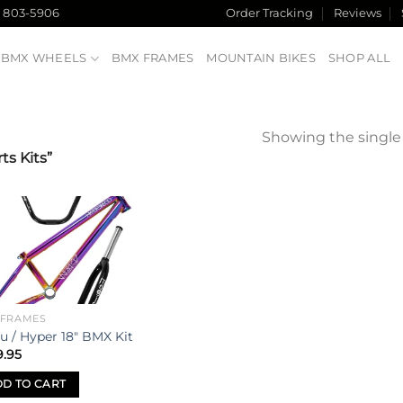
) 803-5906
Order Tracking
Reviews
BMX WHEELS
BMX FRAMES
MOUNTAIN BIKES
SHOP ALL
Showing the single 
s Kits”
Add to
wishlist
 FRAMES
u / Hyper 18″ BMX Kit
9.95
D TO CART