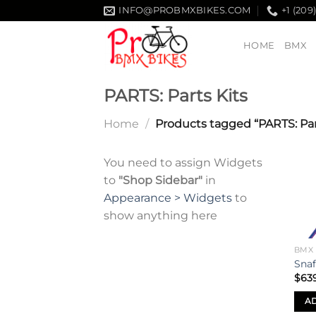
Skip
INFO@PROBMXBIKES.COM
+1 (209
to
content
HOME
BMX
PARTS: Parts Kits
Home
/
Products tagged “PARTS: Part
You need to assign Widgets
to
"Shop Sidebar"
in
Appearance > Widgets
to
show anything here
BMX
Snaf
$
63
AD