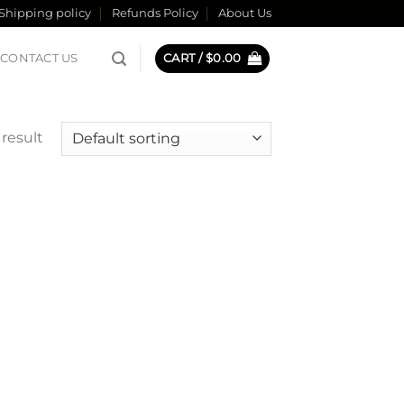
Shipping policy
Refunds Policy
About Us
CONTACT US
CART /
$
0.00
result