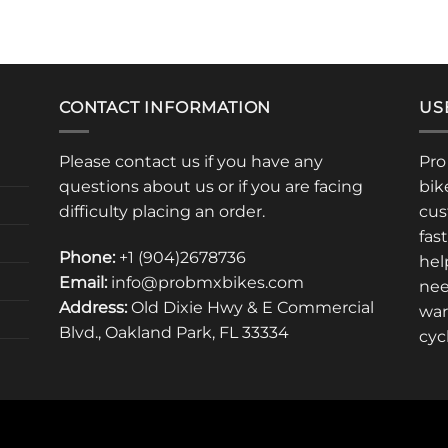
CONTACT INFORMATION
US
Please contact us if you have any
Pro
questions about us or if you are facing
bik
difficulty placing an order.
cus
fas
Phone:
+1 (904)2678736
hel
Email:
info@probmxbikes.com
nee
Address:
Old Dixie Hwy & E Commercial
war
Blvd., Oakland Park, FL 33334
cyc