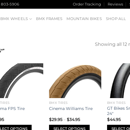
) 803-5906
Order Tracking
Reviews
BMX WHEELS
BMX FRAMES
MOUNTAIN BIKES
SHOP ALL
Showing all 12 
"”
Add to
Add to
wishlist
wishlist
TIRES
BMX TIRES
BMX TIRES
GT Bikes S
ma FPS Tire
Cinema Williams Tire
24″
Price
95
$
29.95
–
$
34.95
$
44.95
range:
$29.95
LECT OPTIONS
SELECT OPTIONS
SELECT O