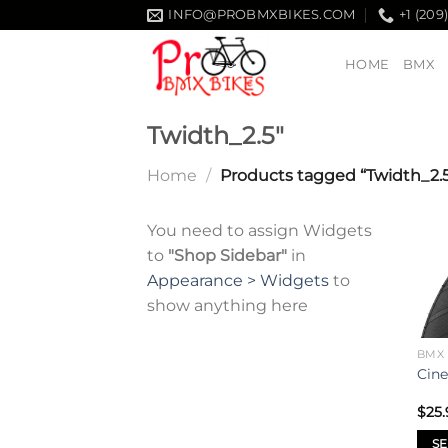
Skip
INFO@PROBMXBIKES.COM
+1 (209
to
content
HOME
BMX
Twidth_2.5"
Home
/
Products tagged “Twidth_2.5
You need to assign Widgets
to
"Shop Sidebar"
in
Appearance > Widgets
to
show anything here
BMX 
Cine
$
25.
SE