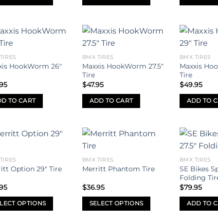
through
$34.95
This
This
uct
product
product
has
has
iple
multiple
multiple
Add to
Add to
ants.
variants.
variants.
TIRES
BMX TIRES
BMX TIRES
wishlist
wishlist
xis HookWorm 26″
Maxxis HookWorm 27.5″
Maxxis Ho
The
The
Tire
Tire
ons
options
options
95
$
47.95
$
49.95
may
may
be
be
D TO CART
ADD TO CART
ADD TO 
sen
chosen
chosen
on
on
the
the
uct
product
product
Add to
Add to
e
page
page
TIRES
BMX TIRES
BMX TIRES
wishlist
wishlist
SE Bikes Sp
itt Option 29″ Tire
Merritt Phantom Tire
Folding Tir
95
$
36.95
$
79.95
LECT OPTIONS
SELECT OPTIONS
ADD TO 
This