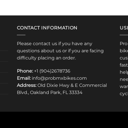
uct
product
has
iple
multiple
ants.
variants.
CONTACT INFORMATION
US
The
ons
options
Please contact us if you have any
Pro
may
questions about us or if you are facing
bik
be
sen
chosen
difficulty placing an order.
cus
on
fas
the
Phone:
+1 (904)2678736
hel
uct
product
Email:
info@probmxbikes.com
nee
e
page
Address:
Old Dixie Hwy & E Commercial
war
Blvd., Oakland Park, FL 33334
cyc