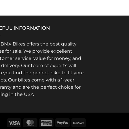
on
product
the
has
product
multiple
page
variants.
EFUL INFORMATION
The
options
 BMX Bikes offers the best quality
may
es for sale. We provide excellent
be
chosen
tomer service, value for money, and
on
t delivery. Our team of experts will
the
p you find the perfect bike to fit your
product
ds. Our bikes come with a 1-year
page
ranty and are the perfect choice for
ling in the USA