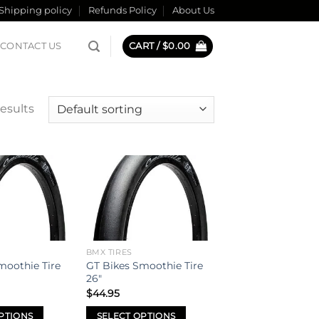
Shipping policy
Refunds Policy
About Us
CONTACT US
CART /
$
0.00
results
Add to
Add to
wishlist
wishlist
BMX TIRES
moothie Tire
GT Bikes Smoothie Tire
26″
$
44.95
PTIONS
SELECT OPTIONS