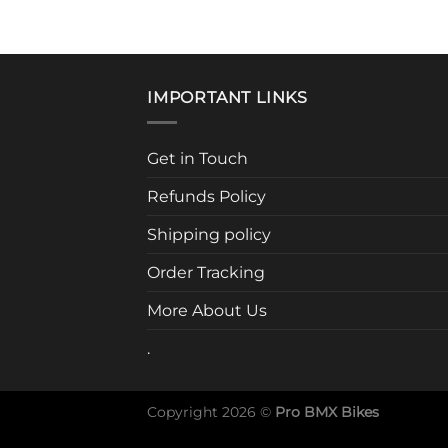
prod
has
mult
vari
IMPORTANT LINKS
The
opti
may
Get in Touch
be
Refunds Policy
cho
on
Shipping policy
the
prod
Order Tracking
pag
More About Us
.
Copyright 2026 ©
Pro BMX Bikes