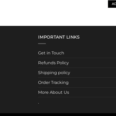
AD
IMPORTANT LINKS
Get in Touch
Refunds Policy
Shipping policy
Order Tracking
More About Us
.