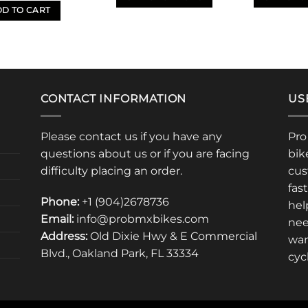
D TO CART
This
This
product
product
has
has
multiple
multiple
variants.
variants.
The
The
CONTACT INFORMATION
US
options
options
may
may
Please contact us if you have any
Pro
be
be
questions about us or if you are facing
bik
chosen
chosen
difficulty placing an order.
cus
on
on
fas
the
the
Phone:
+1 (904)2678736
product
product
hel
Email:
info@probmxbikes.com
page
page
nee
Address:
Old Dixie Hwy & E Commercial
war
Blvd., Oakland Park, FL 33334
cyc