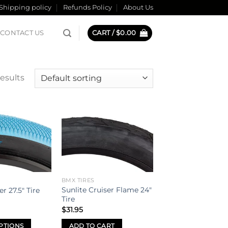
Shipping policy
Refunds Policy
About Us
CONTACT US
CART /
$
0.00
results
Add to
Add to
wishlist
wishlist
BMX TIRES
Sunlite Cruiser Flame 24″
r 27.5″ Tire
Tire
$
31.95
PTIONS
ADD TO CART