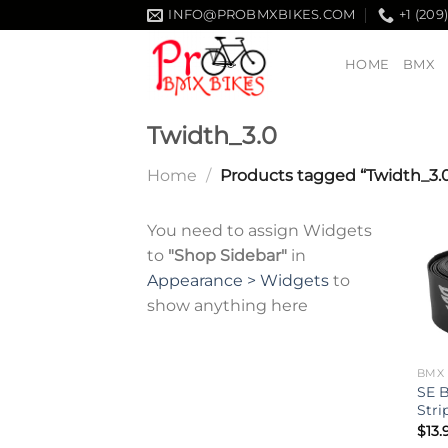
Skip
INFO@PROBMXBIKES.COM
+1 (209
to
content
HOME
BMX
Twidth_3.0
Home
/
Products tagged “Twidth_3.
You need to assign Widgets
to
"Shop Sidebar"
in
Appearance > Widgets
to
show anything here
BMX 
SE B
Stri
$
13.