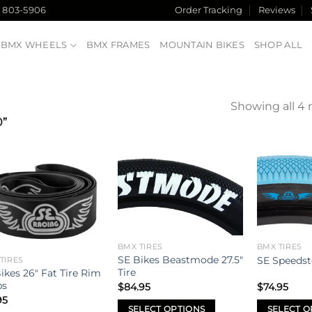
) 803-5906
Order Tracking
Reviews
BMX WHEELS
BMX FRAMES
MOUNTAIN BIKES
SHOP ALL
Showing all 4 
0”
Add to
Add to
wishlist
wishlist
BMX TIRES
BMX TIRES
SE Bikes Beastmode 27.5″
SE Speedste
TIRES
Tire
ikes 26″ Fat Tire Rim
ps
$
84.95
$
74.95
95
SELECT OPTIONS
SELECT O