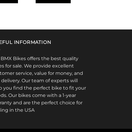
EFUL INFORMATION
 BMX Bikes offers the best quality
es for sale. We provide excellent
tomer service, value for money, and
t delivery. Our team of experts will
p you find the perfect bike to fit your
ds. Our bikes come with a 1-year
ranty and are the perfect choice for
ling in the USA