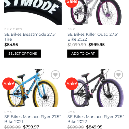
Sale!
Add to
Add to
wishlist
wishlist
BMX TIRES
BMX
SE Bikes Beastmode 27.5″
SE Bikes Killer Quad 27.5″
Tire
Bike 2022
Original
Current
$
84.95
$
1,099.99
$
999.95
price
price
was:
is:
SELECT OPTIONS
ADD TO CART
$1,099.99.
$999.95.
This
product
has
multiple
Sale!
Sale!
Add to
Add to
variants.
wishlist
wishlist
The
options
may
be
BMX
BMX
chosen
SE Bikes Maniacc Flyer 27.5″
SE Bikes Maniacc Flyer 27.5″
on
Bike 2021
Bike 2022
Original
Current
Original
Current
the
$
899.99
$
799.97
$
899.99
$
849.95