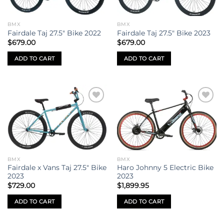
BMX
BMX
Fairdale Taj 27.5″ Bike 2022
Fairdale Taj 27.5″ Bike 2023
$
679.00
$
679.00
ADD TO CART
ADD TO CART
Add to
Add to
wishlist
wishlist
BMX
BMX
Fairdale x Vans Taj 27.5″ Bike
Haro Johnny 5 Electric Bike
2023
2023
$
729.00
$
1,899.95
ADD TO CART
ADD TO CART