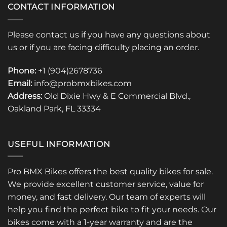
CONTACT INFORMATION
Please contact us if you have any questions about
us or if you are facing difficulty placing an order.
Phone:
+1 (904)2678736
Email:
info@probmxbikes.com
Address:
Old Dixie Hwy & E Commercial Blvd.,
Oakland Park, FL 33334
USEFUL INFORMATION
Pro BMX Bikes offers the best quality bikes for sale.
We provide excellent customer service, value for
money, and fast delivery. Our team of experts will
help you find the perfect bike to fit your needs. Our
bikes come with a 1-year warranty and are the