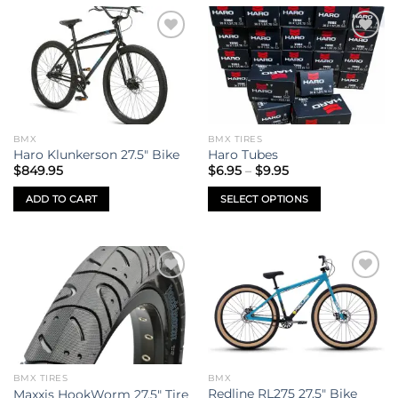
Add to
Add to
wishlist
wishlist
BMX
BMX TIRES
Haro Klunkerson 27.5″ Bike
Haro Tubes
Price
$
849.95
$
6.95
–
$
9.95
range:
$6.95
ADD TO CART
SELECT OPTIONS
through
$9.95
This
product
has
multiple
Add to
Add to
variants.
wishlist
wishlist
The
options
may
be
BMX TIRES
BMX
chosen
Redline RL275 27.5″ Bike
Maxxis HookWorm 27.5″ Tire