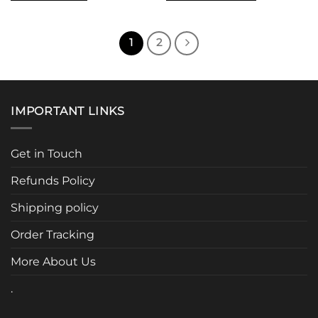
This
product
has
1
2
multiple
variants.
The
options
IMPORTANT LINKS
may
be
chosen
Get in Touch
on
the
Refunds Policy
product
page
Shipping policy
Order Tracking
More About Us
.