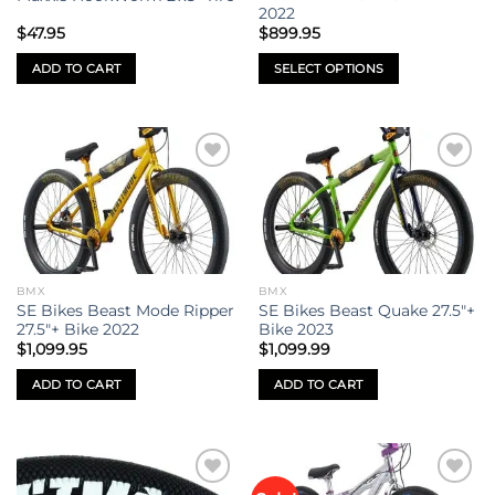
on
2022
the
$
47.95
$
899.95
product
ADD TO CART
SELECT OPTIONS
page
This
product
has
multiple
Add to
Add to
variants.
wishlist
wishlist
The
options
may
be
BMX
BMX
chosen
SE Bikes Beast Mode Ripper
SE Bikes Beast Quake 27.5″+
on
27.5″+ Bike 2022
Bike 2023
the
$
1,099.95
$
1,099.99
product
ADD TO CART
ADD TO CART
page