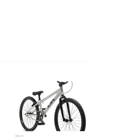
to
Add to
ist
wishlist
BMX