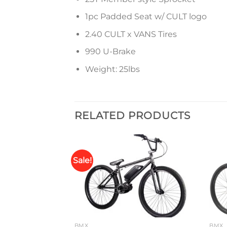
1pc Padded Seat w/ CULT logo
2.40 CULT x VANS Tires
990 U-Brake
Weight: 25lbs
RELATED PRODUCTS
Sale!
Add to
Add to
wishlist
wishlist
BMX
BMX