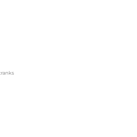
ranks