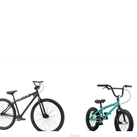
Add to
Add 
wishlist
wishl
BMX