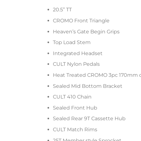
20.5” TT
CROMO Front Triangle
Heaven’s Gate Begin Grips
Top Load Stem
Integrated Headset
CULT Nylon Pedals
Heat Treated CROMO 3pc 170mm c
Sealed Mid Bottom Bracket
CULT 410 Chain
Sealed Front Hub
Sealed Rear 9T Cassette Hub
CULT Match Rims
25T Member style Sprocket