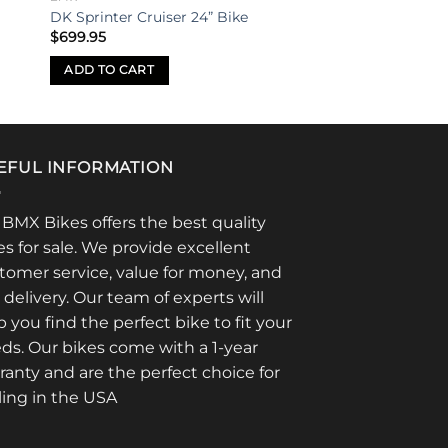
DK Sprinter Cruiser 24” Bike
$
699.95
ADD TO CART
EFUL INFORMATION
 BMX Bikes offers the best quality
es for sale. We provide excellent
tomer service, value for money, and
t delivery. Our team of experts will
p you find the perfect bike to fit your
ds. Our bikes come with a 1-year
ranty and are the perfect choice for
ling in the USA