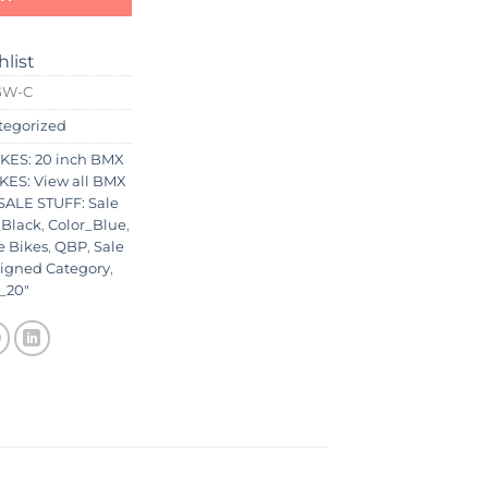
hlist
GW-C
tegorized
KES: 20 inch BMX
KES: View all BMX
ALE STUFF: Sale
_Black
,
Color_Blue
,
e Bikes
,
QBP
,
Sale
igned Category
,
_20"