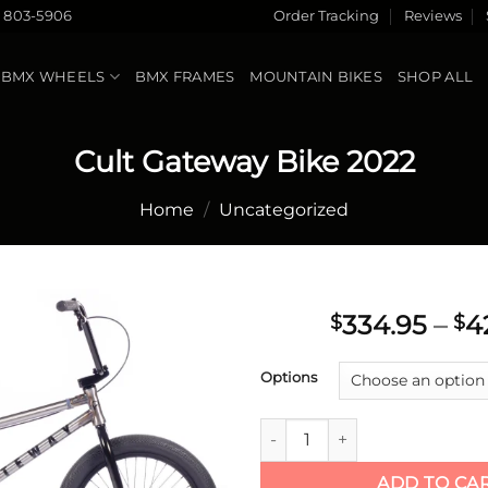
) 803-5906
Order Tracking
Reviews
BMX WHEELS
BMX FRAMES
MOUNTAIN BIKES
SHOP ALL
Cult Gateway Bike 2022
Home
/
Uncategorized
334.95
–
4
$
$
Add to
Options
wishlist
Cult Gateway Bike 2022 quant
ADD TO CA