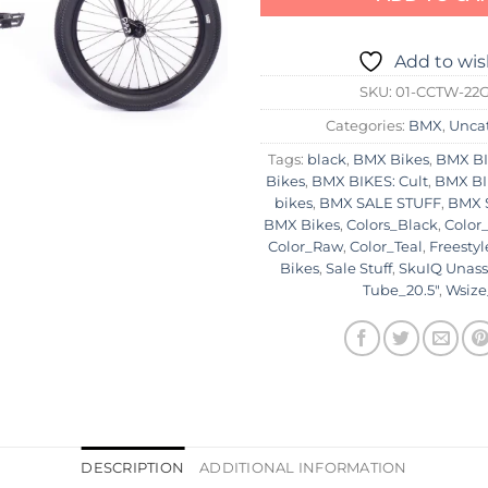
Add to wis
SKU:
01-CCTW-22
Categories:
BMX
,
Unca
Tags:
black
,
BMX Bikes
,
BMX BI
Bikes
,
BMX BIKES: Cult
,
BMX BI
bikes
,
BMX SALE STUFF
,
BMX S
BMX Bikes
,
Colors_Black
,
Color
Color_Raw
,
Color_Teal
,
Freestyl
Bikes
,
Sale Stuff
,
SkuIQ Unass
Tube_20.5"
,
Wsize
DESCRIPTION
ADDITIONAL INFORMATION