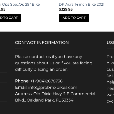
k Ops SpecOp 29″ Bike
DK Aura 14 inch Bike 2021
.95
$
329.95
D TO CART
ADD TO CART
CONTACT INFORMATION
US
Please contact us if you have any
Pro
questions about us or if you are facing
bik
difficulty placing an order.
cus
fas
Phone:
+1 (904)2678736
hel
Email:
info@probmxbikes.com
nee
Address:
Old Dixie Hwy & E Commercial
war
Blvd., Oakland Park, FL 33334
cyc