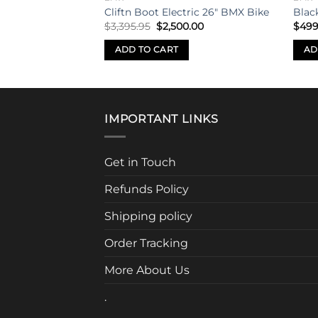
wk Dirt Jump Bike
Cliftn Boot Electric 26″ BMX Bike
Blac
Original
Current
$
3,395.95
$
2,500.00
$
499
price
price
was:
is:
S
ADD TO CART
AD
$3,395.95.
$2,500.00.
IMPORTANT LINKS
Get in Touch
Refunds Policy
Shipping policy
Order Tracking
More About Us
.