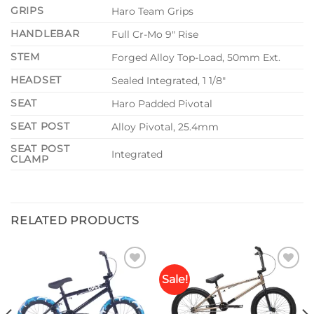
GRIPS
Haro Team Grips
HANDLEBAR
Full Cr-Mo 9″ Rise
STEM
Forged Alloy Top-Load, 50mm Ext.
HEADSET
Sealed Integrated, 1 1/8″
SEAT
Haro Padded Pivotal
SEAT POST
Alloy Pivotal, 25.4mm
SEAT POST
Integrated
CLAMP
RELATED PRODUCTS
Sale!
Add to
Add to
wishlist
wishlist