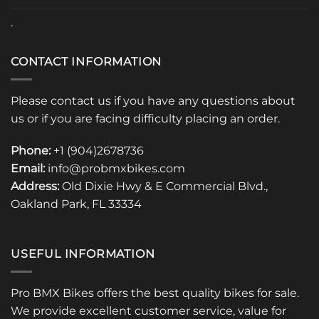
.
CONTACT INFORMATION
Please contact us if you have any questions about
us or if you are facing difficulty placing an order.
Phone:
+1 (904)2678736
Email:
info@probmxbikes.com
Address:
Old Dixie Hwy & E Commercial Blvd.,
Oakland Park, FL 33334
USEFUL INFORMATION
Pro BMX Bikes offers the best quality bikes for sale.
We provide excellent customer service, value for