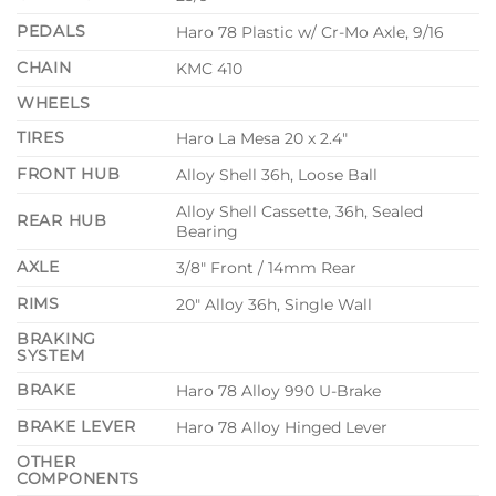
PEDALS
Haro 78 Plastic w/ Cr-Mo Axle, 9/16
CHAIN
KMC 410
WHEELS
TIRES
Haro La Mesa 20 x 2.4″
FRONT HUB
Alloy Shell 36h, Loose Ball
Alloy Shell Cassette, 36h, Sealed
REAR HUB
Bearing
AXLE
3/8″ Front / 14mm Rear
RIMS
20″ Alloy 36h, Single Wall
BRAKING
SYSTEM
BRAKE
Haro 78 Alloy 990 U-Brake
BRAKE LEVER
Haro 78 Alloy Hinged Lever
OTHER
COMPONENTS