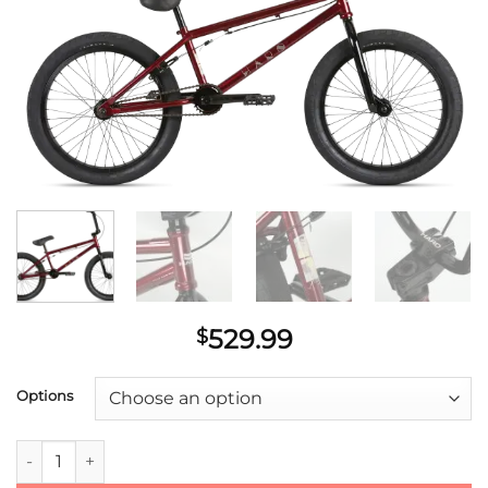
529.99
$
Options
Haro Midway Cassette Bike 2021 quantity