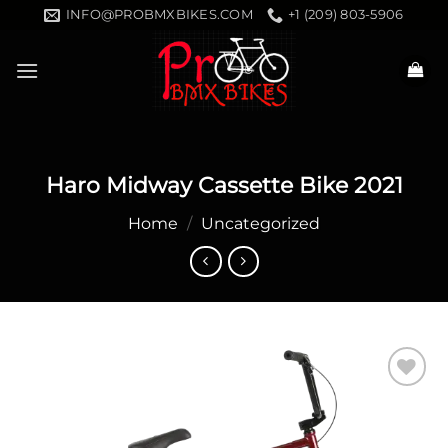
Skip
INFO@PROBMXBIKES.COM
+1 (209) 803-5906
to
content
Haro Midway Cassette Bike 2021
Home
/
Uncategorized
Add to
wishlist