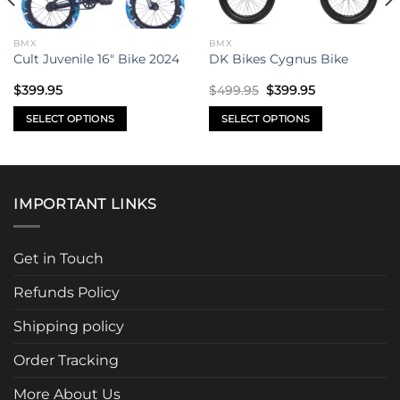
BMX
BMX
Cult Juvenile 16″ Bike 2024
DK Bikes Cygnus Bike
Original
Current
$
399.95
$
499.95
$
399.95
price
price
was:
is:
SELECT OPTIONS
SELECT OPTIONS
$499.95.
$399.95.
This
This
product
product
has
has
multiple
multiple
IMPORTANT LINKS
variants.
variants.
The
The
options
options
Get in Touch
may
may
be
be
Refunds Policy
chosen
chosen
Shipping policy
on
on
the
the
Order Tracking
product
product
page
page
More About Us