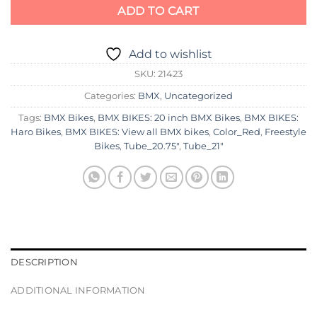
ADD TO CART
Add to wishlist
SKU:
21423
Categories:
BMX
,
Uncategorized
Tags:
BMX Bikes
,
BMX BIKES: 20 inch BMX Bikes
,
BMX BIKES:
Haro Bikes
,
BMX BIKES: View all BMX bikes
,
Color_Red
,
Freestyle
Bikes
,
Tube_20.75"
,
Tube_21"
DESCRIPTION
ADDITIONAL INFORMATION