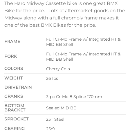
The Haro Midway Cassette bike is one great BMX
Bike for the price. Lots of aftermarket goods on the
Midway along with a full chromoly frame makes it
one of the best BMX Bikes for the price.
Full Cr-Mo Frame w/ Integrated HT &
FRAME
MID BB Shell
Full Cr-Mo Frame w/ Integrated HT &
FORK
MID BB Shell
COLORS
Cherry Cola
WEIGHT
26 lbs
DRIVETRAIN
CRANKS
3-pc Cr-Mo 8 Spline 170mm
BOTTOM
Sealed MID BB
BRACKET
SPROCKET
25T Steel
GEARING
25/9