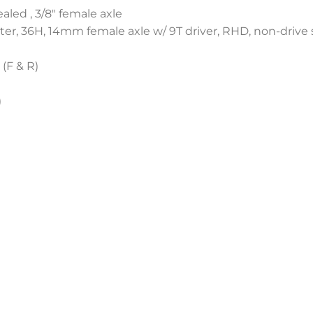
aled , 3/8″ female axle
er, 36H, 14mm female axle w/ 9T driver, RHD, non-drive 
 (F & R)
)