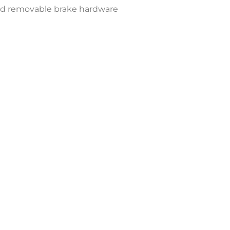
and removable brake hardware