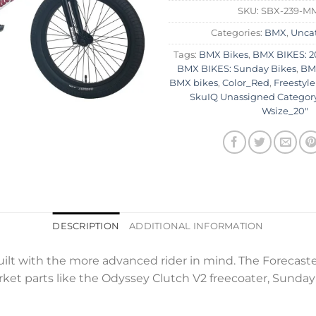
SKU:
SBX-239-M
Categories:
BMX
,
Unca
Tags:
BMX Bikes
,
BMX BIKES: 2
BMX BIKES: Sunday Bikes
,
BMX
BMX bikes
,
Color_Red
,
Freestyle
SkuIQ Unassigned Categor
Wsize_20"
DESCRIPTION
ADDITIONAL INFORMATION
ilt with the more advanced rider in mind. The Forecaste
ket parts like the Odyssey Clutch V2 freecoater, Sunda