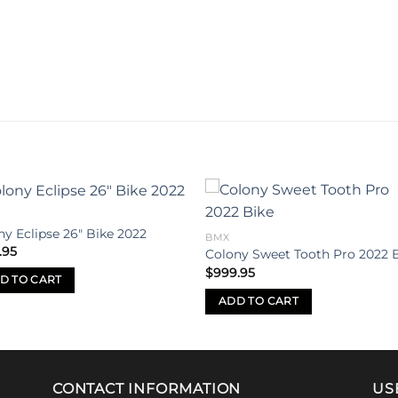
Add to
Add 
ny Eclipse 26″ Bike 2022
BMX
wishlist
wishl
.95
Colony Sweet Tooth Pro 2022 
$
999.95
D TO CART
ADD TO CART
CONTACT INFORMATION
US