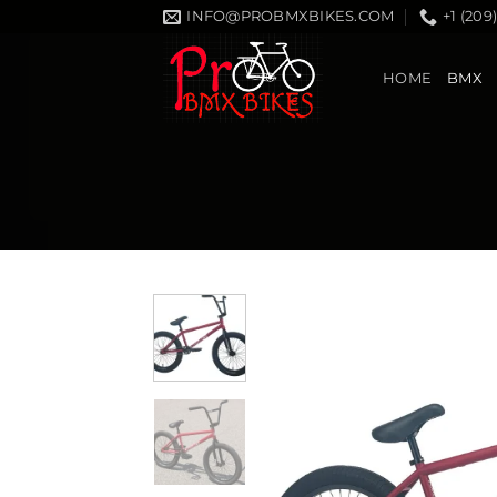
Skip
INFO@PROBMXBIKES.COM
+1 (209
to
content
HOME
BMX