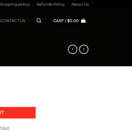
Shipping policy
Refunds Policy
About Us
CONTACT US
CART /
$
0.00
quantity
RT
hlist