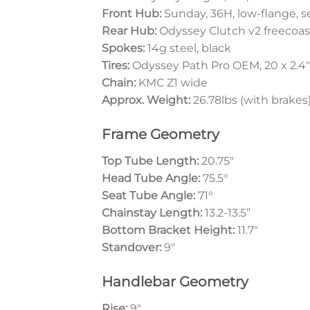
Front Hub:
Sunday, 36H, low-flange, se
Rear Hub:
Odyssey Clutch v2 freecoast
Spokes:
14g steel, black
Tires:
Odyssey Path Pro OEM, 20 x 2.4″
Chain:
KMC Z1 wide
Approx. Weight:
26.78lbs (with brakes
Frame Geometry
Top Tube Length:
20.75″
Head Tube Angle:
75.5°
Seat Tube Angle:
71°
Chainstay Length:
13.2-13.5”
Bottom Bracket Height:
11.7″
Standover:
9″
Handlebar Geometry
Rise:
9″