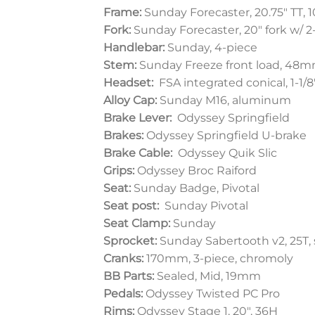
Frame:
Sunday Forecaster, 20.75″ TT,
Fork:
Sunday Forecaster, 20″ fork w/ 
Handlebar:
Sunday, 4-piece
Stem:
Sunday Freeze front load, 48
Headset:
FSA integrated conical, 1-1/
Alloy Cap:
Sunday M16, aluminum
Brake Lever:
Odyssey Springfield
Brakes:
Odyssey Springfield U-brake
Brake Cable:
Odyssey Quik Slic
Grips:
Odyssey Broc Raiford
Seat:
Sunday Badge, Pivotal
Seat post:
Sunday Pivotal
Seat Clamp:
Sunday
Sprocket:
Sunday Sabertooth v2, 25T, 
Cranks:
170mm, 3-piece, chromoly
BB Parts:
Sealed, Mid, 19mm
Pedals:
Odyssey Twisted PC Pro
Rims:
Odyssey Stage 1, 20″, 36H