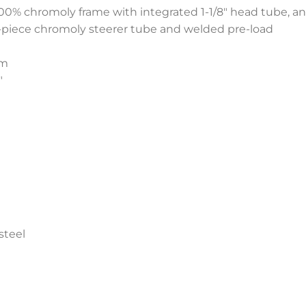
 100% chromoly frame with integrated 1-1/8″ head tube, 
2-piece chromoly steerer tube and welded pre-load
mm
8″
steel