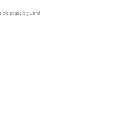
side plastic guard