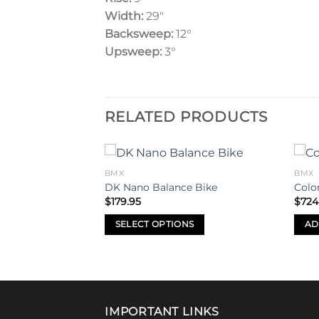
Width:
29″
Backsweep:
12°
Upsweep:
3
°
RELATED PRODUCTS
BMX
BMX
Add to
Add to
DK Nano Balance Bike
Colo
wishlist
wishlist
$
179.95
$
724
tric 26″ BMX Bike
al
Current
.00
SELECT OPTIONS
AD
price
is:
This
.95.
$2,500.00.
product
has
multiple
variants.
IMPORTANT LINKS