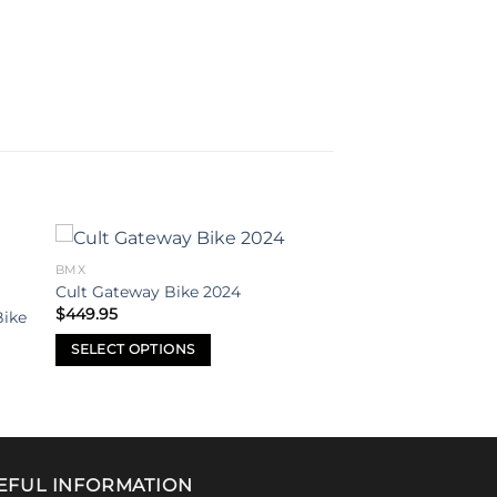
BMX
to
Add to
Cult Gateway Bike 2024
ist
wishlist
$
449.95
Bike
SELECT OPTIONS
This
product
has
multiple
variants.
EFUL INFORMATION