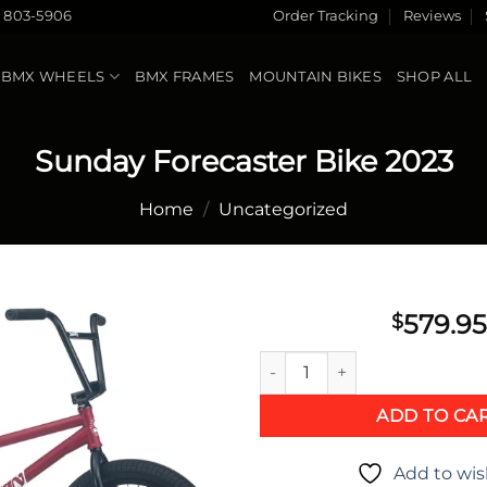
) 803-5906
Order Tracking
Reviews
BMX WHEELS
BMX FRAMES
MOUNTAIN BIKES
SHOP ALL
Sunday Forecaster Bike 2023
Home
/
Uncategorized
579.95
$
Sunday Forecaster Bike 2023 
Add to
wishlist
ADD TO CA
Add to wis