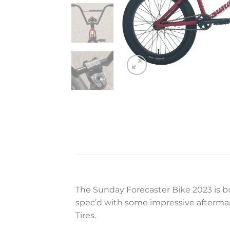
The Sunday Forecaster Bike 2023 is bu
spec’d with some impressive aftermar
Tires.