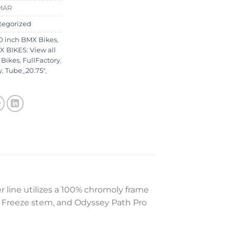
MAR
tegorized
0 inch BMX Bikes
,
 BIKES: View all
 Bikes
,
FullFactory
,
y
,
Tube_20.75"
,
r line utilizes a 100% chromoly frame
y Freeze stem, and Odyssey Path Pro