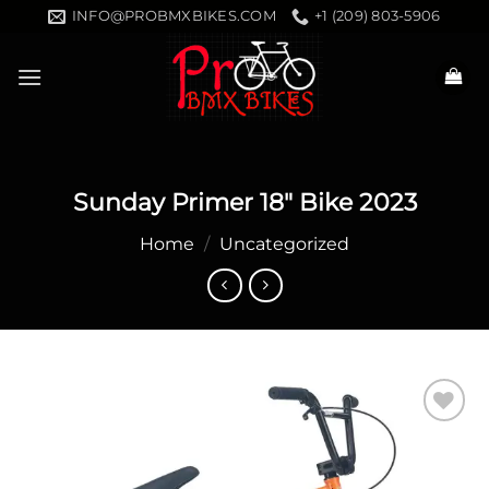
Skip
INFO@PROBMXBIKES.COM
+1 (209) 803-5906
to
content
Sunday Primer 18″ Bike 2023
Home
/
Uncategorized
Add to
wishlist