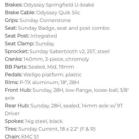
Brakes:
Odyssey Springfield U-brake
Brake Cable:
Odyssey Quik Slic
Grips:
Sunday Cornerstone
Seat:
Sunday Badge, seat and post combo
Seat Post:
Integrated
Seat Clamp:
Sunday
Sprocket:
Sunday Sabertooth v2, 25T, steel
Cranks:
140mm, 3-piece, chromoly
BB Parts:
Sealed, Mid, 19mm
Pedals:
Wellgo platform, plastic
Rims:
P-7X aluminum, 18″, 28H
Front Hub:
Sunday, 28H, low-flange, loose-ball, 3/8″
axle
Rear Hub:
Sunday, 28H, sealed, 14mm axle w/ 9T
Driver
Spokes:
14g steel, black
Tires:
Sunday Current, 18 x 2.2″ (F & R)
Chain:
KMC S1