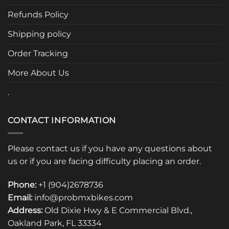
Refunds Policy
Shipping policy
Order Tracking
More About Us
.
CONTACT INFORMATION
Please contact us if you have any questions about
us or if you are facing difficulty placing an order.
Phone:
+1 (904)2678736
Email:
info@probmxbikes.com
Address:
Old Dixie Hwy & E Commercial Blvd.,
Oakland Park, FL 33334