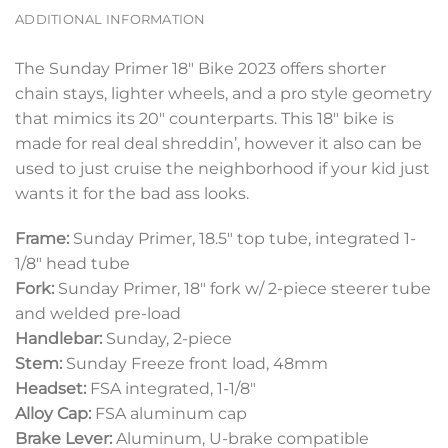
ADDITIONAL INFORMATION
The Sunday Primer 18″ Bike 2023 offers shorter
chain stays, lighter wheels, and a pro style geometry
that mimics its 20″ counterparts. This 18″ bike is
made for real deal shreddin’, however it also can be
used to just cruise the neighborhood if your kid just
wants it for the bad ass looks.
Frame:
Sunday Primer, 18.5″ top tube, integrated 1-
1/8″ head tube
Fork:
Sunday Primer, 18″ fork w/ 2-piece steerer tube
and welded pre-load
Handlebar:
Sunday, 2-piece
Stem:
Sunday Freeze front load, 48mm
Headset:
FSA integrated, 1-1/8″
Alloy Cap:
FSA aluminum cap
Brake Lever:
Aluminum, U-brake compatible