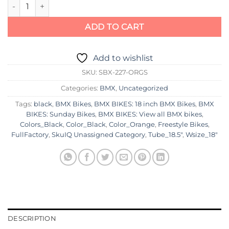
Sunday Primer 18" Bike 2023 quantity
ADD TO CART
Add to wishlist
SKU:
SBX-227-ORGS
Categories:
BMX
,
Uncategorized
Tags:
black
,
BMX Bikes
,
BMX BIKES: 18 inch BMX Bikes
,
BMX
BIKES: Sunday Bikes
,
BMX BIKES: View all BMX bikes
,
Colors_Black
,
Color_Black
,
Color_Orange
,
Freestyle Bikes
,
FullFactory
,
SkuIQ Unassigned Category
,
Tube_18.5"
,
Wsize_18"
DESCRIPTION