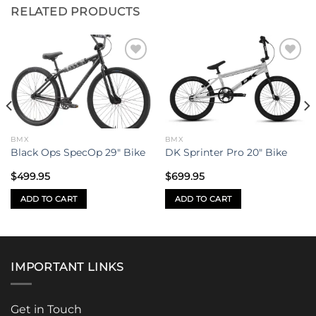
RELATED PRODUCTS
Add to
Add to
wishlist
wishlist
BMX
BMX
Black Ops SpecOp 29″ Bike
DK Sprinter Pro 20″ Bike
$
499.95
$
699.95
ADD TO CART
ADD TO CART
IMPORTANT LINKS
Get in Touch