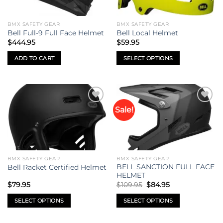
BMX SAFETY GEAR
BMX SAFETY GEAR
Bell Full-9 Full Face Helmet
Bell Local Helmet
$
444.95
$
59.95
ADD TO CART
SELECT OPTIONS
This
product
has
multiple
Sale!
Add to
Add to
variants.
wishlist
wishlist
The
options
may
be
BMX SAFETY GEAR
BMX SAFETY GEAR
chosen
BELL SANCTION FULL FACE
Bell Racket Certified Helmet
on
HELMET
Original
Current
the
$
79.95
$
109.95
$
84.95
price
price
product
was:
is:
SELECT OPTIONS
SELECT OPTIONS
$109.95.
$84.95.
page
This
This
product
product