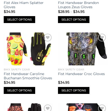
chosen
chosen
Fist Alex Hiam Splatter
Fist Handwear Brandon
on
on
Gloves
Loupos Zeus Gloves
Price
the
the
$
34.95
$
28.95
–
$
34.95
range:
product
product
$28.95
SELECT OPTIONS
SELECT OPTIONS
through
page
page
$34.95
This
This
product
product
has
has
multiple
multiple
Add to
Add to
variants.
variants.
wishlist
wishlist
The
The
options
options
may
may
be
be
BMX SAFETY GEAR
BMX SAFETY GEAR
chosen
chosen
Fist Handwear Caroline
Fist Handwear Croc Gloves
on
on
Buchanan Smoothie Gloves
the
the
$
34.95
$
34.95
product
product
SELECT OPTIONS
SELECT OPTIONS
page
page
This
This
product
product
has
has