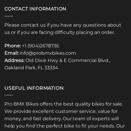
CONTACT INFORMATION
Please contact us if you have any questions about
us or if you are facing difficulty placing an order.
Phone:
+1 (904)2678736
Email:
info@probmxbikes.com
Address:
Old Dixie Hwy & E Commercial Blvd.,
Oakland Park, FL 33334
USEFUL INFORMATION
Pro BMX Bikes offers the best quality bikes for sale.
We provide excellent customer service, value for
money, and fast delivery. Our team of experts will
help you find the perfect bike to fit your needs. Our