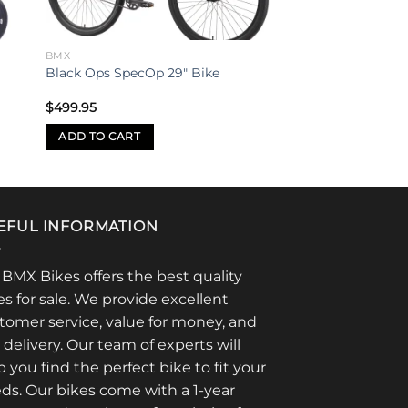
BMX
Black Ops SpecOp 29″ Bike
$
499.95
ADD TO CART
EFUL INFORMATION
 BMX Bikes offers the best quality
es for sale. We provide excellent
tomer service, value for money, and
t delivery. Our team of experts will
p you find the perfect bike to fit your
ds. Our bikes come with a 1-year