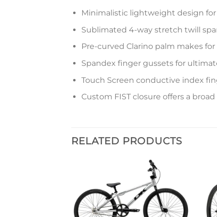
Minimalistic lightweight design f
Sublimated 4-way stretch twill spa
Pre-curved Clarino palm makes for s
Spandex finger gussets for ultimate 
Touch Screen conductive index fi
Custom FIST closure offers a broad
RELATED PRODUCTS
Add to
Add to
wishlist
wishlist