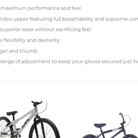
or maximum performance and feel
ndex upper featuring full breathability and supreme co
uperior wear without sacrificing feel
flexibility and dexterity
nger and thumb
 range of adjustment to keep your gloves secured just 
Add to
Add 
wishlist
wishl