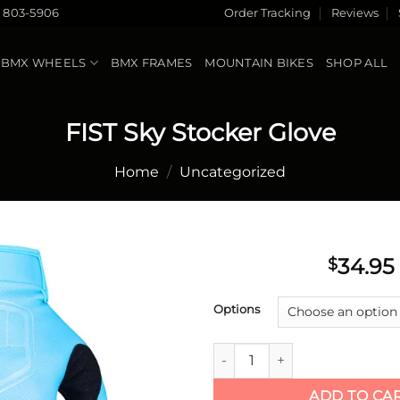
) 803-5906
Order Tracking
Reviews
BMX WHEELS
BMX FRAMES
MOUNTAIN BIKES
SHOP ALL
FIST Sky Stocker Glove
Home
/
Uncategorized
34.95
$
Add to
Options
wishlist
FIST Sky Stocker Glove quanti
ADD TO CA