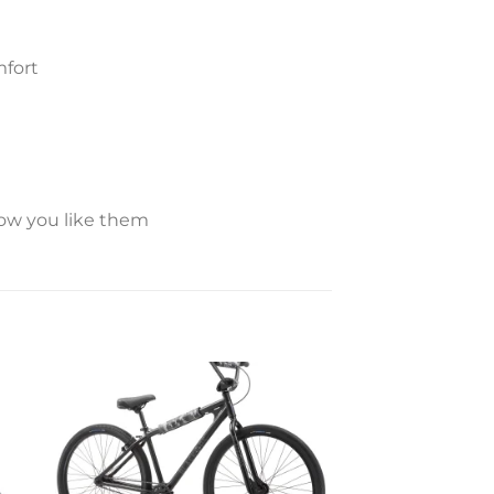
mfort
how you like them
to
Add to
ist
wishlist