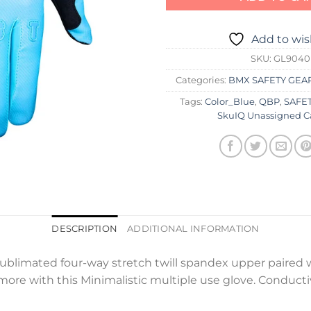
Add to wis
SKU:
GL9040
Categories:
BMX SAFETY GEA
Tags:
Color_Blue
,
QBP
,
SAFET
SkuIQ Unassigned C
DESCRIPTION
ADDITIONAL INFORMATION
ublimated four-way stretch twill spandex upper paired w
s more with this Minimalistic multiple use glove. Conduct