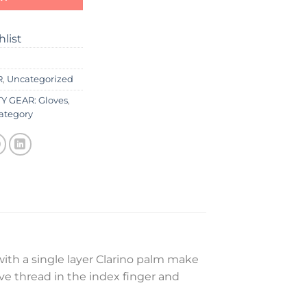
hlist
R
,
Uncategorized
Y GEAR: Gloves
,
ategory
ith a single layer Clarino palm make
ive thread in the index finger and