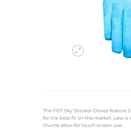
The FIST Sky Stocker Gloves feature S
for the best fit on the market. Less i
thumb allow for touch screen use.