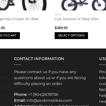
BMX
printer Cruiser 24” Bike
Cult Juvenile 14″ Bike 2024
.95
$
389.95
D TO CART
SELECT OPTIONS
This
product
has
multiple
CONTACT INFORMATION
US
variants.
The
Please contact us if you have any
Pro
options
questions about us or if you are facing
bik
may
difficulty placing an order.
cus
be
fas
chosen
Phone:
+1 (904)2678736
hel
on
Email:
info@probmxbikes.com
nee
the