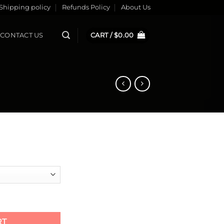
Shipping policy
Refunds Policy
About Us
CONTACT US
CART /
$
0.00
ty
RT