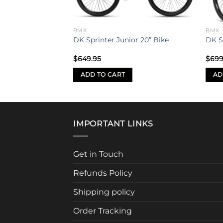
BMX
BMX
e Flatland Bike
DK Sprinter Junior 20” Bike
DK S
$
649.95
$
699
ADD TO CART
AD
IMPORTANT LINKS
Get in Touch
Refunds Policy
Shipping policy
Order Tracking