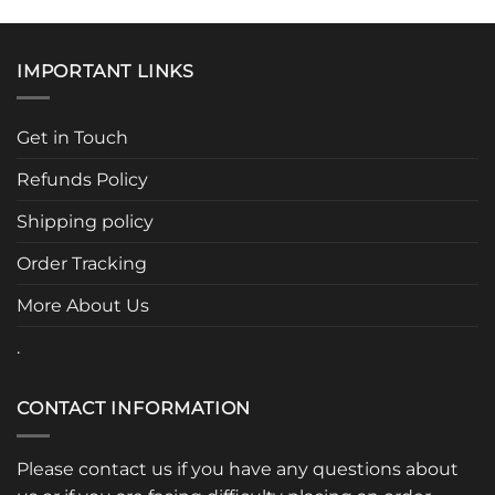
has
has
multiple
multiple
variants.
variants.
IMPORTANT LINKS
The
The
options
options
may
may
Get in Touch
be
be
chosen
chosen
Refunds Policy
on
on
the
the
Shipping policy
product
product
page
page
Order Tracking
More About Us
.
CONTACT INFORMATION
Please contact us if you have any questions about