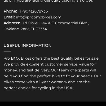
us or if you are facing difficulty placing an order.
Phone:
+1 (904)2678736
Email:
info@probmxbikes.com
Address:
Old Dixie Hwy & E Commercial Blvd.,
Oakland Park, FL 33334
USEFUL INFORMATION
Pro BMX Bikes offers the best quality bikes for sale.
We provide excellent customer service, value for
money, and fast delivery. Our team of experts will
help you find the perfect bike to fit your needs. Our
bikes come with a 1-year warranty and are the
perfect choice for cycling in the USA