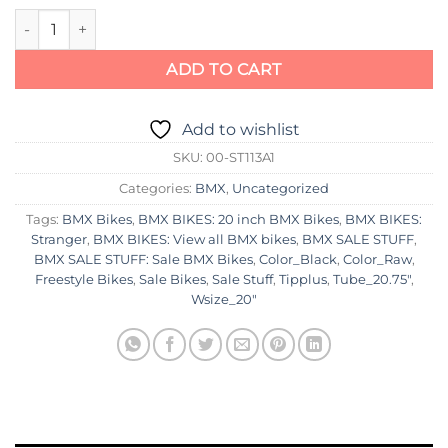
Stranger Spitfire Bike 2021 quantity
ADD TO CART
Add to wishlist
SKU:
00-ST113A1
Categories:
BMX
,
Uncategorized
Tags:
BMX Bikes
,
BMX BIKES: 20 inch BMX Bikes
,
BMX BIKES:
Stranger
,
BMX BIKES: View all BMX bikes
,
BMX SALE STUFF
,
BMX SALE STUFF: Sale BMX Bikes
,
Color_Black
,
Color_Raw
,
Freestyle Bikes
,
Sale Bikes
,
Sale Stuff
,
Tipplus
,
Tube_20.75"
,
Wsize_20"