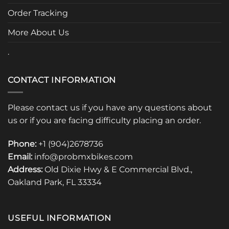
the
Order Tracking
product
page
More About Us
.
CONTACT INFORMATION
Please contact us if you have any questions about
us or if you are facing difficulty placing an order.
Phone:
+1 (904)2678736
Email:
info@probmxbikes.com
Address:
Old Dixie Hwy & E Commercial Blvd.,
Oakland Park, FL 33334
USEFUL INFORMATION