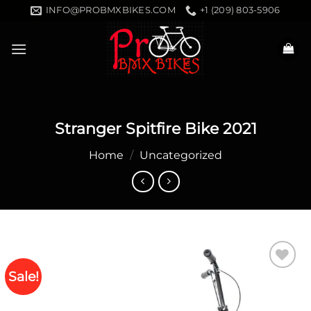
Skip
INFO@PROBMXBIKES.COM
+1 (209) 803-5906
to
content
Stranger Spitfire Bike 2021
Home
/
Uncategorized
Sale!
Add to
wishlist