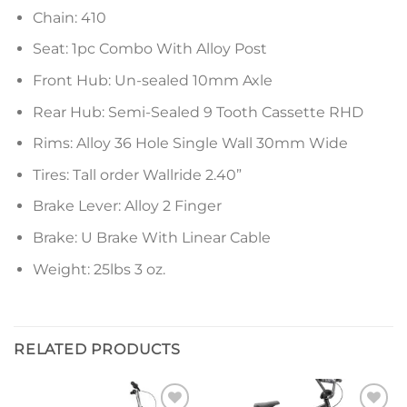
Chain: 410
Seat: 1pc Combo With Alloy Post
Front Hub: Un-sealed 10mm Axle
Rear Hub: Semi-Sealed 9 Tooth Cassette RHD
Rims: Alloy 36 Hole Single Wall 30mm Wide
Tires: Tall order Wallride 2.40”
Brake Lever: Alloy 2 Finger
Brake: U Brake With Linear Cable
Weight: 25lbs 3 oz.
RELATED PRODUCTS