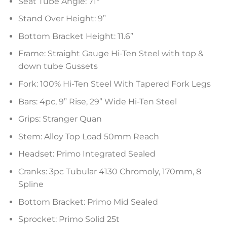
Seat Tube Angle: 71°
Stand Over Height: 9”
Bottom Bracket Height: 11.6”
Frame: Straight Gauge Hi-Ten Steel with top &
down tube Gussets
Fork: 100% Hi-Ten Steel With Tapered Fork Legs
Bars: 4pc, 9” Rise, 29” Wide Hi-Ten Steel
Grips: Stranger Quan
Stem: Alloy Top Load 50mm Reach
Headset: Primo Integrated Sealed
Cranks: 3pc Tubular 4130 Chromoly, 170mm, 8
Spline
Bottom Bracket: Primo Mid Sealed
Sprocket: Primo Solid 25t