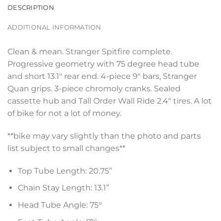
DESCRIPTION
ADDITIONAL INFORMATION
Clean & mean. Stranger Spitfire complete.
Progressive geometry with 75 degree head tube
and short 13.1″ rear end. 4-piece 9″ bars, Stranger
Quan grips. 3-piece chromoly cranks. Sealed
cassette hub and Tall Order Wall Ride 2.4″ tires. A lot
of bike for not a lot of money.
**bike may vary slightly than the photo and parts
list subject to small changes**
Top Tube Length: 20.75”
Chain Stay Length: 13.1”
Head Tube Angle: 75°