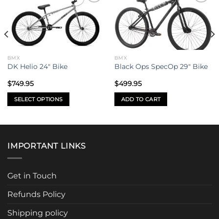
Add to
Add to
wishlist
wishlist
BMX
BMX
DK Helio 24″ Bike
Black Ops SpecOp 29″ Bike
$
749.95
$
499.95
SELECT OPTIONS
ADD TO CART
This
product
has
multiple
IMPORTANT LINKS
variants.
The
options
Get in Touch
may
be
Refunds Policy
chosen
Shipping policy
on