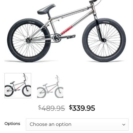
Original
Current
489.95
339.95
$
$
price
price
was:
is:
Options
$489.95.
$339.95.