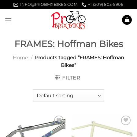
Skip
INFO@PROBMXBIKES.COM
+1 (209) 803-5906
to
content
FRAMES: Hoffman Bikes
Home
/
Products tagged “FRAMES: Hoffman
Bikes”
FILTER
Add to
Add to
wishlist
wishlist