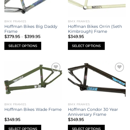
BMX FRAMES
BMX FRAMES
Hoffman Bikes Big Daddy
Hoffman Bikes Orrin (Seth
Frame
Kimbrough) Frame
Price
$
379.95
–
$
399.95
$
349.95
range:
$379.95
SELECT OPTIONS
SELECT OPTIONS
through
$399.95
This
This
product
product
has
has
multiple
multiple
Add to
Add to
variants.
variants.
wishlist
wishlist
The
The
options
options
may
may
be
be
BMX FRAMES
BMX FRAMES
chosen
chosen
Hoffman Condor 30 Year
Hoffman Bikes Wade Frame
on
on
Anniversary Frame
the
the
$
349.95
$
349.95
product
product
SELECT OPTIONS
SELECT OPTIONS