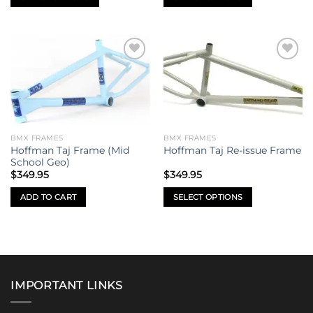
page
page
This
This
product
product
has
has
multiple
multiple
Add to
Add to
variants.
variants.
wishlist
wishlist
The
The
options
options
may
may
be
be
BMX FRAMES
BMX FRAMES
chosen
chosen
Hoffman Taj Frame (Mid
Hoffman Taj Re-issue Frame
on
on
School Geo)
the
the
$
349.95
$
349.95
product
product
ADD TO CART
SELECT OPTIONS
page
page
This
product
has
multiple
variants.
IMPORTANT LINKS
The
options