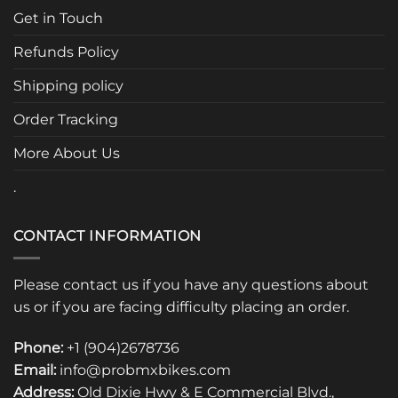
may
Get in Touch
be
chosen
Refunds Policy
on
the
Shipping policy
product
page
Order Tracking
More About Us
.
CONTACT INFORMATION
Please contact us if you have any questions about
us or if you are facing difficulty placing an order.
Phone:
+1 (904)2678736
Email:
info@probmxbikes.com
Address:
Old Dixie Hwy & E Commercial Blvd.,