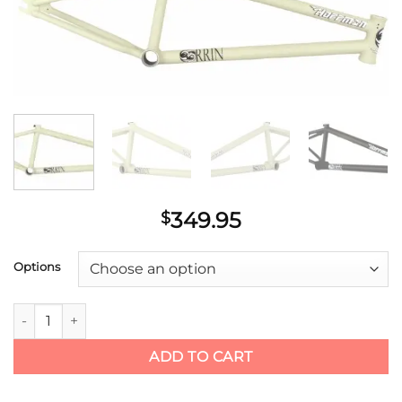
wishlist
349.95
$
Options
Hoffman Bikes Orrin (Seth Kimbrough) Frame quantity
ADD TO CART