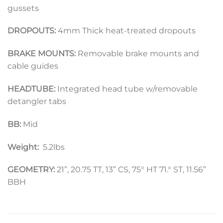
gussets
DROPOUTS:
4mm Thick heat-treated dropouts
BRAKE MOUNTS:
Removable brake mounts and
cable guides
HEADTUBE:
Integrated head tube w/removable
detangler tabs
BB:
Mid
Weight:
5.2lbs
GEOMETRY:
21”, 20.75 TT, 13” CS, 75° HT 71.° ST, 11.56”
BBH