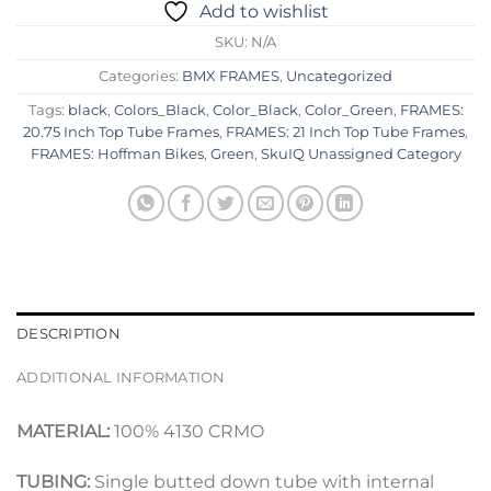
Add to wishlist
SKU:
N/A
Categories:
BMX FRAMES
,
Uncategorized
Tags:
black
,
Colors_Black
,
Color_Black
,
Color_Green
,
FRAMES:
20.75 Inch Top Tube Frames
,
FRAMES: 21 Inch Top Tube Frames
,
FRAMES: Hoffman Bikes
,
Green
,
SkuIQ Unassigned Category
DESCRIPTION
ADDITIONAL INFORMATION
MATERIAL:
100% 4130 CRMO
TUBING:
Single butted down tube with internal