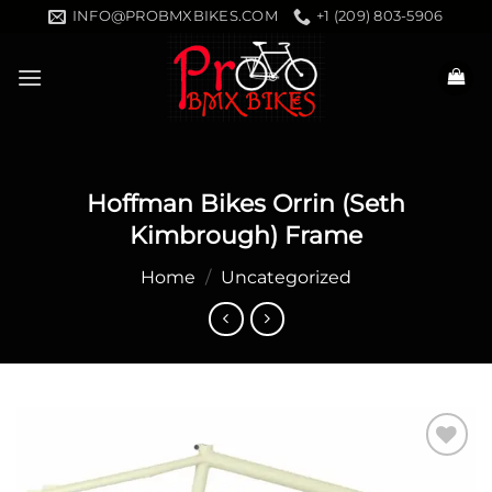
Skip
INFO@PROBMXBIKES.COM
+1 (209) 803-5906
to
content
Hoffman Bikes Orrin (Seth
Kimbrough) Frame
Home
/
Uncategorized
Add to