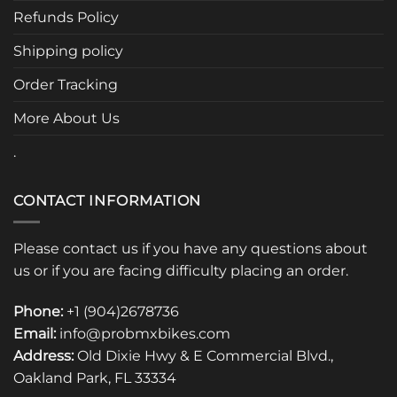
be
Refunds Policy
chosen
Shipping policy
on
the
Order Tracking
product
page
More About Us
.
CONTACT INFORMATION
Please contact us if you have any questions about
us or if you are facing difficulty placing an order.
Phone:
+1 (904)2678736
Email:
info@probmxbikes.com
Address:
Old Dixie Hwy & E Commercial Blvd.,
Oakland Park, FL 33334