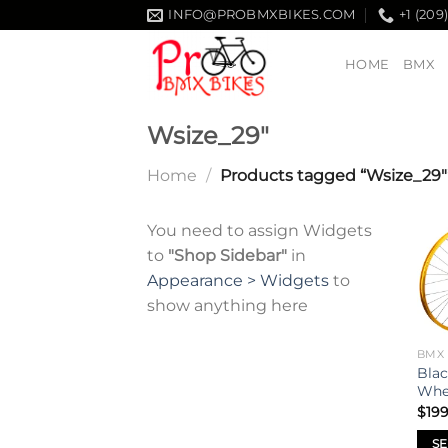
Skip
INFO@PROBMXBIKES.COM
+1 (209
to
content
HOME
BMX
Wsize_29"
Home
/
Products tagged “Wsize_29"
You need to assign Widgets
to
"Shop Sidebar"
in
Appearance > Widgets
to
show anything here
BMX
Blac
Whe
$
199
SE