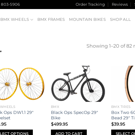
) 803-5906
Order Tracking
Reviews
BMX WHEELS
BMX FRAMES
MOUNTAIN BIKES
SHOP ALL
Showing 1–20 of 82 r
”
Add to
Add to
wishlist
wishlist
 WHEELS
BMX
BMX TIRES
k Ops DW1.1 29″
Black Ops SpecOp 29″
Box Two 60
elset
Bike
Bead 29″ Ti
.95
$
499.95
$
39.95
LECT OPTIONS
ADD TO CART
SELECT O