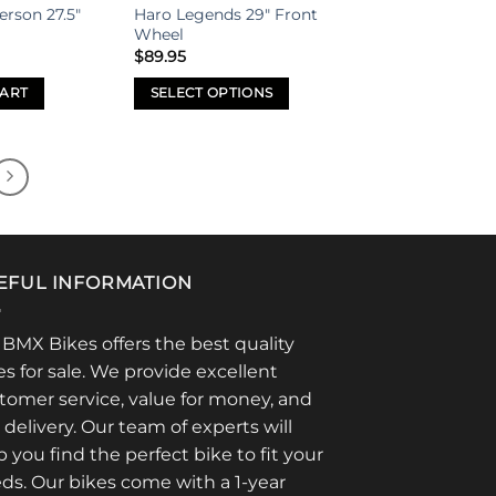
erson 27.5″
Haro Legends 29″ Front
Wheel
$
89.95
CART
SELECT OPTIONS
This
product
has
multiple
variants.
The
options
EFUL INFORMATION
may
be
 BMX Bikes offers the best quality
chosen
es for sale. We provide excellent
on
tomer service, value for money, and
the
t delivery. Our team of experts will
product
page
p you find the perfect bike to fit your
ds. Our bikes come with a 1-year