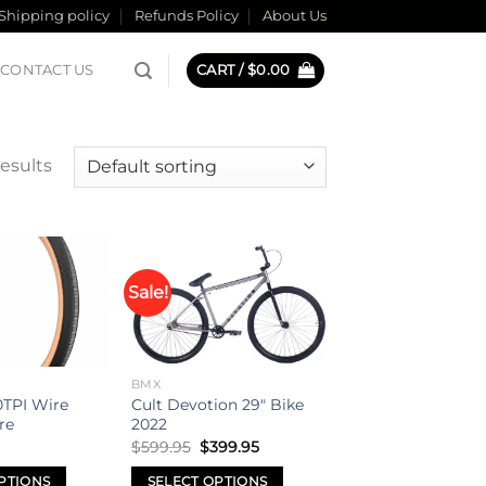
Shipping policy
Refunds Policy
About Us
CONTACT US
CART /
$
0.00
esults
Sale!
Add to
Add to
wishlist
wishlist
BMX
TPI Wire
Cult Devotion 29″ Bike
re
2022
Original
Current
$
599.95
$
399.95
price
price
was:
is:
PTIONS
SELECT OPTIONS