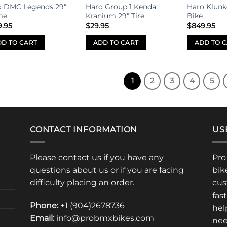
o DMC Legends 29″
Haro Group 1 Kenda
Haro Klunk
The
me
Kranium 29″ Tire
Bike
options
9.95
$
29.95
$
849.95
may
be
D TO CART
ADD TO CART
ADD TO 
chosen
on
the
1
2
3
4
5
product
page
CONTACT INFORMATION
US
Please contact us if you have any
Pro
questions about us or if you are facing
bik
difficulty placing an order.
cus
fas
Phone:
+1 (904)2678736
hel
Email:
info@probmxbikes.com
nee