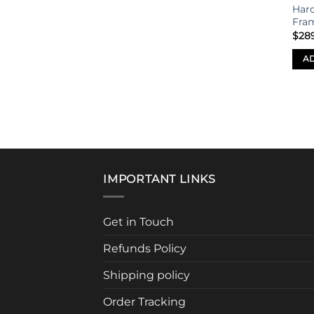
Har
Fra
$
28
AD
IMPORTANT LINKS
Get in Touch
Refunds Policy
Shipping policy
Order Tracking