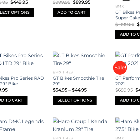
Original
Current
Original
Current
9.95
$
449.95
$
999.95
$
899.95
may
may
price
price
price
price
BMX
was:
is:
was:
is:
be
be
GT Bikes P
LECT OPTIONS
ADD TO CART
$699.95.
$449.95.
$999.95.
$899.95.
Super Cake
sen
chosen
chosen
O
$
1,100.00
$
on
on
uct
p
w
the
the
ADD TO 
$
uct
product
product
iple
e
page
page
ants.
ons
Sale!
Add to
Add to
BMX TIRES
BMX
wishlist
wishlist
ikes Pro Series RAD
GT Bikes Smoothie Tire
GT Perform
29″ Bike
29″
2021
sen
Price
Or
9.95
$
34.95
–
$
44.95
$
699.95
$
range:
pr
$34.95
wa
D TO CART
SELECT OPTIONS
ADD TO 
through
$6
uct
$44.95
This
e
product
has
multiple
Add to
Add to
variants.
BMX TIRES
BMX
wishlist
wishlist