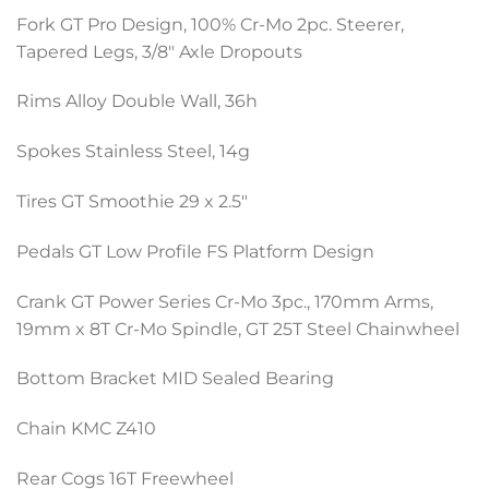
Fork GT Pro Design, 100% Cr-Mo 2pc. Steerer,
Tapered Legs, 3/8″ Axle Dropouts
Rims Alloy Double Wall, 36h
Spokes Stainless Steel, 14g
Tires GT Smoothie 29 x 2.5″
Pedals GT Low Profile FS Platform Design
Crank GT Power Series Cr-Mo 3pc., 170mm Arms,
19mm x 8T Cr-Mo Spindle, GT 25T Steel Chainwheel
Bottom Bracket MID Sealed Bearing
Chain KMC Z410
Rear Cogs 16T Freewheel