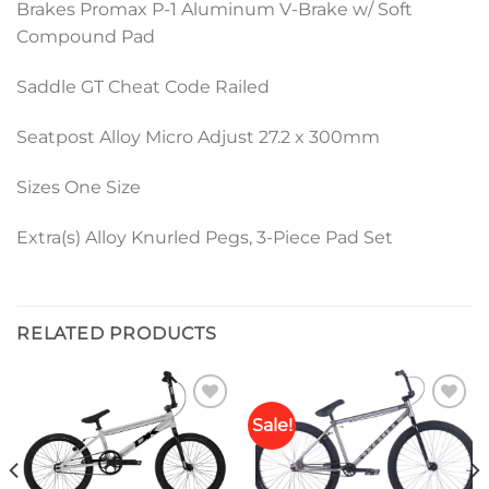
Brakes Promax P-1 Aluminum V-Brake w/ Soft
Compound Pad
Saddle GT Cheat Code Railed
Seatpost Alloy Micro Adjust 27.2 x 300mm
Sizes One Size
Extra(s) Alloy Knurled Pegs, 3-Piece Pad Set
RELATED PRODUCTS
Sale!
Add to
Add to
wishlist
wishlist