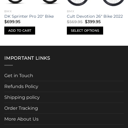
BMX
BMX
DK Sprinter Pro 20″ Bike
Cult Devotion 26″ Bike 2022
Original
Current
$
699.95
$
569.95
$
399.95
price
price
was:
is:
ADD TO CART
SELECT OPTIONS
$569.95.
$399.95.
This
product
has
multiple
IMPORTANT LINKS
variants.
The
options
Get in Touch
may
be
Refunds Policy
chosen
Shipping policy
on
the
Order Tracking
product
page
More About Us