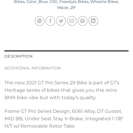
Bikes
,
Color_Blue
,
CSG
,
Freestyle Bikes
,
Wheelie Bikes
,
Wsize_29"
DESCRIPTION
ADDITIONAL INFORMATION
The new 2021 GT Pro Series 29 Bike is part of GT’s
Heritage series of bikes that gives you the retro
BMX bike vibe but with today’s quality.
Frame GT Pro Series Design, 6061 Alloy, DT Gusset,
MID BB, Under Seat Stay V-Brake, Integrated 1-1/8″
H/T w/ Removable Rotor Tabs