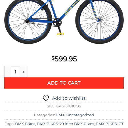
599.95
$
GT Pro Series LTD 29 Bike 2021 quantity
ADD TO CART
Add to wishlist
SKU:
G46151U10OS
Categories:
BMX
,
Uncategorized
Tags:
BMX Bikes
,
BMX BIKES: 29 inch BMX Bikes
,
BMX BIKES: GT