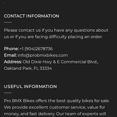
.
CONTACT INFORMATION
Please contact us if you have any questions about
us or if you are facing difficulty placing an order.
Phone:
+1 (904)2678736
Email:
info@probmxbikes.com
Address:
Old Dixie Hwy & E Commercial Blvd.,
Oakland Park, FL 33334
USEFUL INFORMATION
Pro BMX Bikes offers the best quality bikes for sale.
We provide excellent customer service, value for
money, and fast delivery. Our team of experts will