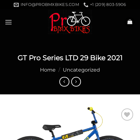
Skip
INFO@PROBMXBIKES.COM
+1 (209) 803-5906
to
content
GT Pro Series LTD 29 Bike 2021
Home
/
Uncategorized
Add to
wishlist