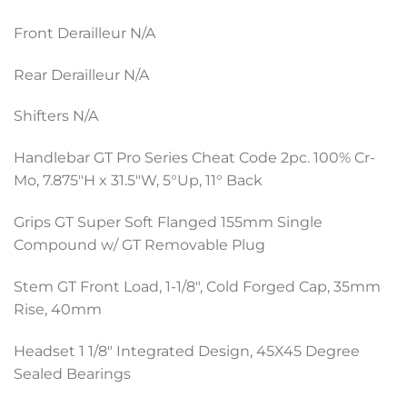
Front Derailleur N/A
Rear Derailleur N/A
Shifters N/A
Handlebar GT Pro Series Cheat Code 2pc. 100% Cr-
Mo, 7.875″H x 31.5″W, 5°Up, 11° Back
Grips GT Super Soft Flanged 155mm Single
Compound w/ GT Removable Plug
Stem GT Front Load, 1-1/8″, Cold Forged Cap, 35mm
Rise, 40mm
Headset 1 1/8″ Integrated Design, 45X45 Degree
Sealed Bearings