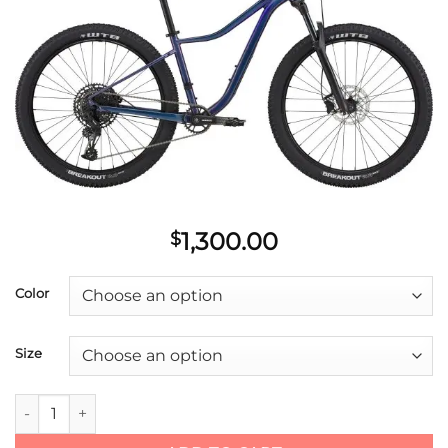
Add to
wishlist
1,300.00
$
Color
Size
2021 Cannondale 27.5/29 F Trail Tango 1 quantity