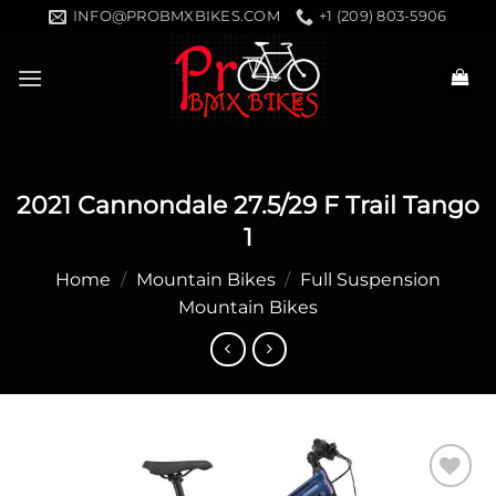
Skip
INFO@PROBMXBIKES.COM
+1 (209) 803-5906
to
content
2021 Cannondale 27.5/29 F Trail Tango
1
Home
/
Mountain Bikes
/
Full Suspension
Mountain Bikes