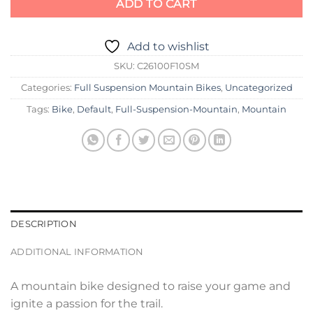
ADD TO CART
Add to wishlist
SKU:
C26100F10SM
Categories:
Full Suspension Mountain Bikes
,
Uncategorized
Tags:
Bike
,
Default
,
Full-Suspension-Mountain
,
Mountain
DESCRIPTION
ADDITIONAL INFORMATION
A mountain bike designed to raise your game and
ignite a passion for the trail.