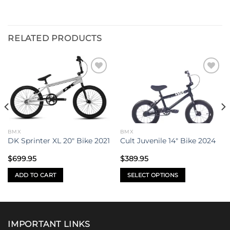
RELATED PRODUCTS
Add to
Add to
wishlist
wishlist
BMX
BMX
DK Sprinter XL 20″ Bike 2021
Cult Juvenile 14″ Bike 2024
$
699.95
$
389.95
ADD TO CART
SELECT OPTIONS
.
This
product
has
multiple
IMPORTANT LINKS
variants.