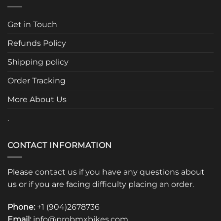
The
options
Get in Touch
may
be
Refunds Policy
chosen
Shipping policy
on
the
Order Tracking
product
page
More About Us
.
CONTACT INFORMATION
Please contact us if you have any questions about
us or if you are facing difficulty placing an order.
Phone:
+1 (904)2678736
Email:
info@probmxbikes.com