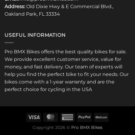
Address:
Old Dixie Hwy & E Commercial Blvd.,
Oakland Park, FL 33334
USEFUL INFORMATION
Pro BMX Bikes offers the best quality bikes for sale.
We provide excellent customer service, value for
money, and fast delivery. Our team of experts will
help you find the perfect bike to fit your needs. Our
bikes come with a 1-year warranty and are the
perfect choice for cycling in the USA
Copyright 2026 ©
Pro BMX Bikes