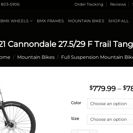
) 803-5906
Order Tracking
Reviews
BMX WHEELS
BMX FRAMES
MOUNTAIN BIKES
SHOP ALL
21 Cannondale 27.5/29 F Trail Tang
ome
/
Mountain Bikes
/
Full Suspension Mountain Bik
779.99
–
7
$
$
Add to
Color
wishlist
Size
2021 Cannondale 27.5/29 F Tra