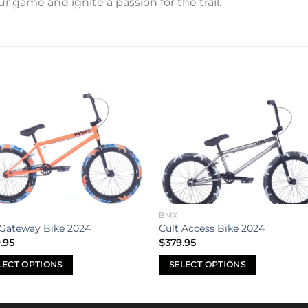
 game and ignite a passion for the trail.
Add to
Add 
wishlist
wishl
BMX
 Gateway Bike 2024
Cult Access Bike 2024
.95
$
379.95
LECT OPTIONS
SELECT OPTIONS
This
uct
product