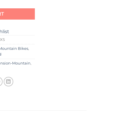
RT
hlist
0XS
Mountain Bikes
,
d
ension-Mountain
,