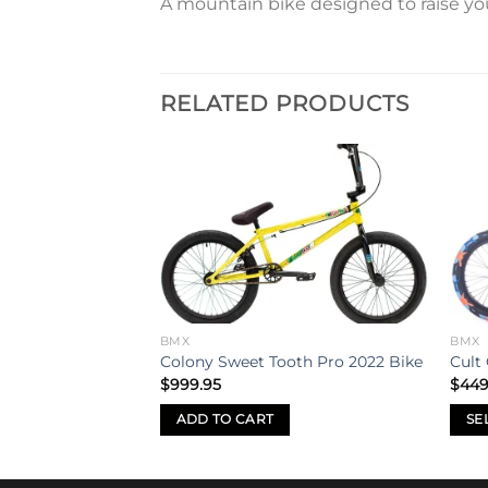
A mountain bike designed to raise your
RELATED PRODUCTS
Add to
Add to
wishlist
wishlist
BMX
BMX
tric 26″ BMX Bike
Colony Sweet Tooth Pro 2022 Bike
Cult
al
Current
.00
$
999.95
$
449
price
is:
ADD TO CART
SE
.95.
$2,500.00.
This
prod