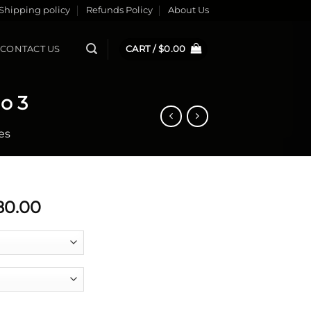
Shipping policy
Refunds Policy
About Us
CONTACT US
CART /
$
0.00
o 3
es
Price
80.00
range:
$779.99
through
$780.00
il Tango 3 quantity