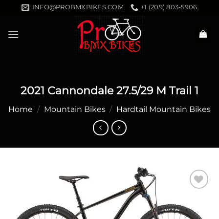
Skip
INFO@PROBMXBIKES.COM
+1 (209) 803-5906
to
content
2021 Cannondale 27.5/29 M Trail 1
Home
/
Mountain Bikes
/
Hardtail Mountain Bikes
Add to
wishlist