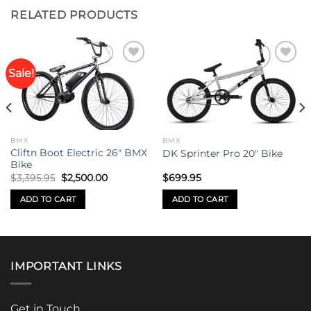
RELATED PRODUCTS
Sale!
Add to
Add to
wishlist
wishlist
BMX
BMX
Cliftn Boot Electric 26″ BMX
DK Sprinter Pro 20″ Bike
Bike
Original
Current
$
3,395.95
$
2,500.00
$
699.95
price
price
was:
is:
ADD TO CART
ADD TO CART
$3,395.95.
$2,500.00.
IMPORTANT LINKS
Get in Touch