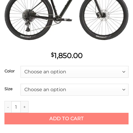
1,850.00
$
Color
Size
2021 Cannondale 27.5/29 M Trail 1 quantity
ADD TO CART