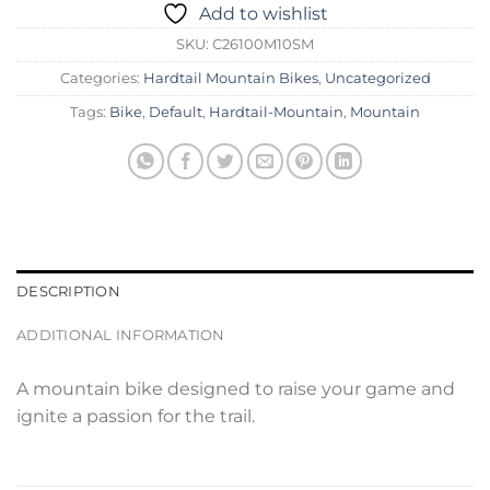
Add to wishlist
SKU:
C26100M10SM
Categories:
Hardtail Mountain Bikes
,
Uncategorized
Tags:
Bike
,
Default
,
Hardtail-Mountain
,
Mountain
DESCRIPTION
ADDITIONAL INFORMATION
A mountain bike designed to raise your game and
ignite a passion for the trail.