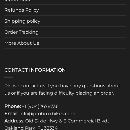
Refunds Policy
Shipping policy
Order Tracking
More About Us
.
CONTACT INFORMATION
Please contact us if you have any questions about
us or if you are facing difficulty placing an order.
Phone:
+1 (904)2678736
Email:
info@probmxbikes.com
Address:
Old Dixie Hwy & E Commercial Blvd.,
Oakland Park, FL 33334