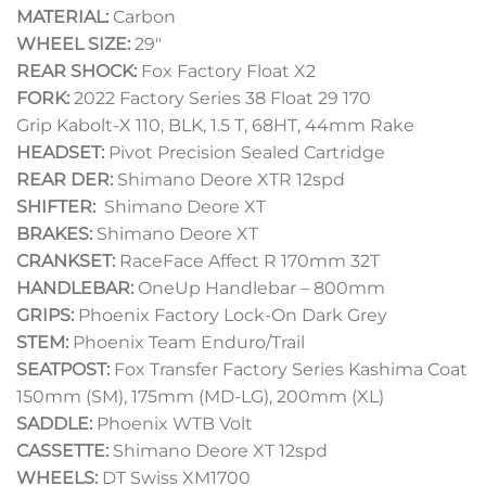
MATERIAL:
Carbon
WHEEL SIZE:
29″
REAR SHOCK:
Fox Factory Float X2
FORK:
2022 Factory Series 38 Float 29 170
Grip Kabolt-X 110, BLK, 1.5 T, 68HT, 44mm Rake
HEADSET:
Pivot Precision Sealed Cartridge
REAR DER:
Shimano Deore XTR 12spd
SHIFTER:
Shimano Deore XT
BRAKES:
Shimano Deore XT
CRANKSET:
RaceFace Affect R 170mm 32T
HANDLEBAR:
OneUp Handlebar – 800mm
GRIPS:
Phoenix Factory Lock-On Dark Grey
STEM:
Phoenix Team Enduro/Trail
SEATPOST:
Fox Transfer Factory Series Kashima Coat
150mm (SM), 175mm (MD-LG), 200mm (XL)
SADDLE:
Phoenix WTB Volt
CASSETTE:
Shimano Deore XT 12spd
WHEELS:
DT Swiss XM1700