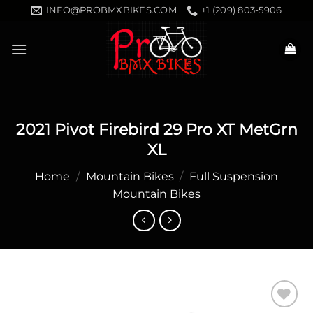
Skip
INFO@PROBMXBIKES.COM
+1 (209) 803-5906
to
content
2021 Pivot Firebird 29 Pro XT MetGrn
XL
Home
/
Mountain Bikes
/
Full Suspension
Mountain Bikes