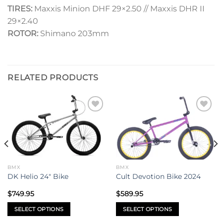
TIRES:
Maxxis Minion DHF 29×2.50 // Maxxis DHR II
29×2.40
ROTOR:
Shimano 203mm
RELATED PRODUCTS
Add to
Add to
wishlist
wishlist
BMX
BMX
DK Helio 24″ Bike
Cult Devotion Bike 2024
$
749.95
$
589.95
SELECT OPTIONS
SELECT OPTIONS
This
This