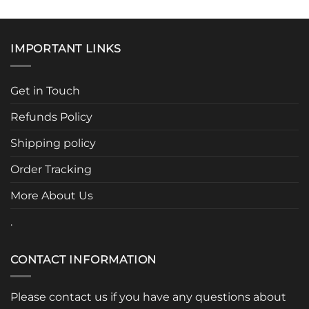
product
product
has
has
multiple
multiple
IMPORTANT LINKS
variants.
variants.
The
The
options
options
Get in Touch
may
may
be
be
Refunds Policy
chosen
chosen
Shipping policy
on
on
the
the
Order Tracking
product
product
page
page
More About Us
.
CONTACT INFORMATION
Please contact us if you have any questions about