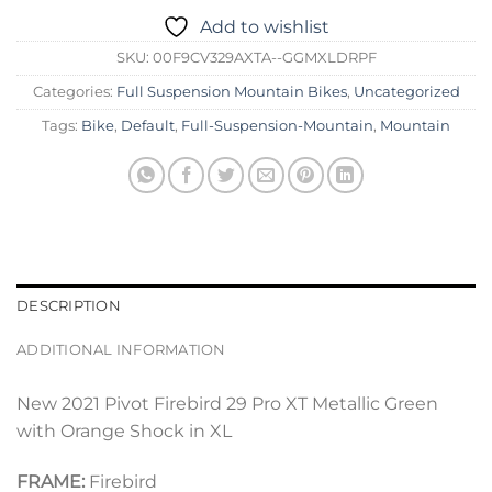
Add to wishlist
SKU:
00F9CV329AXTA--GGMXLDRPF
Categories:
Full Suspension Mountain Bikes
,
Uncategorized
Tags:
Bike
,
Default
,
Full-Suspension-Mountain
,
Mountain
DESCRIPTION
ADDITIONAL INFORMATION
New 2021 Pivot Firebird 29 Pro XT Metallic Green
with Orange Shock in XL
FRAME:
Firebird