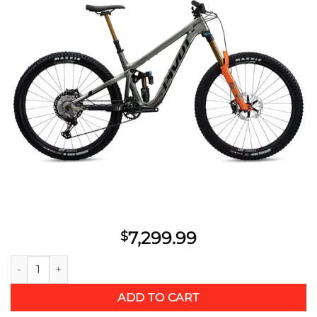
Add to
wishlist
7,299.99
$
2021 Pivot Firebird 29 Pro XT MetGrn XL quantity
ADD TO CART