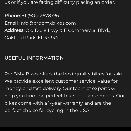
us or if you are facing difficulty placing an order.
Phone:
+1 (904)2678736
Email:
info@probmxbikes.com
Address:
Old Dixie Hwy & E Commercial Blvd.,
Oakland Park, FL 33334
USEFUL INFORMATION
Pro BMX Bikes offers the best quality bikes for sale.
We provide excellent customer service, value for
money, and fast delivery. Our team of experts will
help you find the perfect bike to fit your needs. Our
bikes come with a 1-year warranty and are the
perfect choice for cycling in the USA