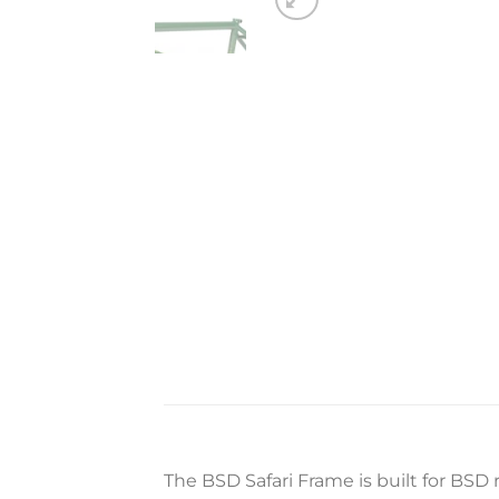
The BSD Safari Frame is built for BSD 