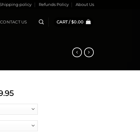
Shipping policy
Refunds Policy
About Us
CONTACT US
CART /
$
0.00
Price
9.95
range:
$0.00
through
$379.95