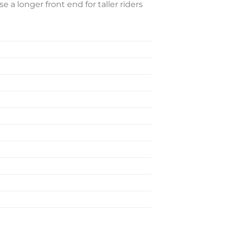
 a longer front end for taller riders