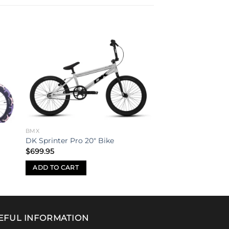
to
Add to
ist
wishlist
BMX
DK Sprinter Pro 20″ Bike
$
699.95
ADD TO CART
EFUL INFORMATION