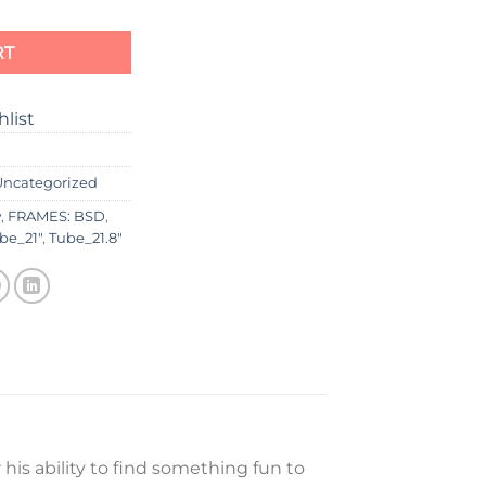
RT
hlist
Uncategorized
w
,
FRAMES: BSD
,
be_21"
,
Tube_21.8"
 his ability to find something fun to