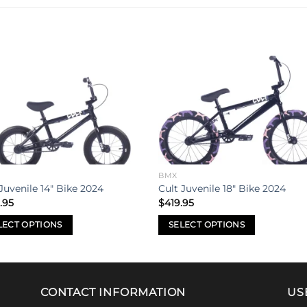
Add to
Add 
wishlist
wishl
BMX
Juvenile 14″ Bike 2024
Cult Juvenile 18″ Bike 2024
.95
$
419.95
LECT OPTIONS
SELECT OPTIONS
This
uct
product
has
iple
multiple
CONTACT INFORMATION
US
nts.
variants.