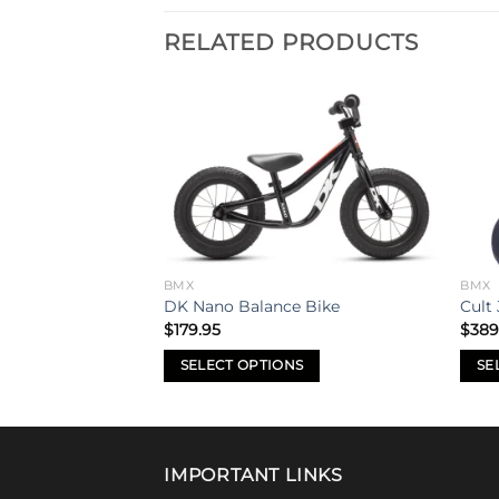
RELATED PRODUCTS
Add to
Add to
wishlist
wishlist
BMX
BMX
p 29″ Bike
DK Nano Balance Bike
Cult 
$
179.95
$
389
SELECT OPTIONS
SE
This
This
product
prod
has
has
multiple
mult
IMPORTANT LINKS
variants.
varia