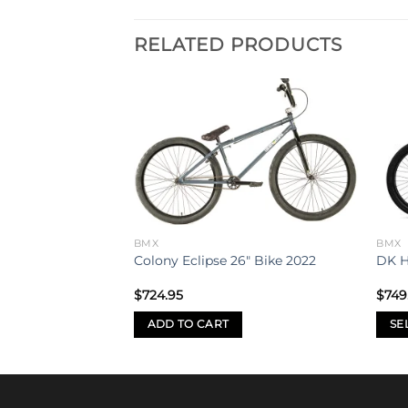
RELATED PRODUCTS
Add to
Add to
wishlist
wishlist
BMX
BMX
nniversary
Colony Eclipse 26″ Bike 2022
DK H
$
724.95
$
749
ADD TO CART
SE
This
prod
has