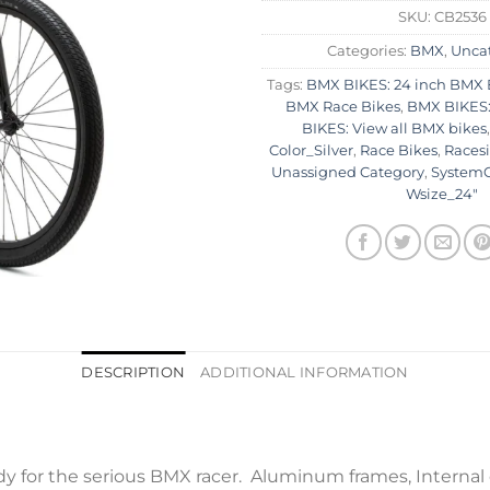
SKU:
CB2536
Categories:
BMX
,
Unca
Tags:
BMX BIKES: 24 inch BMX 
BMX Race Bikes
,
BMX BIKES:
BIKES: View all BMX bikes
Color_Silver
,
Race Bikes
,
Racesi
Unassigned Category
,
SystemC
Wsize_24"
DESCRIPTION
ADDITIONAL INFORMATION
dy for the serious BMX racer. Aluminum frames, Internal 