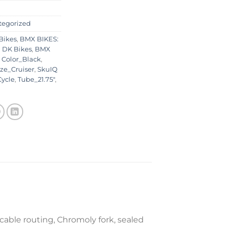
tegorized
Bikes
,
BMX BIKES:
 DK Bikes
,
BMX
,
Color_Black
,
ze_Cruiser
,
SkuIQ
ycle
,
Tube_21.75"
,
cable routing, Chromoly fork, sealed