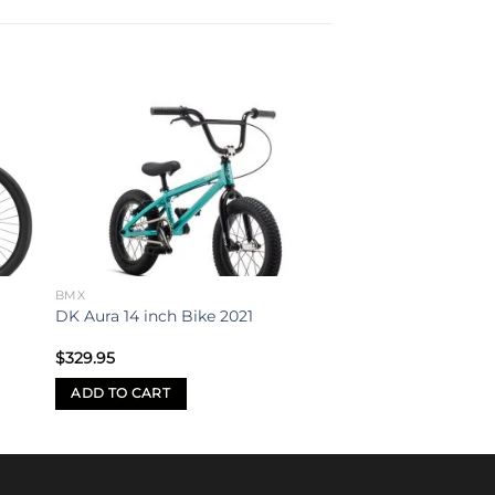
to
Add to
ist
wishlist
BMX
DK Aura 14 inch Bike 2021
$
329.95
ADD TO CART