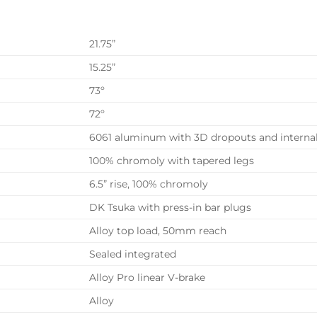
21.75”
15.25”
73º
72º
6061 aluminum with 3D dropouts and internal
100% chromoly with tapered legs
6.5” rise, 100% chromoly
DK Tsuka with press-in bar plugs
Alloy top load, 50mm reach
Sealed integrated
Alloy Pro linear V-brake
Alloy