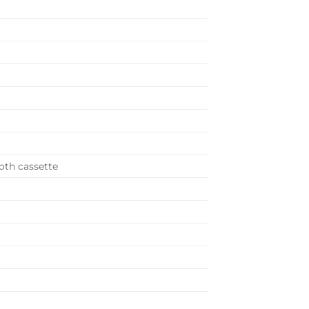
ooth cassette