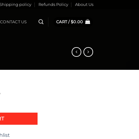
Shipping policy
Refunds Policy
About Us
CONTACT US
CART /
$
0.00
5
quantity
RT
hlist