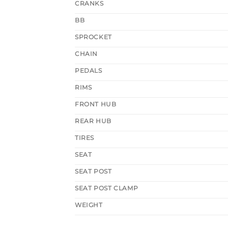
CRANKS
BB
SPROCKET
CHAIN
PEDALS
RIMS
FRONT HUB
REAR HUB
TIRES
SEAT
SEAT POST
SEAT POST CLAMP
WEIGHT