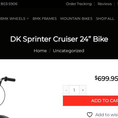
) 803-5906
Order Tracking
Reviews
BMX WHEELS
BMX FRAMES
MOUNTAIN BIKES
SHOP ALL
DK Sprinter Cruiser 24” Bike
Home
/
Uncategorized
699.9
$
DK Sprinter Cruiser 24” Bike 
Add to
wishlist
ADD TO CA
Add to wis