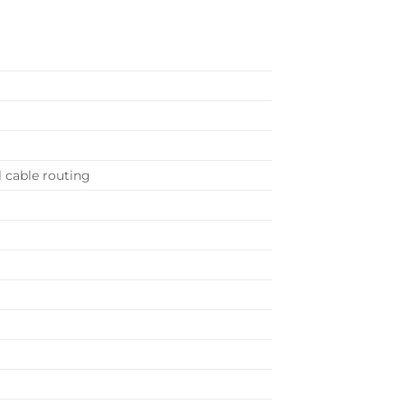
 cable routing