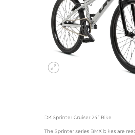
DK Sprinter Cruiser 24” Bike
The Sprinter series BMX bikes are rea