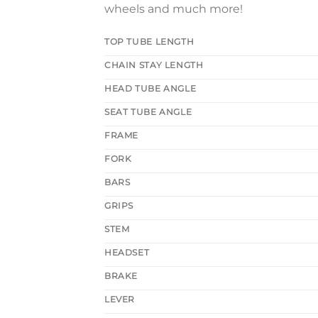
wheels and much more!
TOP TUBE LENGTH
CHAIN STAY LENGTH
HEAD TUBE ANGLE
SEAT TUBE ANGLE
FRAME
FORK
BARS
GRIPS
STEM
HEADSET
BRAKE
LEVER