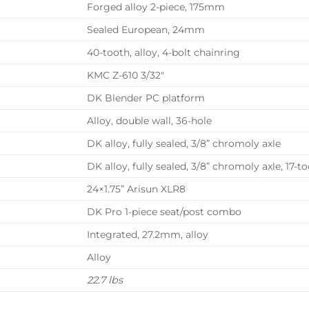
Forged alloy 2-piece, 175mm
Sealed European, 24mm
40-tooth, alloy, 4-bolt chainring
KMC Z-610 3/32″
DK Blender PC platform
Alloy, double wall, 36-hole
DK alloy, fully sealed, 3/8” chromoly axle
DK alloy, fully sealed, 3/8” chromoly axle, 17-t
24×1.75” Arisun XLR8
DK Pro 1-piece seat/post combo
Integrated, 27.2mm, alloy
Alloy
22.7 lbs