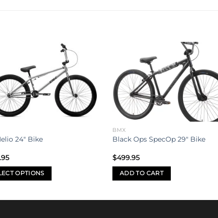
Add to
Add 
wishlist
wishl
BMX
elio 24″ Bike
Black Ops SpecOp 29″ Bike
.95
$
499.95
LECT OPTIONS
ADD TO CART
uct