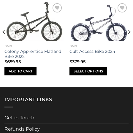
Add to
Add to
wishlist
wishlist
BMX
BMX
Colony Apprentice Flatland
Cult Access Bike 2024
Bike 2022
$
659.95
$
379.95
ADD TO CART
SELECT OPTIONS
This
product
has
multiple
IMPORTANT LINKS
variants.
The
options
Get in Touch
may
be
Refunds Policy