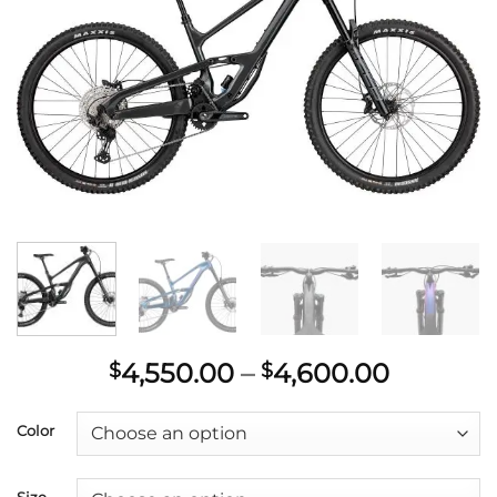
wishlist
Price
4,550.00
–
4,600.00
$
$
range:
$4,550.
Color
throug
$4,600.
Size