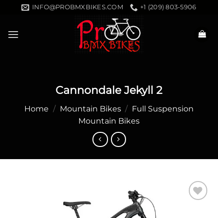
Skip
INFO@PROBMXBIKES.COM
+1 (209) 803-5906
to
content
Cannondale Jekyll 2
Home
/
Mountain Bikes
/
Full Suspension
Mountain Bikes
Add to