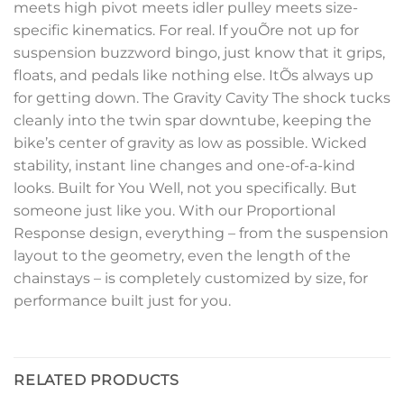
meets high pivot meets idler pulley meets size-
specific kinematics. For real. If youÕre not up for
suspension buzzword bingo, just know that it grips,
floats, and pedals like nothing else. ItÕs always up
for getting down. The Gravity Cavity The shock tucks
cleanly into the twin spar downtube, keeping the
bike’s center of gravity as low as possible. Wicked
stability, instant line changes and one-of-a-kind
looks. Built for You Well, not you specifically. But
someone just like you. With our Proportional
Response design, everything – from the suspension
layout to the geometry, even the length of the
chainstays – is completely customized by size, for
performance built just for you.
RELATED PRODUCTS