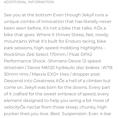
ADDITIONAL INFORMATION
See you at the bottom Even though Jekyll runs a
unique combo of innovation that has literally never
been seen before, it’s not a bike that talks. ItÕs a
bike that goes. Where it thrives Steep, fast, rowdy
mountains What it’s built for Enduro racing, bike
park sessions, high-speed mobbing Highlights -
RockShox Zeb Select 170mm / Float DPX2
Performance Shock -Shimano Deore 12-speed
drivetrain / Deore M6120 hydraulic disc brakes -WTB
30mm rims / Maxxis EXO+ tires / dropper post
Descend into Greatness ItÕs a hell of a climber but
come on. Jekyll was born for the downs. Every part
of it crafted for the sweet embrace of speed, every
element designed to help you wring a bit more of
velocityÕs nectar from those steep, chunky, high
pucker lines you love. Best. Suspension. Ever. 4-bar