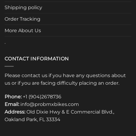
chosen
Shipping policy
on
the
Order Tracking
product
page
More About Us
.
CONTACT INFORMATION
Please contact us if you have any questions about
us or if you are facing difficulty placing an order.
Phone:
+1 (904)2678736
Email:
info@probmxbikes.com
Address:
Old Dixie Hwy & E Commercial Blvd.,
Oakland Park, FL 33334