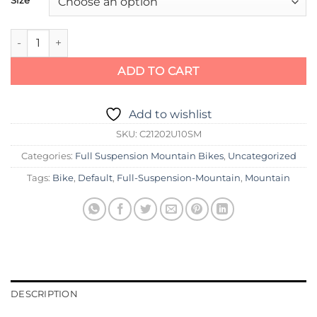
Cannondale Jekyll 2 quantity
ADD TO CART
Add to wishlist
SKU:
C21202U10SM
Categories:
Full Suspension Mountain Bikes
,
Uncategorized
Tags:
Bike
,
Default
,
Full-Suspension-Mountain
,
Mountain
DESCRIPTION