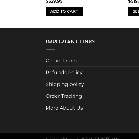
$
329.95
$
519
S
ADD TO CART
SE
This
prod
has
mult
IMPORTANT LINKS
varia
The
Get in Touch
opti
may
Refunds Policy
be
chos
Shipping policy
on
Order Tracking
the
prod
More About Us
page
.