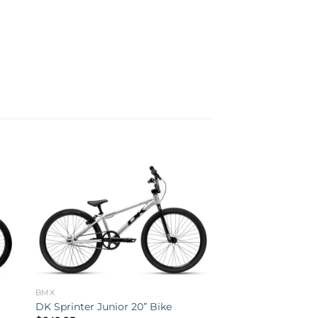
to
Add to
ist
wishlist
BMX
DK Sprinter Junior 20” Bike