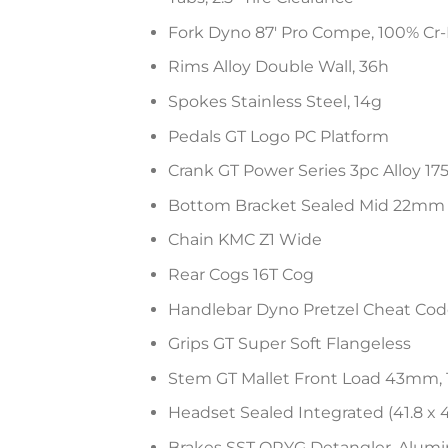
Fork Dyno 87′ Pro Compe, 100% Cr-
Rims Alloy Double Wall, 36h
Spokes Stainless Steel, 14g
Pedals GT Logo PC Platform
Crank GT Power Series 3pc Alloy 1
Bottom Bracket Sealed Mid 22mm
Chain KMC Z1 Wide
Rear Cogs 16T Cog
Handlebar Dyno Pretzel Cheat Code 
Grips GT Super Soft Flangeless
Stem GT Mallet Front Load 43mm,
Headset Sealed Integrated (41.8 x 
Brakes SST ORYG Detangler, Alumin