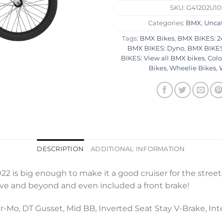
SKU:
G41202U1
Categories:
BMX
,
Unca
Tags:
BMX Bikes
,
BMX BIKES: 2
BMX BIKES: Dyno
,
BMX BIKES
BIKES: View all BMX bikes
,
Colo
Bikes
,
Wheelie Bikes
,
DESCRIPTION
ADDITIONAL INFORMATION
is big enough to make it a good cruiser for the streets
ve and beyond and even included a front brake!
Mo, DT Gusset, Mid BB, Inverted Seat Stay V-Brake, Int