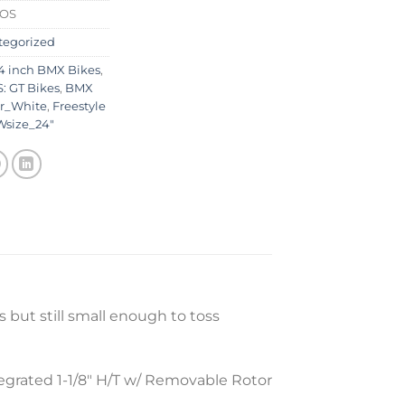
0OS
tegorized
4 inch BMX Bikes
,
: GT Bikes
,
BMX
r_White
,
Freestyle
Wsize_24"
 but still small enough to toss
egrated 1-1/8″ H/T w/ Removable Rotor