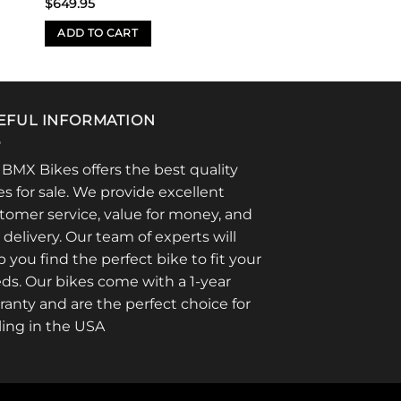
$
649.95
ADD TO CART
EFUL INFORMATION
 BMX Bikes offers the best quality
es for sale. We provide excellent
tomer service, value for money, and
t delivery. Our team of experts will
p you find the perfect bike to fit your
ds. Our bikes come with a 1-year
ranty and are the perfect choice for
ling in the USA