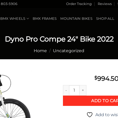
) 803-5906
Order Tracking
Reviews
BMX WHEELS
BMX FRAMES
MOUNTAIN BIKES
SHOP ALL
Dyno Pro Compe 24″ Bike 2022
Home
/
Uncategorized
994.5
$
Dyno Pro Compe 24" Bike 202
Add to
wishlist
ADD TO CA
Add to wis