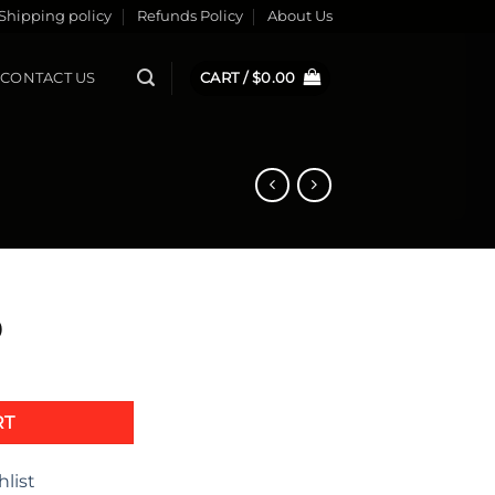
Shipping policy
Refunds Policy
About Us
CONTACT US
CART /
$
0.00
0
2 quantity
RT
hlist