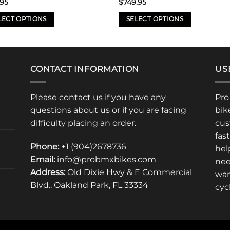
.95
$
749.95
LECT OPTIONS
SELECT OPTIONS
This
uct
product
has
iple
multiple
CONTACT INFORMATION
US
nts.
variants.
The
Please contact us if you have any
Pro
ons
options
questions about us or if you are facing
bik
may
difficulty placing an order.
cus
be
fas
en
chosen
Phone:
+1 (904)2678736
hel
on
Email:
info@probmxbikes.com
nee
the
Address:
Old Dixie Hwy & E Commercial
uct
product
war
Blvd., Oakland Park, FL 33334
page
cyc