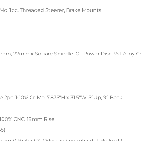
Mo, 1pc. Threaded Steerer, Brake Mounts
75mm, 22mm x Square Spindle, GT Power Disc 36T Alloy 
2pc. 100% Cr-Mo, 7.875″H x 31.5″W, 5°Up, 9° Back
 100% CNC, 19mm Rise
45)
um V-Brake (R), Odyssey Springfield U-Brake (F)