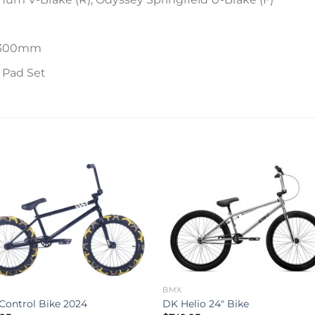
 x 300mm
e Pad Set
Add to
Add 
wishlist
wishl
BMX
 Control Bike 2024
DK Helio 24″ Bike