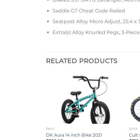
Saddle GT Cheat Code Railed
Seatpost Alloy Micro Adjust, 25.4
Extra(s) Alloy Knurled Pegs, 3-Piec
RELATED PRODUCTS
Add to
Add to
wishlist
wishlist
BMX
BMX
 Bike 2024
DK Aura 14 inch Bike 2021
Cult