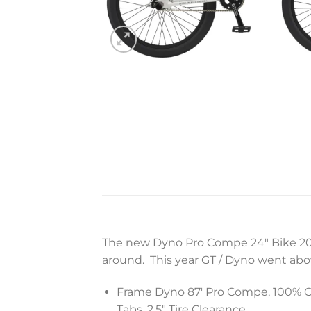
The new Dyno Pro Compe 24″ Bike 2022 
around. This year GT / Dyno went abo
Frame Dyno 87′ Pro Compe, 100% Cr-
Tabs, 2.5″ Tire Clearance