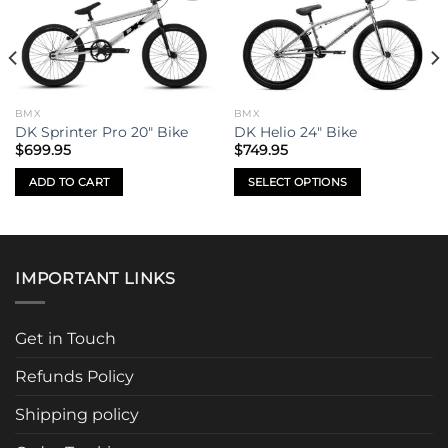
Add to
Add to
wishlist
wishlist
BMX
BMX
DK Sprinter Pro 20″ Bike
DK Helio 24″ Bike
$
699.95
$
749.95
ADD TO CART
SELECT OPTIONS
This
product
has
multiple
IMPORTANT LINKS
variants.
The
options
Get in Touch
may
be
Refunds Policy
chosen
Shipping policy
on
the