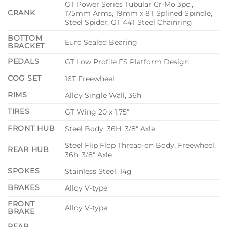
GT Power Series Tubular Cr-Mo 3pc.,
CRANK
175mm Arms, 19mm x 8T Splined Spindle,
Steel Spider, GT 44T Steel Chainring
BOTTOM
Euro Sealed Bearing
BRACKET
PEDALS
GT Low Profile FS Platform Design
COG SET
16T Freewheel
RIMS
Alloy Single Wall, 36h
TIRES
GT Wing 20 x 1.75″
FRONT HUB
Steel Body, 36H, 3/8″ Axle
Steel Flip Flop Thread-on Body, Freewheel,
REAR HUB
36h, 3/8″ Axle
SPOKES
Stainless Steel, 14g
BRAKES
Alloy V-type
FRONT
Alloy V-type
BRAKE
REAR