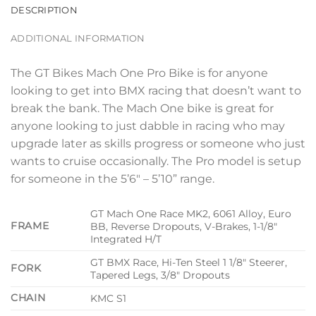
DESCRIPTION
ADDITIONAL INFORMATION
The GT Bikes Mach One Pro Bike is for anyone
looking to get into BMX racing that doesn’t want to
break the bank. The Mach One bike is great for
anyone looking to just dabble in racing who may
upgrade later as skills progress or someone who just
wants to cruise occasionally. The Pro model is setup
for someone in the 5’6″ – 5’10” range.
GT Mach One Race MK2, 6061 Alloy, Euro
FRAME
BB, Reverse Dropouts, V-Brakes, 1-1/8″
Integrated H/T
GT BMX Race, Hi-Ten Steel 1 1/8″ Steerer,
FORK
Tapered Legs, 3/8″ Dropouts
CHAIN
KMC S1