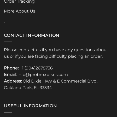
Order Tracking
product
page
More About Us
.
CONTACT INFORMATION
Please contact us if you have any questions about
us or if you are facing difficulty placing an order.
Phone:
+1 (904)2678736
Email:
info@probmxbikes.com
Address:
Old Dixie Hwy & E Commercial Blvd.,
Oakland Park, FL 33334
USEFUL INFORMATION