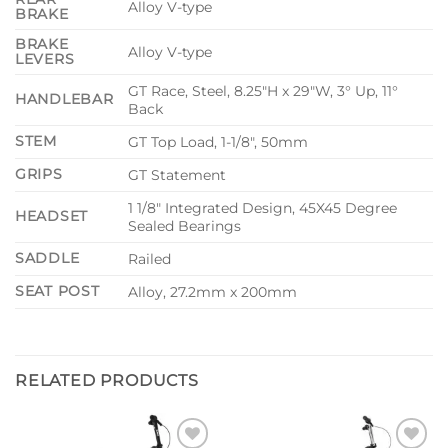
Alloy V-type
BRAKE
BRAKE
Alloy V-type
LEVERS
GT Race, Steel, 8.25″H x 29″W, 3° Up, 11°
HANDLEBAR
Back
STEM
GT Top Load, 1-1/8″, 50mm
GRIPS
GT Statement
1 1/8″ Integrated Design, 45X45 Degree
HEADSET
Sealed Bearings
SADDLE
Railed
SEAT POST
Alloy, 27.2mm x 200mm
RELATED PRODUCTS