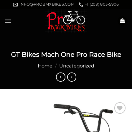
Skip
INFO@PROBMXBIKES.COM
+1 (209) 803-5906
to
content
GT Bikes Mach One Pro Race Bike
Home
/
Uncategorized
Add to
wishlist