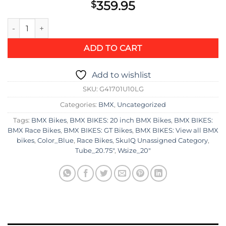
359.95
$
GT Bikes Mach One Pro Race Bike quantity
ADD TO CART
Add to wishlist
SKU:
G41701U10LG
Categories:
BMX
,
Uncategorized
Tags:
BMX Bikes
,
BMX BIKES: 20 inch BMX Bikes
,
BMX BIKES:
BMX Race Bikes
,
BMX BIKES: GT Bikes
,
BMX BIKES: View all BMX
bikes
,
Color_Blue
,
Race Bikes
,
SkuIQ Unassigned Category
,
Tube_20.75"
,
Wsize_20"