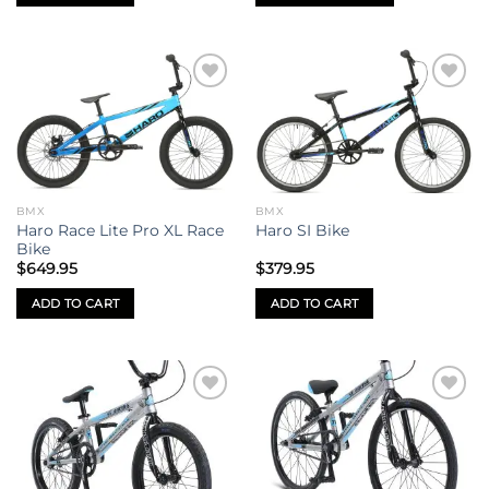
This
product
has
multiple
Add to
Add to
variants.
wishlist
wishlist
The
options
may
be
BMX
BMX
chosen
Haro Race Lite Pro XL Race
Haro SI Bike
on
Bike
the
$
649.95
$
379.95
product
ADD TO CART
ADD TO CART
page
Add to
Add to
wishlist
wishlist