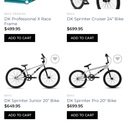
BMX FRAMES
BMX
DK Professional X Race
DK Sprinter Cruiser 24” Bike
Frame
$
499.95
$
699.95
ADD TO CART
ADD TO CART
Add to
Add to
wishlist
wishlist
BMX
BMX
DK Sprinter Junior 20” Bike
DK Sprinter Pro 20″ Bike
$
649.95
$
699.95
ADD TO CART
ADD TO CART