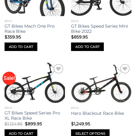
options
options
may
may
be
be
BMX
BMX
chosen
chosen
GT Bikes Mach One Pro
GT Bikes Speed Series Mini
on
on
Race Bike
Bike 2022
the
the
$
359.95
$
859.95
product
product
ADD TO CART
ADD TO CART
page
page
Sale!
Add to
Add to
wishlist
wishlist
BMX
BMX
GT Bikes Speed Series Pro
Haro Blackout Race Bike
XL Race Bike
Original
Current
$
1,124.95
$
899.95
$
1,249.95
price
price
was:
is:
ADD TO CART
SELECT OPTIONS
$1,124.95.
$899.95.