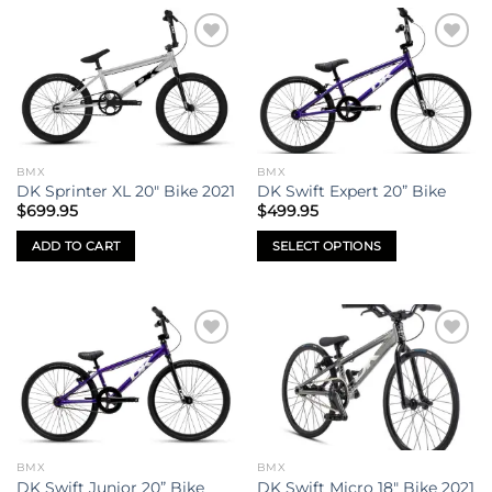
Add to
Add to
wishlist
wishlist
BMX
BMX
DK Sprinter XL 20″ Bike 2021
DK Swift Expert 20” Bike
$
699.95
$
499.95
ADD TO CART
SELECT OPTIONS
This
product
has
multiple
Add to
Add to
variants.
wishlist
wishlist
The
options
may
be
BMX
BMX
chosen
DK Swift Junior 20” Bike
DK Swift Micro 18″ Bike 2021