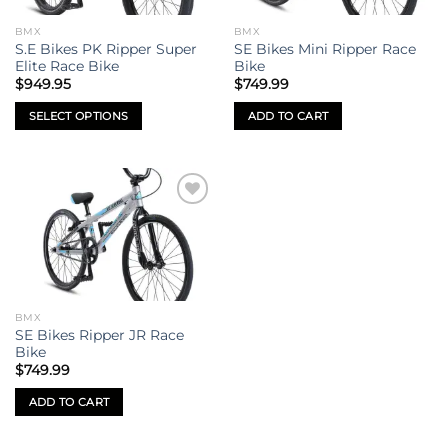
BMX
BMX
S.E Bikes PK Ripper Super
SE Bikes Mini Ripper Race
Elite Race Bike
Bike
$
949.95
$
749.99
SELECT OPTIONS
ADD TO CART
This
product
has
multiple
Add to
variants.
wishlist
The
options
may
be
BMX
chosen
SE Bikes Ripper JR Race
on
Bike
the
$
749.99
product
ADD TO CART
page