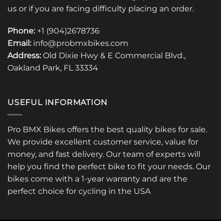
us or if you are facing difficulty placing an order.
Phone:
+1 (904)2678736
Email:
info@probmxbikes.com
Address:
Old Dixie Hwy & E Commercial Blvd.,
Oakland Park, FL 33334
USEFUL INFORMATION
Pro BMX Bikes offers the best quality bikes for sale.
We provide excellent customer service, value for
money, and fast delivery. Our team of experts will
help you find the perfect bike to fit your needs. Our
bikes come with a 1-year warranty and are the
perfect choice for cycling in the USA