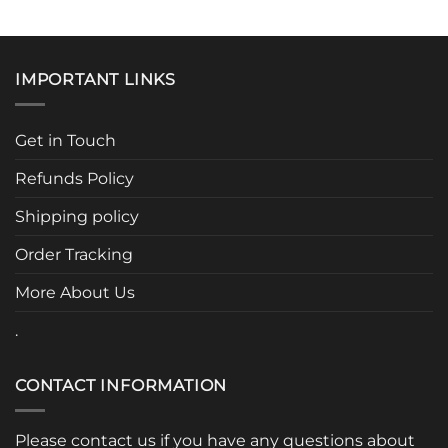
IMPORTANT LINKS
Get in Touch
Refunds Policy
Shipping policy
Order Tracking
More About Us
.
CONTACT INFORMATION
Please contact us if you have any questions about