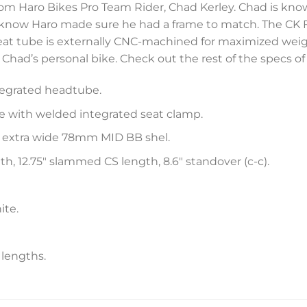
rom Haro Bikes Pro Team Rider, Chad Kerley. Chad is kno
 know Haro made sure he had a frame to match. The CK 
t tube is externally CNC-machined for maximized weight
e Chad’s personal bike. Check out the rest of the specs o
tegrated headtube.
 with welded integrated seat clamp.
extra wide 78mm MID BB shel.
th, 12.75″ slammed CS length, 8.6″ standover (c-c).
ite.
 lengths.