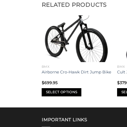
RELATED PRODUCTS
Add to
Add to
wishlist
wishlist
BMX
BMX
0″ Bike 2021
Airborne Cro-Hawk Dirt Jump Bike
Cult 
$
699.95
$
379
SELECT OPTIONS
SE
This
This
product
prod
has
has
multiple
mult
IMPORTANT LINKS
variants.
varia