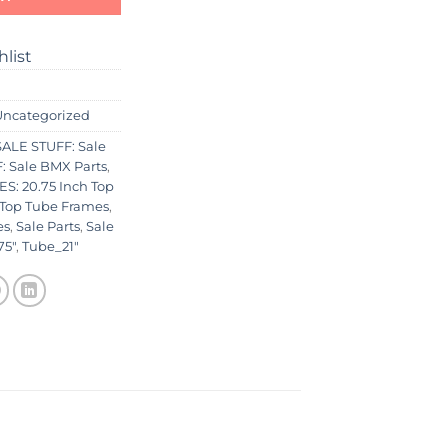
hlist
Uncategorized
ALE STUFF: Sale
 Sale BMX Parts
,
S: 20.75 Inch Top
 Top Tube Frames
,
es
,
Sale Parts
,
Sale
75"
,
Tube_21"