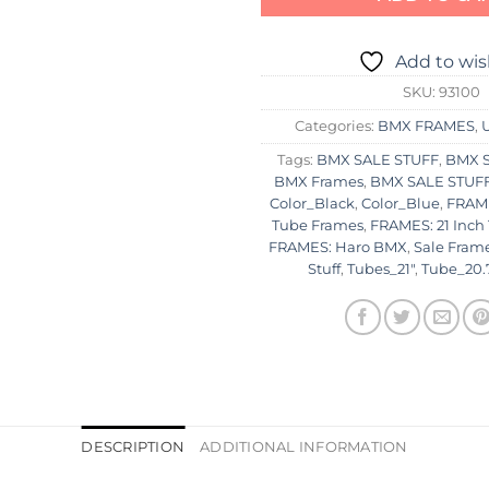
Add to wis
SKU:
93100
Categories:
BMX FRAMES
,
Tags:
BMX SALE STUFF
,
BMX S
BMX Frames
,
BMX SALE STUFF:
Color_Black
,
Color_Blue
,
FRAME
Tube Frames
,
FRAMES: 21 Inch
FRAMES: Haro BMX
,
Sale Fram
Stuff
,
Tubes_21"
,
Tube_20.
DESCRIPTION
ADDITIONAL INFORMATION