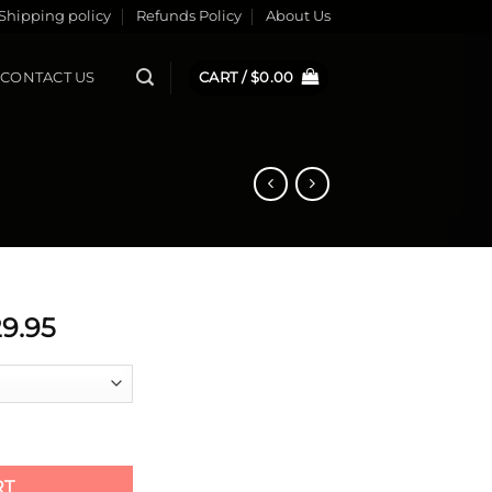
Shipping policy
Refunds Policy
About Us
CONTACT US
CART /
$
0.00
ginal
Current
9.95
ce
price
s:
is:
9.95.
$229.95.
RT