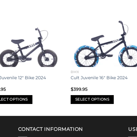
Add to
Add 
wishlist
wishl
BMX
Juvenile 12″ Bike 2024
Cult Juvenile 16″ Bike 2024
.95
$
399.95
LECT OPTIONS
SELECT OPTIONS
This
uct
product
has
iple
multiple
CONTACT INFORMATION
US
nts.
variants.