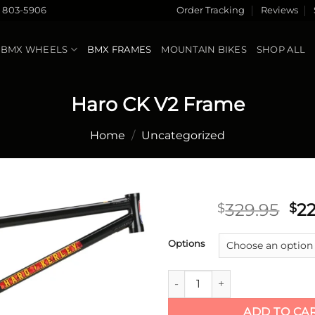
) 803-5906
Order Tracking
Reviews
BMX WHEELS
BMX FRAMES
MOUNTAIN BIKES
SHOP ALL
Haro CK V2 Frame
Home
/
Uncategorized
Ori
329.95
22
$
$
pri
Add to
wa
Options
wishlist
$32
Haro CK V2 Frame quantity
ADD TO CA