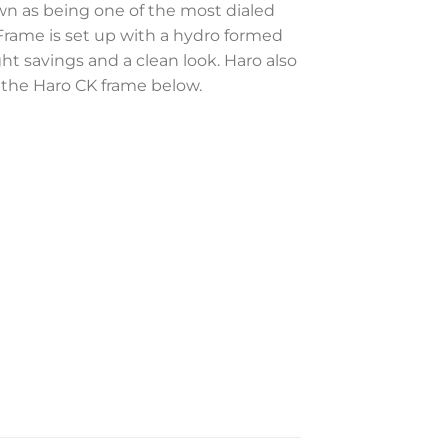
wn as being one of the most dialed
Frame is set up with a hydro formed
 savings and a clean look. Haro also
f the Haro CK frame below.