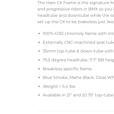
The Haro CK Frame is the signature f
and progressive riders in BMX so you
headtube and downtube while the sea
set up the CK to be brakeless just lik
100% 4130 chromoly frame with in
Externally CNC-machined seat tube
35mm top-tube & down-tube with 
75.5 degree headtube, 11.7″ BB heig
Breakless specific frame.
Blue Smoke, Matte Black, Gloss Wh
Weight = 5.4 lbs.
Available in 21″ and 20.75″ top-tube