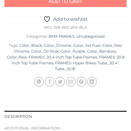
ADD TO CART
Add to wishlist
SKU:
108-WIZ-204-BLK
Categories:
BMX FRAMES
,
Uncategorized
Tags:
Color_Black
,
Color_Chrome
,
Color_Jet Fuel
,
Color_Neo
Chrome
,
Color_Oil Slick
,
Color_Purple
,
Color_Rainbow
,
Color_Raw
,
FRAMES: 20.4 Inch Top Tube Frames
,
FRAMES: 20.8
Inch Top Tube Frames
,
FRAMES: Hyper Bikes
,
Tube_20.4"
,
Tube_20.8"
DESCRIPTION
ADDITIONAL INFORMATION