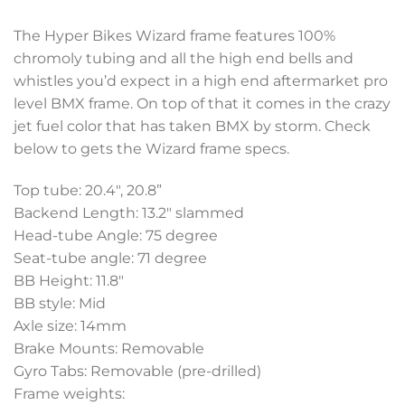
The Hyper Bikes Wizard frame features 100%
chromoly tubing and all the high end bells and
whistles you’d expect in a high end aftermarket pro
level BMX frame. On top of that it comes in the crazy
jet fuel color that has taken BMX by storm. Check
below to gets the Wizard frame specs.
Top tube: 20.4″, 20.8”
Backend Length: 13.2″ slammed
Head-tube Angle: 75 degree
Seat-tube angle: 71 degree
BB Height: 11.8″
BB style: Mid
Axle size: 14mm
Brake Mounts: Removable
Gyro Tabs: Removable (pre-drilled)
Frame weights: