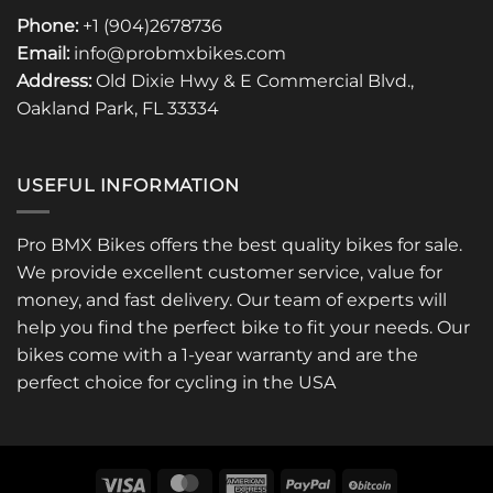
Phone:
+1 (904)2678736
Email:
info@probmxbikes.com
Address:
Old Dixie Hwy & E Commercial Blvd.,
Oakland Park, FL 33334
USEFUL INFORMATION
Pro BMX Bikes offers the best quality bikes for sale.
We provide excellent customer service, value for
money, and fast delivery. Our team of experts will
help you find the perfect bike to fit your needs. Our
bikes come with a 1-year warranty and are the
perfect choice for cycling in the USA