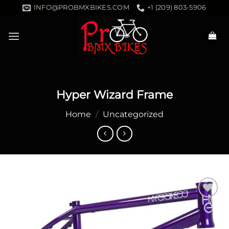
Skip
INFO@PROBMXBIKES.COM
+1 (209) 803-5906
to
content
Hyper Wizard Frame
Home
/
Uncategorized
Add to
wishlist