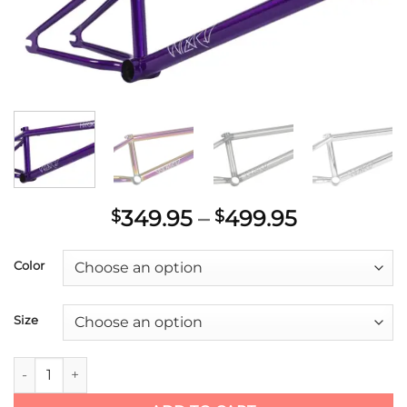
Price
349.95
–
499.95
$
$
range:
$349.95
Color
through
$499.95
Size
Hyper Wizard Frame quantity