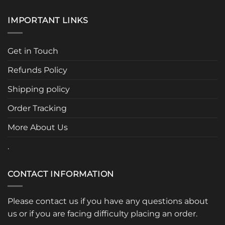
IMPORTANT LINKS
Get in Touch
Refunds Policy
Shipping policy
Order Tracking
More About Us
.
CONTACT INFORMATION
Please contact us if you have any questions about
us or if you are facing difficulty placing an order.