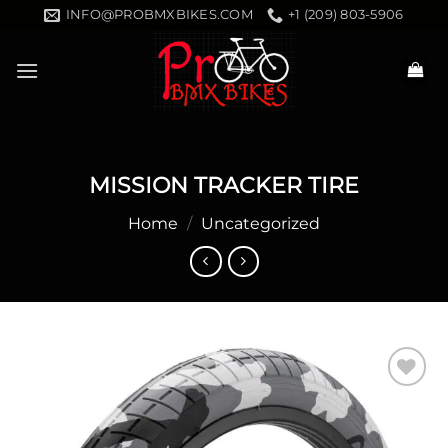
Skip
INFO@PROBMXBIKES.COM
+1 (209) 803-5906
to
content
MISSION TRACKER TIRE
Home
/
Uncategorized
Add to
wishlist