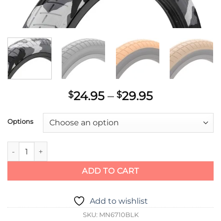
Price
24.95
–
29.95
$
$
range:
$24.95
Options
through
$29.95
MISSION TRACKER TIRE quantity
ADD TO CART
Add to wishlist
SKU:
MN6710BLK