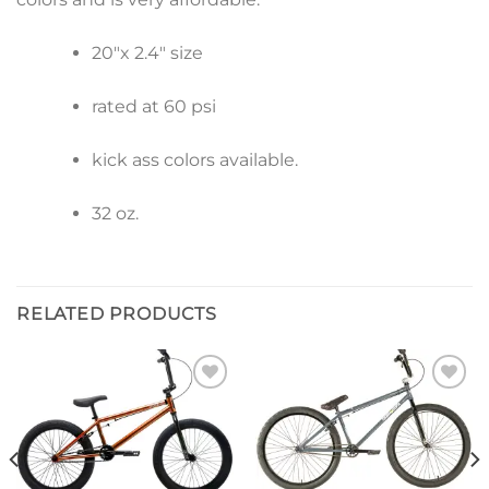
20″x 2.4″ size
rated at 60 psi
kick ass colors available.
32 oz.
RELATED PRODUCTS
Add to
Add to
wishlist
wishlist