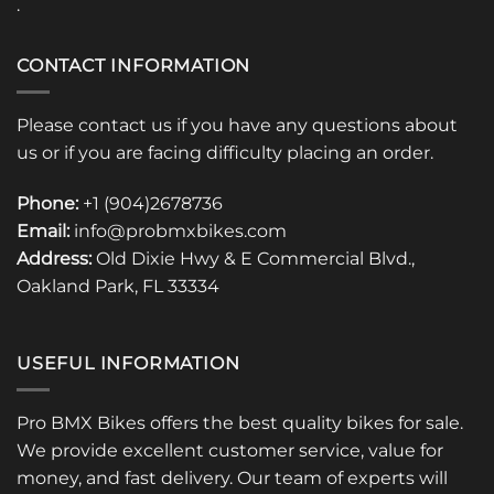
.
CONTACT INFORMATION
Please contact us if you have any questions about
us or if you are facing difficulty placing an order.
Phone:
+1 (904)2678736
Email:
info@probmxbikes.com
Address:
Old Dixie Hwy & E Commercial Blvd.,
Oakland Park, FL 33334
USEFUL INFORMATION
Pro BMX Bikes offers the best quality bikes for sale.
We provide excellent customer service, value for
money, and fast delivery. Our team of experts will