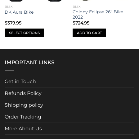
BMX
BMX
Colony Eclipse 26″ Bike
DK Aura Bike
2022
$
379.95
$
724.95
SELECT OPTIONS
ADD TO CART
This
product
has
multiple
IMPORTANT LINKS
variants.
The
options
Get in Touch
may
be
Refunds Policy
chosen
Shipping policy
on
the
Order Tracking
product
page
More About Us