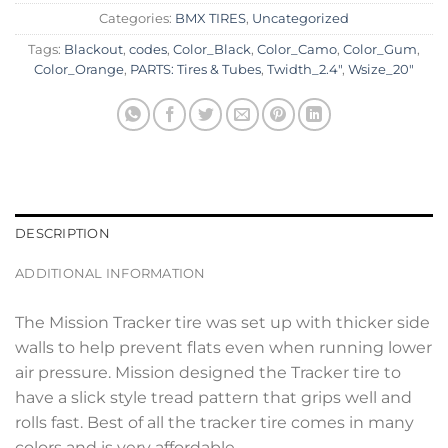
Categories:
BMX TIRES
,
Uncategorized
Tags:
Blackout
,
codes
,
Color_Black
,
Color_Camo
,
Color_Gum
,
Color_Orange
,
PARTS: Tires & Tubes
,
Twidth_2.4"
,
Wsize_20"
DESCRIPTION
ADDITIONAL INFORMATION
The Mission Tracker tire was set up with thicker side
walls to help prevent flats even when running lower
air pressure. Mission designed the Tracker tire to
have a slick style tread pattern that grips well and
rolls fast. Best of all the tracker tire comes in many
colors and is very affordable.