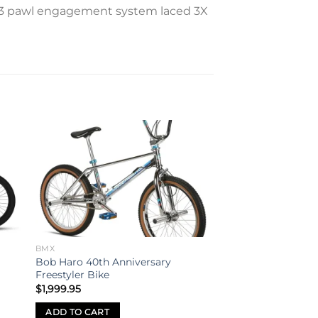
th 3 pawl engagement system laced 3X
to
Add to
ist
wishlist
BMX
Bob Haro 40th Anniversary
Freestyler Bike
$
1,999.95
ADD TO CART