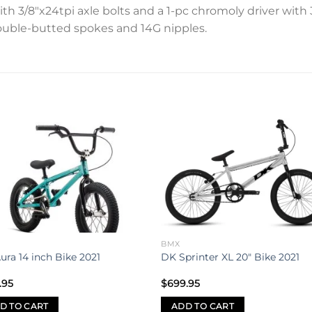
h 3/8″x24tpi axle bolts and a 1-pc chromoly driver wi
ouble-butted spokes and 14G nipples.
Add to
Add 
wishlist
wishl
BMX
ura 14 inch Bike 2021
DK Sprinter XL 20″ Bike 2021
.95
$
699.95
D TO CART
ADD TO CART