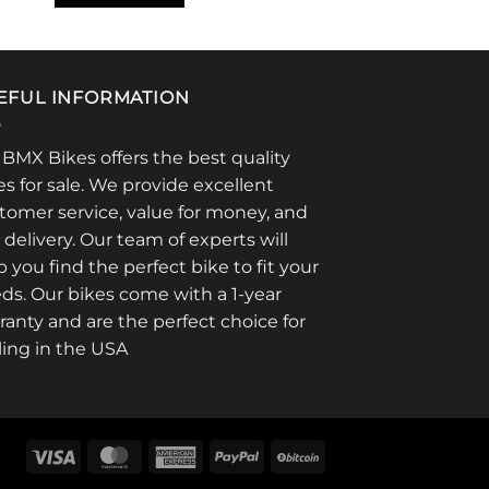
EFUL INFORMATION
 BMX Bikes offers the best quality
es for sale. We provide excellent
tomer service, value for money, and
t delivery. Our team of experts will
p you find the perfect bike to fit your
ds. Our bikes come with a 1-year
ranty and are the perfect choice for
ling in the USA