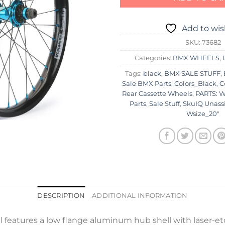
Add to wis
SKU:
73682
Categories:
BMX WHEELS
,
Tags:
black
,
BMX SALE STUFF
,
Sale BMX Parts
,
Colors_Black
,
C
Rear Cassette Wheels
,
PARTS: W
Parts
,
Sale Stuff
,
SkuIQ Unass
Wsize_20"
DESCRIPTION
ADDITIONAL INFORMATION
features a low flange aluminum hub shell with laser-et