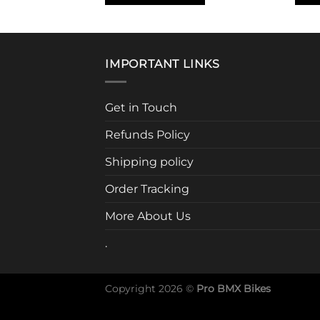
This
product
has
multiple
IMPORTANT LINKS
variants.
The
Get in Touch
options
may
Refunds Policy
be
chosen
Shipping policy
on
Order Tracking
the
product
More About Us
page
.
Copyright 2026 ©
Pro BMX Bikes