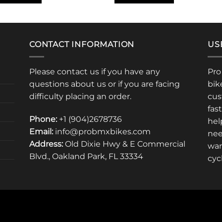
CONTACT INFORMATION
US
Please contact us if you have any
Pro
questions about us or if you are facing
bik
difficulty placing an order.
cus
fas
Phone:
+1 (904)2678736
hel
Email:
info@probmxbikes.com
nee
Address:
Old Dixie Hwy & E Commercial
war
Blvd., Oakland Park, FL 33334
cyc