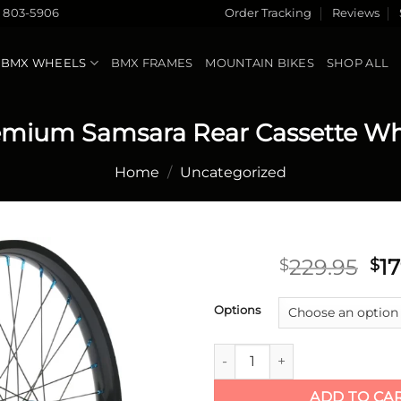
) 803-5906
Order Tracking
Reviews
BMX WHEELS
BMX FRAMES
MOUNTAIN BIKES
SHOP ALL
emium Samsara Rear Cassette Wh
Home
/
Uncategorized
Ori
229.95
1
$
$
pr
Add to
wa
Options
wishlist
$2
Premium Samsara Rear Casset
ADD TO CA