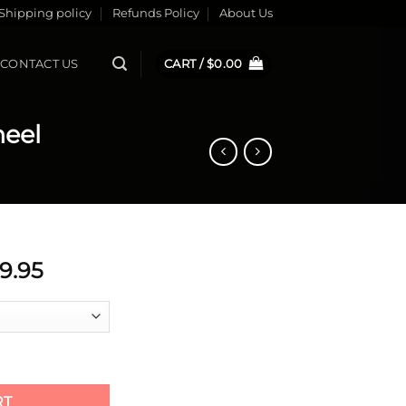
Shipping policy
Refunds Policy
About Us
CONTACT US
CART /
$
0.00
eel
ginal
Current
79.95
ice
price
s:
is:
29.95.
$179.95.
te Wheel quantity
RT