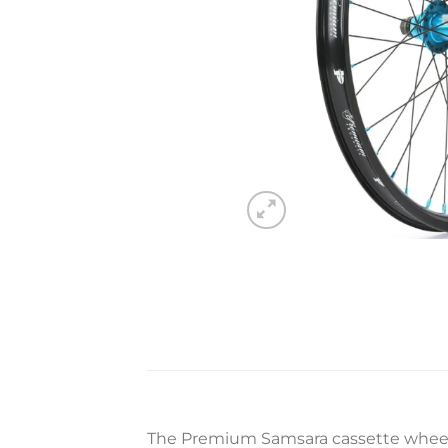
The Premium Samsara cassette wheel 