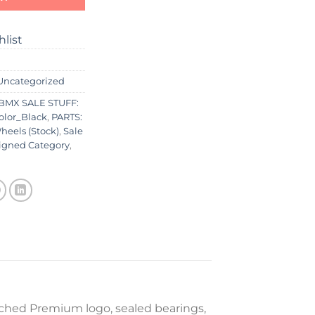
hlist
Uncategorized
BMX SALE STUFF:
olor_Black
,
PARTS:
heels (Stock)
,
Sale
igned Category
,
ched Premium logo, sealed bearings,