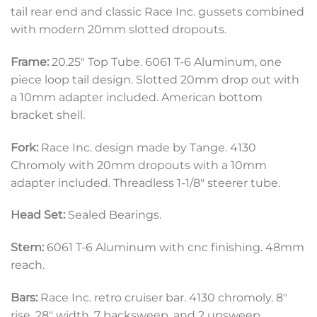
tail rear end and classic Race Inc. gussets combined
with modern 20mm slotted dropouts.
Frame:
20.25″ Top Tube. 6061 T-6 Aluminum, one
piece loop tail design. Slotted 20mm drop out with
a 10mm adapter included. American bottom
bracket shell.
Fork:
Race Inc. design made by Tange. 4130
Chromoly with 20mm dropouts with a 10mm
adapter included. Threadless 1-1/8″ steerer tube.
Head Set:
Sealed Bearings.
Stem:
6061 T-6 Aluminum with cnc finishing. 48mm
reach.
Bars:
Race Inc. retro cruiser bar. 4130 chromoly. 8″
rise, 28″ width, 7 backsweep, and 2 upsweep.