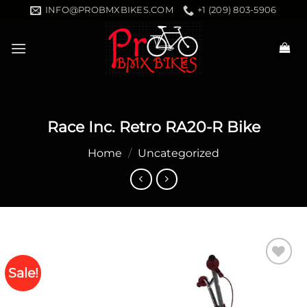
Skip
INFO@PROBMXBIKES.COM
+1 (209) 803-5906
to
content
Race Inc. Retro RA20-R Bike
Home
/
Uncategorized
Sale!
Add to
wishlist