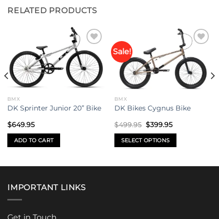
RELATED PRODUCTS
Sale!
Add to
Add to
wishlist
wishlist
BMX
BMX
DK Sprinter Junior 20” Bike
DK Bikes Cygnus Bike
Original
Current
$
649.95
$
499.95
$
399.95
price
price
was:
is:
ADD TO CART
SELECT OPTIONS
$499.95.
$399.95.
This
product
has
multiple
IMPORTANT LINKS
variants.
The
options
Get in Touch