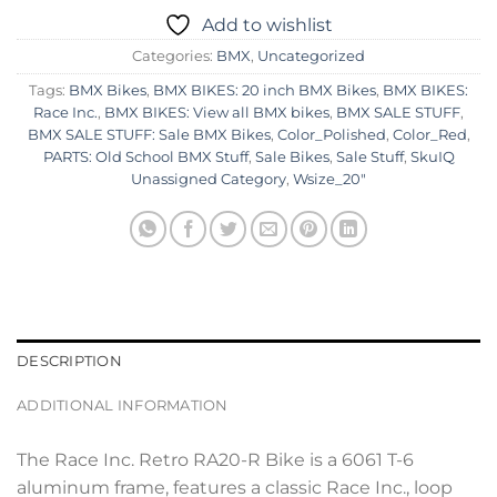
Add to wishlist
Categories:
BMX
,
Uncategorized
Tags:
BMX Bikes
,
BMX BIKES: 20 inch BMX Bikes
,
BMX BIKES:
Race Inc.
,
BMX BIKES: View all BMX bikes
,
BMX SALE STUFF
,
BMX SALE STUFF: Sale BMX Bikes
,
Color_Polished
,
Color_Red
,
PARTS: Old School BMX Stuff
,
Sale Bikes
,
Sale Stuff
,
SkuIQ
Unassigned Category
,
Wsize_20"
DESCRIPTION
ADDITIONAL INFORMATION
The Race Inc. Retro RA20-R Bike is a 6061 T-6
aluminum frame, features a classic Race Inc., loop