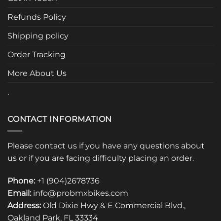
may
be
Refunds Policy
chosen
Shipping policy
on
the
Order Tracking
product
page
More About Us
.
CONTACT INFORMATION
Please contact us if you have any questions about
us or if you are facing difficulty placing an order.
Phone:
+1 (904)2678736
Email:
info@probmxbikes.com
Address:
Old Dixie Hwy & E Commercial Blvd.,
Oakland Park, FL 33334