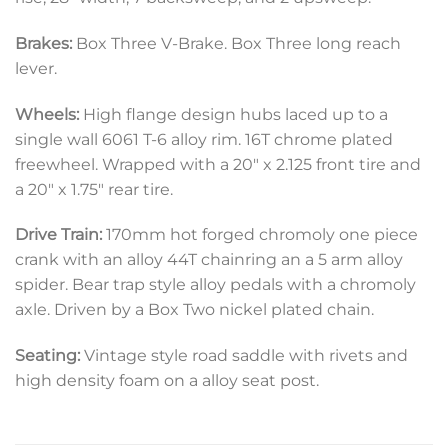
Brakes:
Box Three V-Brake. Box Three long reach
lever.
Wheels:
High flange design hubs laced up to a
single wall 6061 T-6 alloy rim. 16T chrome plated
freewheel. Wrapped with a 20″ x 2.125 front tire and
a 20″ x 1.75″ rear tire.
Drive Train:
170mm hot forged chromoly one piece
crank with an alloy 44T chainring an a 5 arm alloy
spider. Bear trap style alloy pedals with a chromoly
axle. Driven by a Box Two nickel plated chain.
Seating:
Vintage style road saddle with rivets and
high density foam on a alloy seat post.