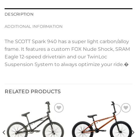
DESCRIPTION
ADDITIONAL INFORMATION
The SCOTT Spark 940 has a super light carbon/alloy
frame. It features a custom FOX Nude Shock, SRAM
Eagle 12-speed drivetrain and our TwinLoc
Suspension System to always optimize your ride.�
RELATED PRODUCTS
Add to
Add to
wishlist
wishlist