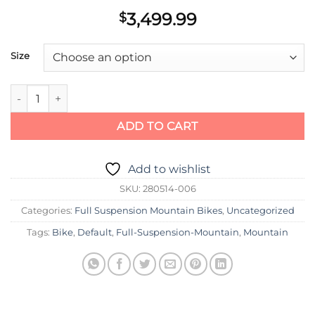
3,499.99
$
Size
Scott Bike Spark 940 quantity
ADD TO CART
Add to wishlist
SKU:
280514-006
Categories:
Full Suspension Mountain Bikes
,
Uncategorized
Tags:
Bike
,
Default
,
Full-Suspension-Mountain
,
Mountain