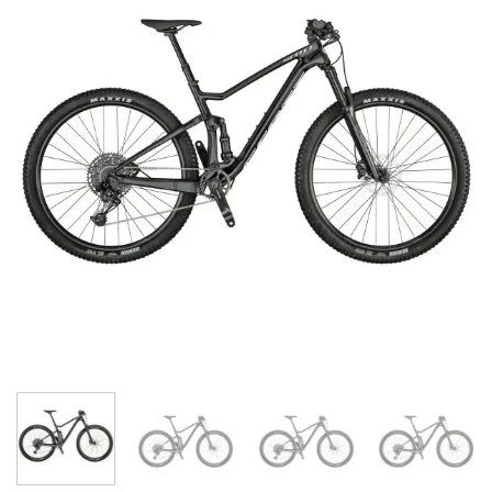
wishlist