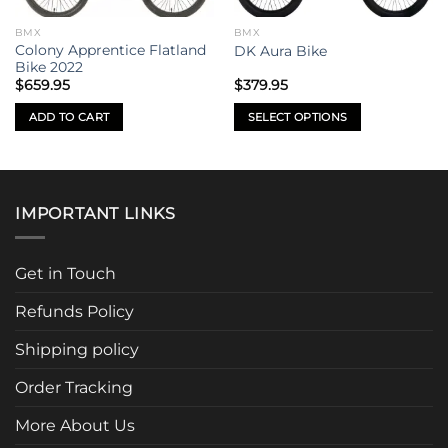
BMX
BMX
Colony Apprentice Flatland
DK Aura Bike
Bike 2022
$
659.95
$
379.95
ADD TO CART
SELECT OPTIONS
This
product
has
multiple
IMPORTANT LINKS
variants.
The
options
Get in Touch
may
be
Refunds Policy
chosen
Shipping policy
on
the
Order Tracking
product
page
More About Us