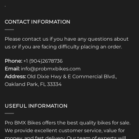
.
CONTACT INFORMATION
Please contact us if you have any questions about
us or if you are facing difficulty placing an order.
Phone:
+1 (904)2678736
Email:
info@probmxbikes.com
Address:
Old Dixie Hwy & E Commercial Blvd.,
Oakland Park, FL 33334
USEFUL INFORMATION
Pro BMX Bikes offers the best quality bikes for sale.
We provide excellent customer service, value for
money, and fast delivery. Our team of experts will