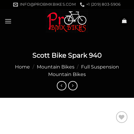
Skip
INFO@PROBMXBIKES.COM
+1 (209) 803-5906
to
content
Scott Bike Spark 940
Home
/
Mountain Bikes
/
Full Suspension
Mountain Bikes
Add to