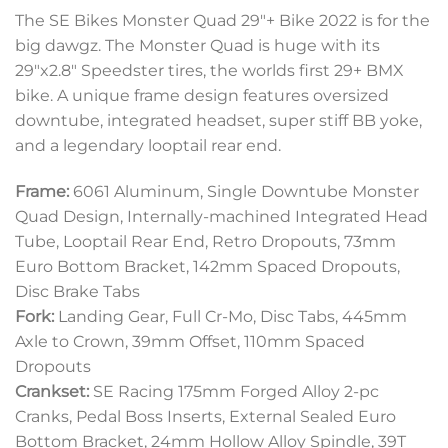
The SE Bikes Monster Quad 29″+ Bike 2022 is for the
big dawgz. The Monster Quad is huge with its
29″x2.8″ Speedster tires, the worlds first 29+ BMX
bike. A unique frame design features oversized
downtube, integrated headset, super stiff BB yoke,
and a legendary looptail rear end.
Frame:
6061 Aluminum, Single Downtube Monster
Quad Design, Internally-machined Integrated Head
Tube, Looptail Rear End, Retro Dropouts, 73mm
Euro Bottom Bracket, 142mm Spaced Dropouts,
Disc Brake Tabs
Fork:
Landing Gear, Full Cr-Mo, Disc Tabs, 445mm
Axle to Crown, 39mm Offset, 110mm Spaced
Dropouts
Crankset:
SE Racing 175mm Forged Alloy 2-pc
Cranks, Pedal Boss Inserts, External Sealed Euro
Bottom Bracket, 24mm Hollow Alloy Spindle, 39T