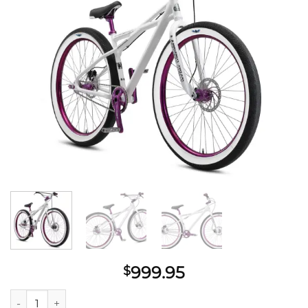
wishlist
999.95
$
SE Bikes Monster Quad 29"+ Bike 2022 quantity