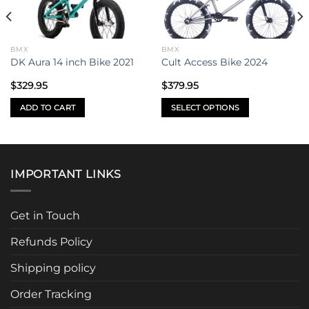
BMX
BMX
DK Aura 14 inch Bike 2021
Cult Access Bike 2024
$
329.95
$
379.95
ADD TO CART
SELECT OPTIONS
This
product
has
multiple
IMPORTANT LINKS
variants.
The
options
Get in Touch
may
be
Refunds Policy
chosen
Shipping policy
on
the
Order Tracking
product