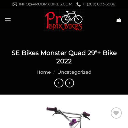
Skip
INFO@PROBMXBIKES.COM
+1 (209) 803-5906
to
content
SE Bikes Monster Quad 29″+ Bike
2022
Home
/
Uncategorized
Add to