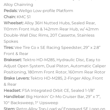
Alloy Chainring
Pedals:
Wellgo Low-profile Platform
Chain:
KMC S1
Wheelset:
Alloy 36H Nutted Hubs, Sealed Rear,
110mm Front Hub & 142mm Rear Hub, w/ 42mm
Double-Wall Disc Rims, 20T Cassette, Stainless
Spokes
Tires:
Vee Tire Co x SE Racing Speedster, 29” x 2.8”
Front & Rear
Brakeset:
Tektro HD-M285, Hydraulic Disc, Easy to
Adjust Open System, Dual Piston, Automatic Caliper
Positioning, 180mm Front Rotor, 160mm Rear Rotor
Brake Levers:
Tektro HD-M285, 2-Finger Alloy, Front
& Rear
Headset:
FSA Integrated Orbit CE, Sealed 1-1/8”
Handlebar:
Big Honkin’ Cr-Mo Cruiser Bar, 29” x 7”,
10° Backsweep, 1° Upsweep
Stem:
Retro Alloy Top-Load w/ Engraved SE Logo on