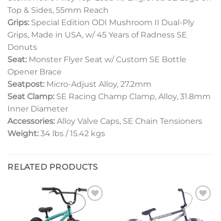
Top & Sides, 55mm Reach
Grips:
Special Edition ODI Mushroom II Dual-Ply
Grips, Made in USA, w/ 45 Years of Radness SE
Donuts
Seat:
Monster Flyer Seat w/ Custom SE Bottle
Opener Brace
Seatpost:
Micro-Adjust Alloy, 27.2mm
Seat Clamp:
SE Racing Champ Clamp, Alloy, 31.8mm
Inner Diameter
Accessories:
Alloy Valve Caps, SE Chain Tensioners
Weight:
34 lbs / 15.42 kgs
RELATED PRODUCTS
Add to
Add to
wishlist
wishlist