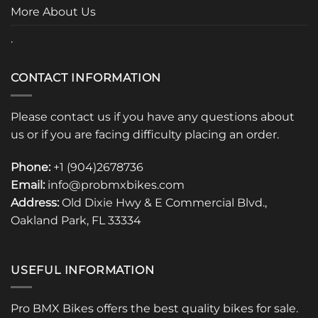
page
More About Us
.
CONTACT INFORMATION
Please contact us if you have any questions about
us or if you are facing difficulty placing an order.
Phone:
+1 (904)2678736
Email:
info@probmxbikes.com
Address:
Old Dixie Hwy & E Commercial Blvd.,
Oakland Park, FL 33334
USEFUL INFORMATION
Pro BMX Bikes offers the best quality bikes for sale.