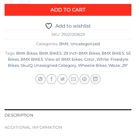
ADD TO CART
Add to wishlist
SKU:
29221253629
Categories:
BMX
,
Uncategorized
Tags:
BMX Bikes
,
BMX BIKES: 29 inch BMX Bikes
,
BMX BIKES: SE
Bikes
,
BMX BIKES: View all BMX bikes
,
Color_White
,
Freestyle
Bikes
,
SkuIQ Unassigned Category
,
Wheelie Bikes
,
Wsize_29"
DESCRIPTION
ADDITIONAL INFORMATION