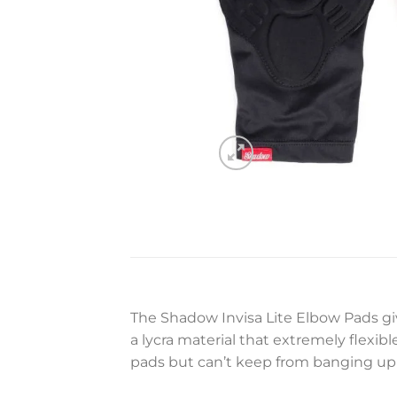
The Shadow Invisa Lite Elbow Pads gi
a lycra material that extremely flexib
pads but can’t keep from banging up 