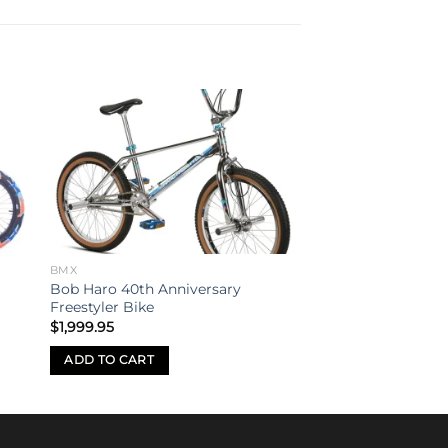
to
Add to
ist
wishlist
BMX
Bob Haro 40th Anniversary
Freestyler Bike
$
1,999.95
ADD TO CART