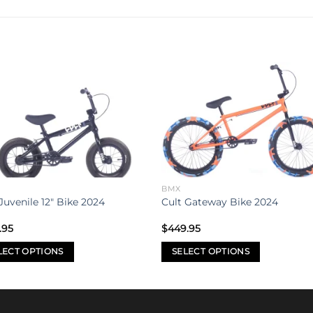
Add to
Add 
wishlist
wishl
BMX
Juvenile 12″ Bike 2024
Cult Gateway Bike 2024
.95
$
449.95
LECT OPTIONS
SELECT OPTIONS
This
uct
product
has