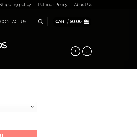
Shipping policy
Refunds Policy
About Us
CONTACT US
CART /
$
0.00
DS
 PADS quantity
RT