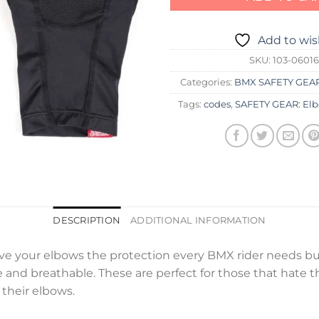
Add to wis
SKU:
103-06016
Categories:
BMX SAFETY GEA
Tags:
codes
,
SAFETY GEAR: El
DESCRIPTION
ADDITIONAL INFORMATION
ve your elbows the protection every BMX rider needs but
le and breathable. These are perfect for those that hate t
their elbows.