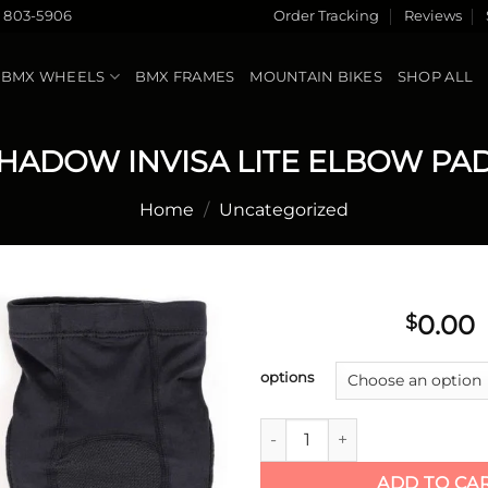
) 803-5906
Order Tracking
Reviews
BMX WHEELS
BMX FRAMES
MOUNTAIN BIKES
SHOP ALL
HADOW INVISA LITE ELBOW PA
Home
/
Uncategorized
0.00
$
Add to
options
wishlist
SHADOW INVISA LITE ELBOW
ADD TO CA