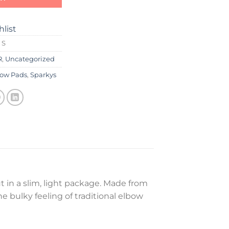
hlist
 S
R
,
Uncategorized
bow Pads
,
Sparkys
 in a slim, light package. Made from
he bulky feeling of traditional elbow