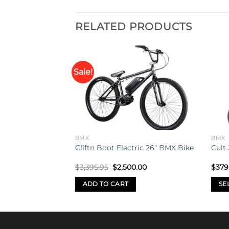
RELATED PRODUCTS
Sale!
Add to
Add to
p 29″ Bike
wishlist
wishlist
BMX
BMX
Cliftn Boot Electric 26″ BMX Bike
Cult 
Original
Current
$
3,395.95
$
2,500.00
$
379
price
price
was:
is:
ADD TO CART
SE
$3,395.95.
$2,500.00.
This
prod
has