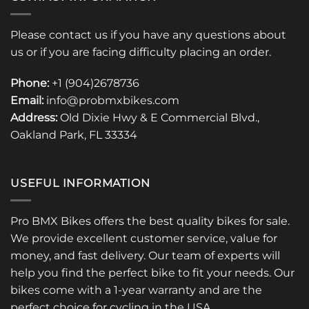
Please contact us if you have any questions about
us or if you are facing difficulty placing an order.
Phone:
+1 (904)2678736
Email:
info@probmxbikes.com
Address:
Old Dixie Hwy & E Commercial Blvd.,
Oakland Park, FL 33334
USEFUL INFORMATION
Pro BMX Bikes offers the best quality bikes for sale.
We provide excellent customer service, value for
money, and fast delivery. Our team of experts will
help you find the perfect bike to fit your needs. Our
bikes come with a 1-year warranty and are the
perfect choice for cycling in the USA