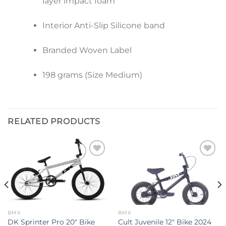
layer impact foam
Interior Anti-Slip Silicone band
Branded Woven Label
198 grams (Size Medium)
RELATED PRODUCTS
Add to
Add to
wishlist
wishlist
BMX
BMX
DK Sprinter Pro 20″ Bike
Cult Juvenile 12″ Bike 2024