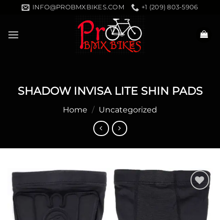
Skip
INFO@PROBMXBIKES.COM
+1 (209) 803-5906
to
content
SHADOW INVISA LITE SHIN PADS
Home
/
Uncategorized
Add to
wishlist