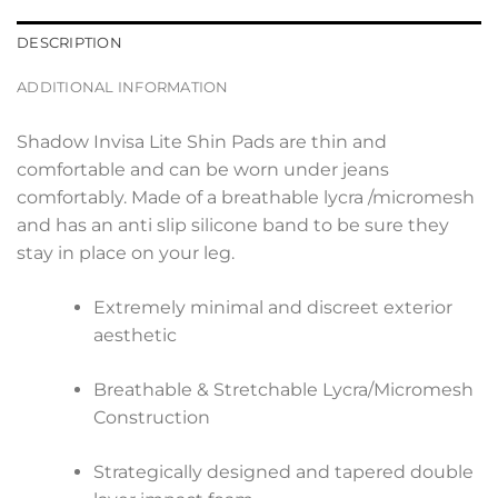
DESCRIPTION
ADDITIONAL INFORMATION
Shadow Invisa Lite Shin Pads are thin and
comfortable and can be worn under jeans
comfortably. Made of a breathable lycra /micromesh
and has an anti slip silicone band to be sure they
stay in place on your leg.
Extremely minimal and discreet exterior
aesthetic
Breathable & Stretchable Lycra/Micromesh
Construction
Strategically designed and tapered double