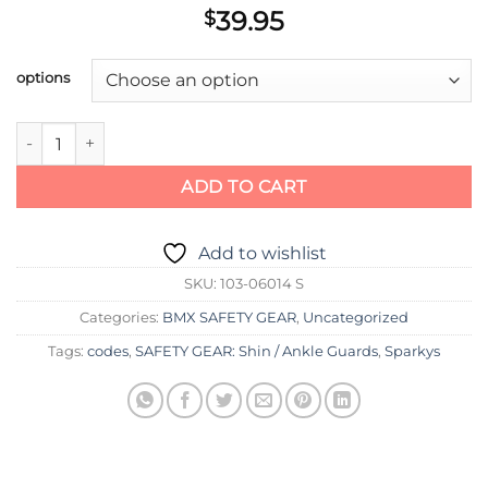
39.95
$
options
SHADOW INVISA LITE SHIN PADS quantity
ADD TO CART
Add to wishlist
SKU:
103-06014 S
Categories:
BMX SAFETY GEAR
,
Uncategorized
Tags:
codes
,
SAFETY GEAR: Shin / Ankle Guards
,
Sparkys