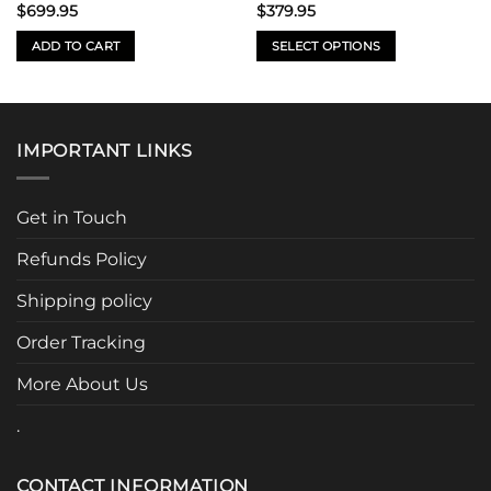
$
699.95
$
379.95
ADD TO CART
SELECT OPTIONS
This
product
has
multiple
IMPORTANT LINKS
variants.
The
options
Get in Touch
may
be
Refunds Policy
chosen
Shipping policy
on
the
Order Tracking
product
page
More About Us
.
CONTACT INFORMATION