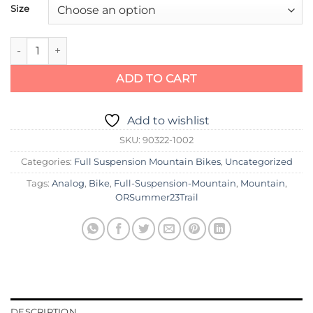
Size
Specialized Epic Pro quantity
ADD TO CART
Add to wishlist
SKU:
90322-1002
Categories:
Full Suspension Mountain Bikes
,
Uncategorized
Tags:
Analog
,
Bike
,
Full-Suspension-Mountain
,
Mountain
,
ORSummer23Trail
DESCRIPTION