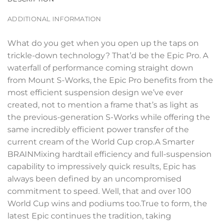
ADDITIONAL INFORMATION
What do you get when you open up the taps on
trickle-down technology? That’d be the Epic Pro. A
waterfall of performance coming straight down
from Mount S-Works, the Epic Pro benefits from the
most efficient suspension design we’ve ever
created, not to mention a frame that’s as light as
the previous-generation S-Works while offering the
same incredibly efficient power transfer of the
current cream of the World Cup crop.A Smarter
BRAINMixing hardtail efficiency and full-suspension
capability to impressively quick results, Epic has
always been defined by an uncompromised
commitment to speed. Well, that and over 100
World Cup wins and podiums too.True to form, the
latest Epic continues the tradition, taking