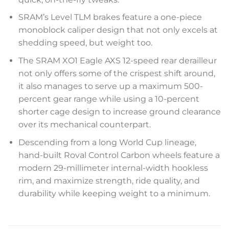
SRAM’s Level TLM brakes feature a one-piece
monoblock caliper design that not only excels at
shedding speed, but weight too.
The SRAM XO1 Eagle AXS 12-speed rear derailleur
not only offers some of the crispest shift around,
it also manages to serve up a maximum 500-
percent gear range while using a 10-percent
shorter cage design to increase ground clearance
over its mechanical counterpart.
Descending from a long World Cup lineage,
hand-built Roval Control Carbon wheels feature a
modern 29-millimeter internal-width hookless
rim, and maximize strength, ride quality, and
durability while keeping weight to a minimum.