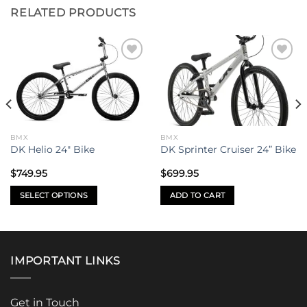
RELATED PRODUCTS
Add to
Add to
wishlist
wishlist
BMX
BMX
DK Helio 24″ Bike
DK Sprinter Cruiser 24” Bike
$
749.95
$
699.95
SELECT OPTIONS
ADD TO CART
This
product
has
multiple
IMPORTANT LINKS
variants.
The
options
Get in Touch