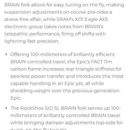
BRAIN fork allows for easy tuning on the fly, making
suspension adjustments on course pre-rides a
stress-free affair, while SRAM’s XO1 Eagle AXS
electronic group takes notes from BRAIN’s
telepathic performance, firing off shifts with
lightning-fast precision.
Offering 100-millimeters of brilliantly efficient
BRAIN-controlled travel, the Epic’s FACT 11m
carbon frame increases rear-triangle stiffness for
peerless power transfer and introduces the most
capable handling in an Epic yet, all while
shedding weight over the previous-generation
Epic.
The RockShox SID SL BRAIN fork serves up 100-
millimeters of brilliantly controlled BRAIN travel
while bringing damper adjustments top-side for
quick, on-the-fly tweaks.