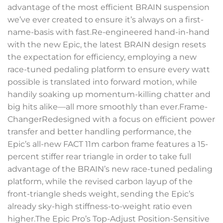
advantage of the most efficient BRAIN suspension
we’ve ever created to ensure it’s always on a first-
name-basis with fast.Re-engineered hand-in-hand
with the new Epic, the latest BRAIN design resets
the expectation for efficiency, employing a new
race-tuned pedaling platform to ensure every watt
possible is translated into forward motion, while
handily soaking up momentum-killing chatter and
big hits alike—all more smoothly than ever.Frame-
ChangerRedesigned with a focus on efficient power
transfer and better handling performance, the
Epic’s all-new FACT 11m carbon frame features a 15-
percent stiffer rear triangle in order to take full
advantage of the BRAIN’s new race-tuned pedaling
platform, while the revised carbon layup of the
front-triangle sheds weight, sending the Epic’s
already sky-high stiffness-to-weight ratio even
higher.The Epic Pro’s Top-Adjust Position-Sensitive