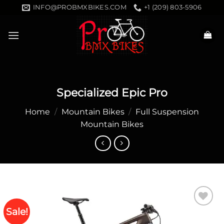
Skip
INFO@PROBMXBIKES.COM
+1 (209) 803-5906
to
content
Specialized Epic Pro
Home
/
Mountain Bikes
/
Full Suspension
Mountain Bikes
Sale!
Add to