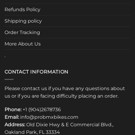
may
be
Refunds Policy
chosen
Shipping policy
on
the
Order Tracking
product
page
More About Us
.
CONTACT INFORMATION
Please contact us if you have any questions about
us or if you are facing difficulty placing an order.
Phone:
+1 (904)2678736
Email:
info@probmxbikes.com
Address:
Old Dixie Hwy & E Commercial Blvd.,
Oakland Park, FL 33334