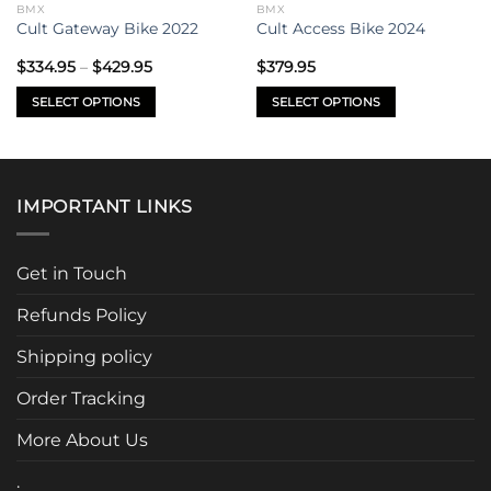
BMX
BMX
Cult Gateway Bike 2022
Cult Access Bike 2024
Price
$
334.95
–
$
429.95
$
379.95
range:
$334.95
SELECT OPTIONS
SELECT OPTIONS
through
$429.95
This
This
product
product
has
has
multiple
multiple
IMPORTANT LINKS
variants.
variants.
The
The
options
options
Get in Touch
may
may
be
be
Refunds Policy
chosen
chosen
Shipping policy
on
on
the
the
Order Tracking
product
product
page
page
More About Us
.