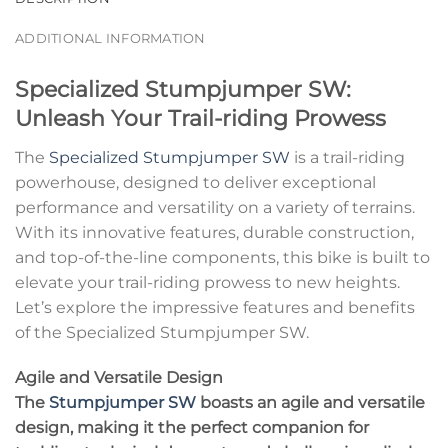
ADDITIONAL INFORMATION
Specialized Stumpjumper SW:
Unleash Your Trail-riding Prowess
The
Specialized Stumpjumper SW
is a trail-riding
powerhouse, designed to deliver exceptional
performance and versatility on a variety of terrains.
With its innovative features, durable construction,
and top-of-the-line components, this bike is built to
elevate your trail-riding prowess to new heights.
Let’s explore the impressive features and benefits
of the Specialized Stumpjumper SW.
Agile and Versatile Design
The
Stumpjumper SW
boasts an agile and versatile
design, making it the perfect companion for