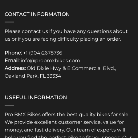
CONTACT INFORMATION
Please contact us if you have any questions about
us or if you are facing difficulty placing an order.
Phone:
+1 (904)2678736
Email:
info@probmxbikes.com
Address:
Old Dixie Hwy & E Commercial Blvd.,
Oakland Park, FL 33334
USEFUL INFORMATION
Pro BMX Bikes offers the best quality bikes for sale.
We provide excellent customer service, value for
money, and fast delivery. Our team of experts will
help you find the perfect bike to fit your needs. Our