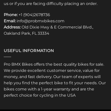
us or if you are facing difficulty placing an order.
Phone:
+1 (904)2678736
Email:
info@probmxbikes.com
Address:
Old Dixie Hwy & E Commercial Blvd.,
Oakland Park, FL 33334
USEFUL INFORMATION
Pro BMX Bikes offers the best quality bikes for sale.
We provide excellent customer service, value for
money, and fast delivery. Our team of experts will
help you find the perfect bike to fit your needs. Our
bikes come with a 1-year warranty and are the
perfect choice for cycling in the USA