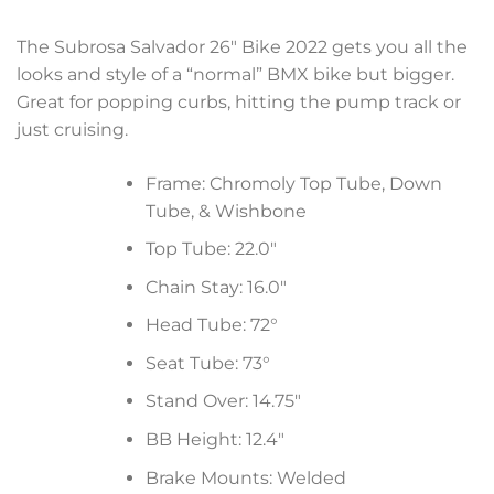
The Subrosa Salvador 26″ Bike 2022 gets you all the
looks and style of a “normal” BMX bike but bigger.
Great for popping curbs, hitting the pump track or
just cruising.
Frame: Chromoly Top Tube, Down
Tube, & Wishbone
Top Tube: 22.0″
Chain Stay: 16.0″
Head Tube: 72°
Seat Tube: 73°
Stand Over: 14.75″
BB Height: 12.4″
Brake Mounts: Welded