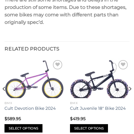
production of some items. Due to these s
hortages,
some bikes may come with different parts than
originally spec’d.
RELATED PRODUCTS
Add to
Add to
wishlist
wishlist
BMX
BMX
Cult Devotion Bike 2024
Cult Juvenile 18″ Bike 2024
$
589.95
$
419.95
SELECT OPTIONS
SELECT OPTIONS