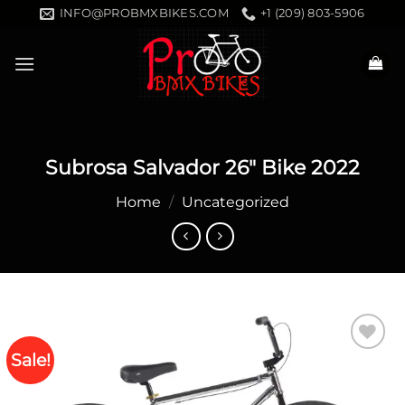
Skip
INFO@PROBMXBIKES.COM
+1 (209) 803-5906
to
content
Subrosa Salvador 26″ Bike 2022
Home
/
Uncategorized
Sale!
Add to
wishlist