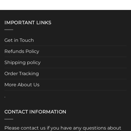
This
This
product
product
has
has
multiple
multiple
IMPORTANT LINKS
variants.
variants.
The
The
options
options
Get in Touch
may
may
be
be
Refunds Policy
chosen
chosen
Shipping policy
on
on
the
the
Order Tracking
product
product
page
page
More About Us
.
CONTACT INFORMATION
Please contact us if you have any questions about