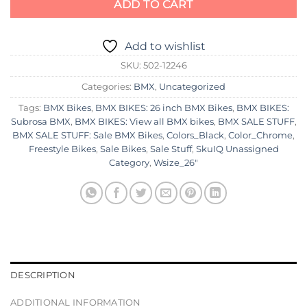
ADD TO CART
Add to wishlist
SKU:
502-12246
Categories:
BMX
,
Uncategorized
Tags:
BMX Bikes
,
BMX BIKES: 26 inch BMX Bikes
,
BMX BIKES:
Subrosa BMX
,
BMX BIKES: View all BMX bikes
,
BMX SALE STUFF
,
BMX SALE STUFF: Sale BMX Bikes
,
Colors_Black
,
Color_Chrome
,
Freestyle Bikes
,
Sale Bikes
,
Sale Stuff
,
SkuIQ Unassigned
Category
,
Wsize_26"
DESCRIPTION
ADDITIONAL INFORMATION