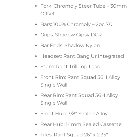
Fork: Chromoly Steer Tube – 30mm
Offset
Bars: 100% Chromoly – 2pc 7.0″
Grips: Shadow Gipsy DCR
Bar Ends: Shadow Nylon
Headset: Rant Bang Ur Integrated
Stem: Rant Trill Top Load
Front Rim: Rant Squad 36H Alloy
Single Wall
Rear Rim: Rant Squad 36H Alloy
Single Wall
Front Hub: 3/8″ Sealed Alloy
Rear Hub: 14mm Sealed Cassette
Tires: Rant Squad 26″ x 2.35″