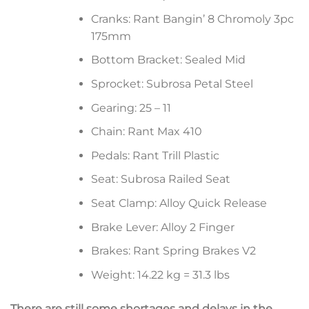
Cranks: Rant Bangin’ 8 Chromoly 3pc
175mm
Bottom Bracket: Sealed Mid
Sprocket: Subrosa Petal Steel
Gearing: 25 – 11
Chain: Rant Max 410
Pedals: Rant Trill Plastic
Seat: Subrosa Railed Seat
Seat Clamp: Alloy Quick Release
Brake Lever: Alloy 2 Finger
Brakes: Rant Spring Brakes V2
Weight: 14.22 kg = 31.3 lbs
There are still some shortages and delays in the