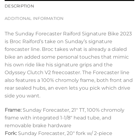
DESCRIPTION
ADDITIONAL INFORMATION
The Sunday Forecaster Raiford Signature Bike 2023
is Broc Raiford’s take on Sunday’s signature
forecaster line. Broc takes what is already a dialed
bike an added some personal touches that mimic
his own ride like his signature grips and the
Odyssey Clutch V2 freecoaster. The Forecaster line
also features a 100% chromoly frame, both front and
rear sealed hubs, an even lets you pick which drive
side you want.
Frame:
Sunday Forecaster, 21″ TT, 100% chromoly
frame with integrated 1-1/8″ head tube, and
removable brake hardware
Fork:
Sunday Forecaster, 20″ fork w/ 2-piece