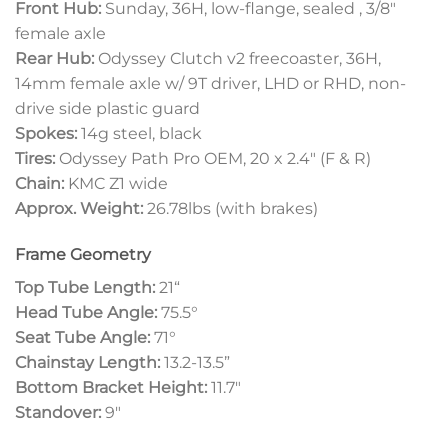
Front Hub:
Sunday, 36H, low-flange, sealed , 3/8″
female axle
Rear Hub:
Odyssey Clutch v2 freecoaster, 36H,
14mm female axle w/ 9T driver, LHD or RHD, non-
drive side plastic guard
Spokes:
14g steel, black
Tires:
Odyssey Path Pro OEM, 20 x 2.4″ (F & R)
Chain:
KMC Z1 wide
Approx. Weight:
26.78lbs (with brakes)
Frame Geometry
Top Tube Length:
21
“
Head Tube Angle:
75.5°
Seat Tube Angle:
71°
Chainstay Length:
13.2-13.5”
Bottom Bracket Height:
11.7″
Standover:
9″