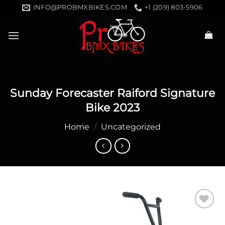
Skip
INFO@PROBMXBIKES.COM
+1 (209) 803-5906
to
content
Sunday Forecaster Raiford Signature
Bike 2023
Home
/
Uncategorized
Add to