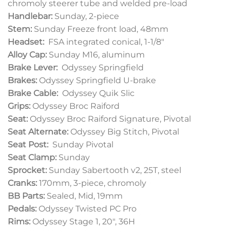
chromoly steerer tube and welded pre-load
Handlebar:
Sunday, 2-piece
Stem:
Sunday Freeze front load, 48mm
Headset:
FSA integrated conical, 1-1/8″
Alloy Cap:
Sunday M16, aluminum
Brake Lever:
Odyssey Springfield
Brakes:
Odyssey Springfield U-brake
Brake Cable:
Odyssey Quik Slic
Grips:
Odyssey Broc Raiford
Seat:
Odyssey Broc Raiford Signature, Pivotal
Seat Alternate:
Odyssey Big Stitch, Pivotal
Seat Post:
Sunday Pivotal
Seat Clamp:
Sunday
Sprocket:
Sunday Sabertooth v2, 25T, steel
Cranks:
170mm, 3-piece, chromoly
BB Parts:
Sealed, Mid, 19mm
Pedals:
Odyssey Twisted PC Pro
Rims:
Odyssey Stage 1, 20″, 36H