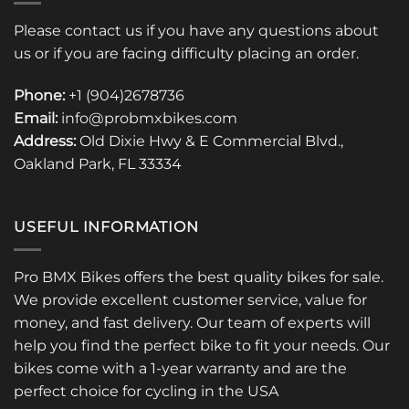
Please contact us if you have any questions about
us or if you are facing difficulty placing an order.
Phone:
+1 (904)2678736
Email:
info@probmxbikes.com
Address:
Old Dixie Hwy & E Commercial Blvd.,
Oakland Park, FL 33334
USEFUL INFORMATION
Pro BMX Bikes offers the best quality bikes for sale.
We provide excellent customer service, value for
money, and fast delivery. Our team of experts will
help you find the perfect bike to fit your needs. Our
bikes come with a 1-year warranty and are the
perfect choice for cycling in the USA