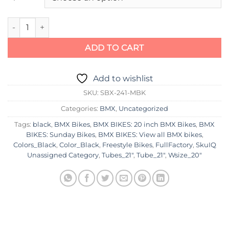
Sunday Forecaster Raiford Signature Bike 2023 quantity
ADD TO CART
Add to wishlist
SKU:
SBX-241-MBK
Categories:
BMX
,
Uncategorized
Tags:
black
,
BMX Bikes
,
BMX BIKES: 20 inch BMX Bikes
,
BMX
BIKES: Sunday Bikes
,
BMX BIKES: View all BMX bikes
,
Colors_Black
,
Color_Black
,
Freestyle Bikes
,
FullFactory
,
SkuIQ
Unassigned Category
,
Tubes_21"
,
Tube_21"
,
Wsize_20"