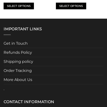
price
price
was:
is:
SELECT OPTIONS
SELECT OPTIONS
$499.95.
$399.95.
This
This
product
product
has
has
multiple
multiple
IMPORTANT LINKS
variants.
variants.
The
The
options
options
Get in Touch
may
may
be
be
Refunds Policy
chosen
chosen
Shipping policy
on
on
the
the
Order Tracking
product
product
page
page
More About Us
.
CONTACT INFORMATION