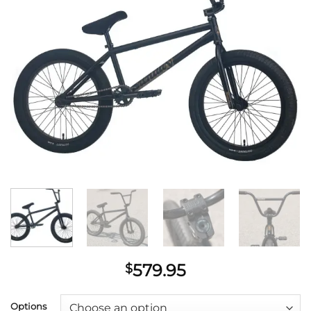
wishlist
579.95
$
Options