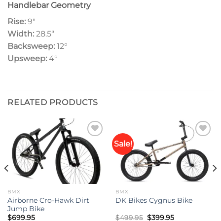
Handlebar Geometry
Rise:
9″
Width:
28.5
“
Backsweep:
12°
Upsweep:
4
°
RELATED PRODUCTS
Sale!
Add to
Add to
wishlist
wishlist
BMX
BMX
Airborne Cro-Hawk Dirt
DK Bikes Cygnus Bike
Jump Bike
Original
Current
$
699.95
$
499.95
$
399.95