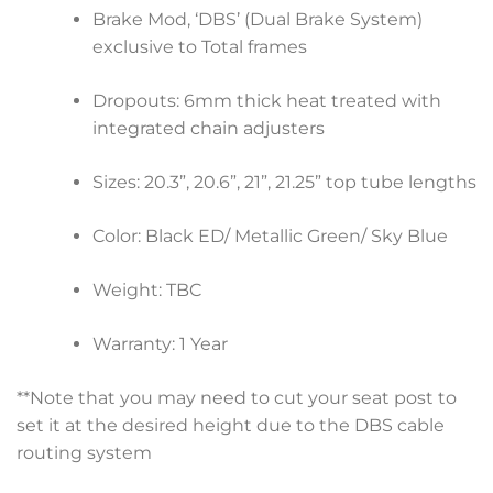
Brake Mod, ‘DBS’ (Dual Brake System)
exclusive to Total frames
Dropouts: 6mm thick heat treated with
integrated chain adjusters
Sizes: 20.3”, 20.6”, 21”, 21.25” top tube lengths
Color: Black ED/ Metallic Green/ Sky Blue
Weight: TBC
Warranty: 1 Year
**Note that you may need to cut your seat post to
set it at the desired height due to the DBS cable
routing system