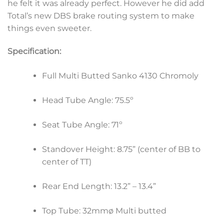
he felt it was already perfect. However he did add
Total’s new DBS brake routing system to make
things even sweeter.
Specification:
Full Multi Butted Sanko 4130 Chromoly
Head Tube Angle: 75.5º
Seat Tube Angle: 71º
Standover Height: 8.75” (center of BB to
center of TT)
Rear End Length: 13.2” – 13.4”
Top Tube: 32mmø Multi butted