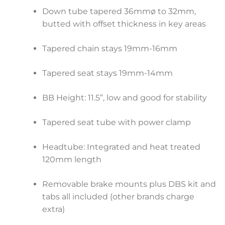
Down tube tapered 36mmø to 32mm,
butted with offset thickness in key areas
Tapered chain stays 19mm-16mm
Tapered seat stays 19mm-14mm
BB Height: 11.5”, low and good for stability
Tapered seat tube with power clamp
Headtube: Integrated and heat treated
120mm length
Removable brake mounts plus DBS kit and
tabs all included (other brands charge
extra)