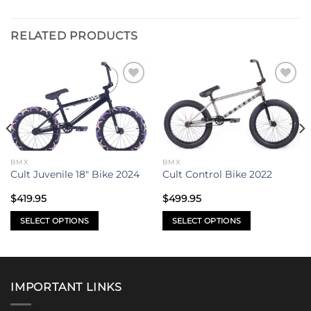
RELATED PRODUCTS
Add to
Add to
wishlist
wishlist
BMX
BMX
Cult Juvenile 18″ Bike 2024
Cult Control Bike 2022
$
419.95
$
499.95
SELECT OPTIONS
SELECT OPTIONS
This
This
product
product
has
has
multiple
multiple
IMPORTANT LINKS
variants.
variants.
The
The