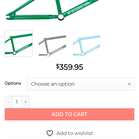
359.95
$
Options
Total BMX TWS 2 Frame quantity
ADD TO CART
Add to wishlist