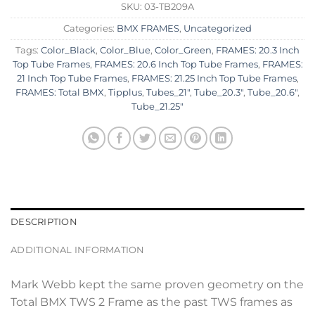
SKU:
03-TB209A
Categories:
BMX FRAMES
,
Uncategorized
Tags:
Color_Black
,
Color_Blue
,
Color_Green
,
FRAMES: 20.3 Inch
Top Tube Frames
,
FRAMES: 20.6 Inch Top Tube Frames
,
FRAMES:
21 Inch Top Tube Frames
,
FRAMES: 21.25 Inch Top Tube Frames
,
FRAMES: Total BMX
,
Tipplus
,
Tubes_21"
,
Tube_20.3"
,
Tube_20.6"
,
Tube_21.25"
DESCRIPTION
ADDITIONAL INFORMATION
Mark Webb kept the same proven geometry on the
Total BMX TWS 2 Frame as the past TWS frames as