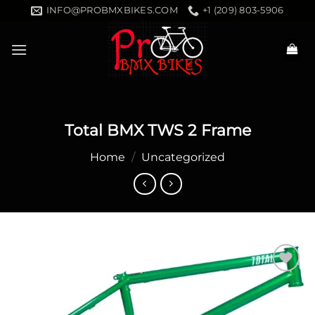
Skip
INFO@PROBMXBIKES.COM
+1 (209) 803-5906
to
content
Total BMX TWS 2 Frame
Home
/
Uncategorized
Add to
wishlist