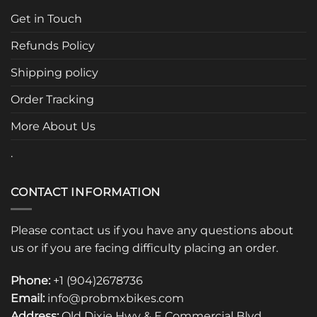
options
options
Get in Touch
may
may
be
be
Refunds Policy
chosen
chosen
Shipping policy
on
on
the
the
Order Tracking
product
product
page
page
More About Us
.
CONTACT INFORMATION
Please contact us if you have any questions about
us or if you are facing difficulty placing an order.
Phone:
+1 (904)2678736
Email:
info@probmxbikes.com
Address:
Old Dixie Hwy & E Commercial Blvd.,