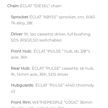
Chain:
 ÉCLAT “DIESEL” chain
Sprocket
 ÉCLAT “ABYSS” sprocket, cnc, 6061-
T6 alloy, 28t
Driver
: 9t, 1pc cassette driver, full bushing, 
SDS (RSD/LSD switchable)
Front Hub:
  ÉCLAT “PULSE ” hub, sb, 3/8″‘s 
axle, 36h
Rear Hub:
  ÉCLAT “PULSE” cassette, sb hub, 
9t, 14mm axle, 36h, SDS driver
Hubguards:
  ÉCLAT “PULSE” 4140 chromoly 
x2
Front Rim: 
WETHEPEOPLE “LOGIC” 36mm 