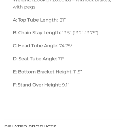
with pegs
A: Top Tube Length:
  21”
B: Chain Stay Length:
 13.5” (13.2″-13.75″)
C: Head Tube Angle:
 74.75°
D: Seat Tube Angle: 
71°
E: Bottom Bracket Height:
 11.5”
F: Stand Over Height:
 9.1”
RELATED PRODUCTS