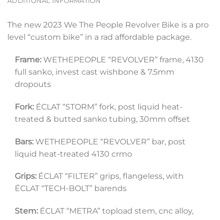
ADDITIONAL INFORMATION
The new 2023 We The People Revolver Bike is a pro
level “custom bike” in a rad affordable package.
Frame:
 WETHEPEOPLE “REVOLVER” frame, 4130 
full sanko, invest cast wishbone & 7.5mm 
dropouts
Fork:
 ÉCLAT “STORM” fork, post liquid heat-
treated & butted sanko tubing, 30mm offset
Bars:
 WETHEPEOPLE “REVOLVER” bar, post 
liquid heat-treated 4130 crmo
Grips:
 ÉCLAT “FILTER” grips, flangeless, with 
ÉCLAT “TECH-BOLT” barends
Stem:
 ÉCLAT “METRA” topload stem, cnc alloy, 