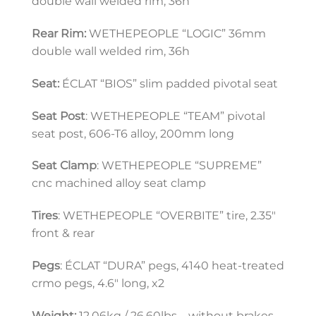
double wall welded rim, 36h
Rear Rim:
 WETHEPEOPLE “LOGIC” 36mm 
double wall welded rim, 36h
Seat:
 ÉCLAT “BIOS” slim padded pivotal seat
Seat Post
: WETHEPEOPLE “TEAM” pivotal 
seat post, 606-T6 alloy, 200mm long
Seat Clamp
: WETHEPEOPLE “SUPREME” 
cnc machined alloy seat clamp
Tires
: WETHEPEOPLE “OVERBITE” tire, 2.35″ 
front & rear
Pegs
: ÉCLAT “DURA” pegs, 4140 heat-treated 
crmo pegs, 4.6″ long, x2
Weight:
 12.06kg / 26.60lbs – without brakes, 