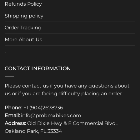
be
be
Refunds Policy
chosen
chosen
Shipping policy
on
on
the
the
Order Tracking
product
product
page
page
More About Us
.
CONTACT INFORMATION
Please contact us if you have any questions about
us or if you are facing difficulty placing an order.
Phone:
+1 (904)2678736
Email:
info@probmxbikes.com
Address:
Old Dixie Hwy & E Commercial Blvd.,
Oakland Park, FL 33334