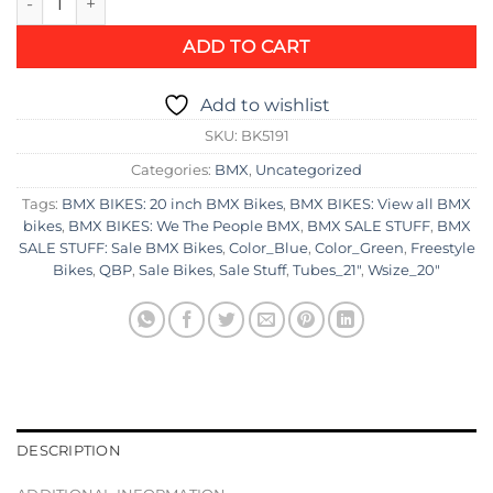
was:
is:
$1,247.95.
$867.95.
ADD TO CART
Add to wishlist
SKU:
BK5191
Categories:
BMX
,
Uncategorized
Tags:
BMX BIKES: 20 inch BMX Bikes
,
BMX BIKES: View all BMX
bikes
,
BMX BIKES: We The People BMX
,
BMX SALE STUFF
,
BMX
SALE STUFF: Sale BMX Bikes
,
Color_Blue
,
Color_Green
,
Freestyle
Bikes
,
QBP
,
Sale Bikes
,
Sale Stuff
,
Tubes_21"
,
Wsize_20"
DESCRIPTION