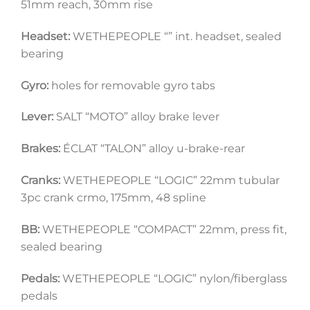
51mm reach, 30mm rise
Headset:
 WETHEPEOPLE “” int. headset, sealed 
bearing
Gyro:
 holes for removable gyro tabs
Lever:
 SALT “MOTO” alloy brake lever 
Brakes:
 ÉCLAT “TALON” alloy u-brake-rear
Cranks:
 WETHEPEOPLE “LOGIC” 22mm tubular 
3pc crank crmo, 175mm, 48 spline
BB:
 WETHEPEOPLE “COMPACT” 22mm, press fit, 
sealed bearing
Pedals:
 WETHEPEOPLE “LOGIC” nylon/fiberglass 
pedals