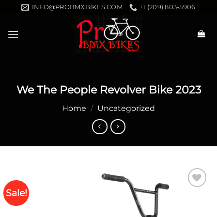
Skip
INFO@PROBMXBIKES.COM
+1 (209) 803-5906
to
content
We The People Revolver Bike 2023
Home
/
Uncategorized
Sale!
Add to
wishlist