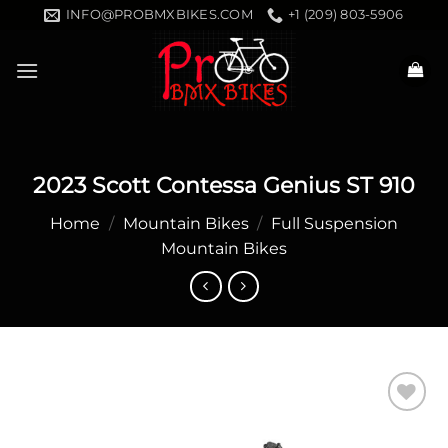
Skip
INFO@PROBMXBIKES.COM
+1 (209) 803-5906
to
content
2023 Scott Contessa Genius ST 910
Home
/
Mountain Bikes
/
Full Suspension
Mountain Bikes
Add to