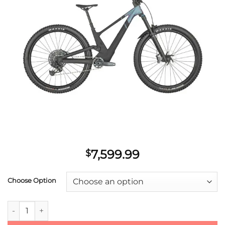
wishlist
7,599.99
$
Choose Option
2023 Scott Contessa Genius ST 910 quantity