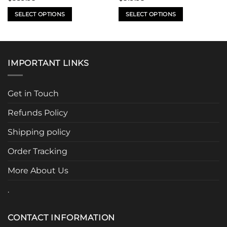
SELECT OPTIONS
SELECT OPTIONS
This
This
product
product
has
has
multiple
multiple
IMPORTANT LINKS
variants.
variants.
The
The
options
options
Get in Touch
may
may
be
be
Refunds Policy
chosen
chosen
Shipping policy
on
on
the
the
Order Tracking
product
product
page
page
More About Us
.
CONTACT INFORMATION