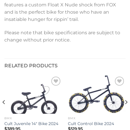
features a custom Float X Nude shock from FOX
and is the perfect bike for those who have an
insatiable hunger for rippin’ trail.
Please note that bike specifications are subject to
change without prior notice.
RELATED PRODUCTS
Add to
Add to
wishlist
wishlist
BMX
BMX
Cult Juvenile 14″ Bike 2024
Cult Control Bike 2024
$
389.95
$
519.95