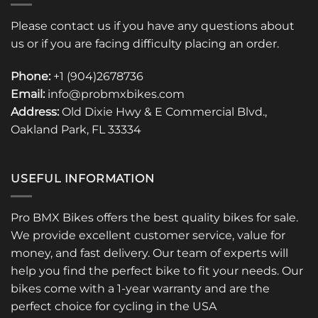
Please contact us if you have any questions about
us or if you are facing difficulty placing an order.
Phone:
+1 (904)2678736
Email:
info@probmxbikes.com
Address:
Old Dixie Hwy & E Commercial Blvd.,
Oakland Park, FL 33334
USEFUL INFORMATION
Pro BMX Bikes offers the best quality bikes for sale.
We provide excellent customer service, value for
money, and fast delivery. Our team of experts will
help you find the perfect bike to fit your needs. Our
bikes come with a 1-year warranty and are the
perfect choice for cycling in the USA