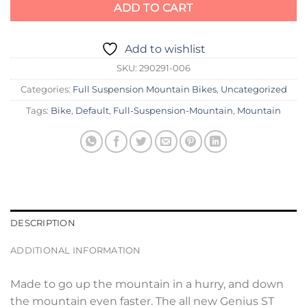
ADD TO CART
Add to wishlist
SKU:
290291-006
Categories:
Full Suspension Mountain Bikes
,
Uncategorized
Tags:
Bike
,
Default
,
Full-Suspension-Mountain
,
Mountain
DESCRIPTION
ADDITIONAL INFORMATION
Made to go up the mountain in a hurry, and down
the mountain even faster. The all new Genius ST