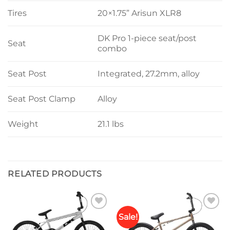
Tires
20×1.75” Arisun XLR8
DK Pro 1-piece seat/post
Seat
combo
Seat Post
Integrated, 27.2mm, alloy
Seat Post Clamp
Alloy
Weight
21.1 lbs
RELATED PRODUCTS
Sale!
Add to
Add to
wishlist
wishlist