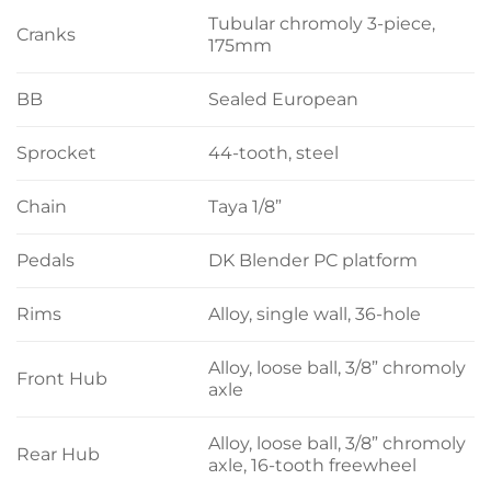
Tubular chromoly 3-piece,
Cranks
175mm
BB
Sealed European
Sprocket
44-tooth, steel
Chain
Taya 1/8”
Pedals
DK Blender PC platform
Rims
Alloy, single wall, 36-hole
Alloy, loose ball, 3/8” chromoly
Front Hub
axle
Alloy, loose ball, 3/8” chromoly
Rear Hub
axle, 16-tooth freewheel