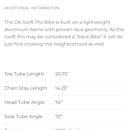
ADDITIONAL INFORMATION
The DK Swift Pro Bike is built on a lightweight
aluminum frame with proven race geometry. As the
Swift Pro may be considered a “Race Bike” it will do
just fine cruising the neighborhood as well.
Top Tube Length
20.75”
Chain Stay Length
14.25”
Head Tube Angle
74º
Seat Tube Angle
72º