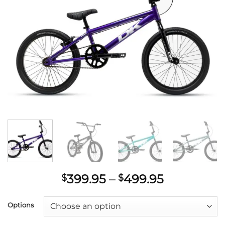
Price
399.95
–
499.95
$
$
range:
$399.95
Options
through