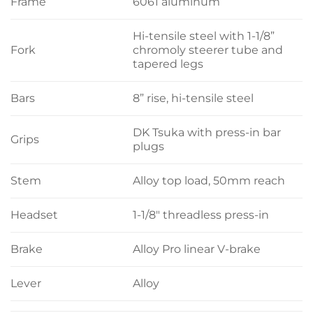
Frame
6061 aluminum
Hi-tensile steel with 1-1/8”
Fork
chromoly steerer tube and
tapered legs
Bars
8” rise, hi-tensile steel
DK Tsuka with press-in bar
Grips
plugs
Stem
Alloy top load, 50mm reach
Headset
1-1/8″ threadless press-in
Brake
Alloy Pro linear V-brake
Lever
Alloy