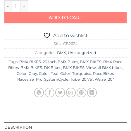
$499.95
DK Swift Pro Bike quantity
ADD TO CART
Add to wishlist
SKU:
CB2624
Categories:
BMX
,
Uncategorized
Tags:
BMX BIKES: 20 inch BMX Bikes
,
BMX BIKES: BMX Race
Bikes
,
BMX BIKES: DK Bikes
,
BMX BIKES: View all BMX bikes
,
Color_Gray
,
Color_Teal
,
Color_Turquoise
,
Race Bikes
,
Racesize_Pro
,
SystemCycle
,
Tube_20.75"
,
Wsize_20"
DESCRIPTION