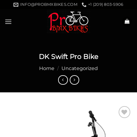
Skip
INFO@PROBMXBIKES.COM
+1 (209) 803-5906
to
content
DK Swift Pro Bike
Home
/
Uncategorized
Add to
wishlist