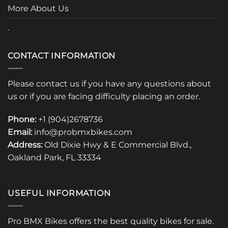
page
More About Us
.
CONTACT INFORMATION
Please contact us if you have any questions about
us or if you are facing difficulty placing an order.
Phone:
+1 (904)2678736
Email:
info@probmxbikes.com
Address:
Old Dixie Hwy & E Commercial Blvd.,
Oakland Park, FL 33334
USEFUL INFORMATION
Pro BMX Bikes offers the best quality bikes for sale.