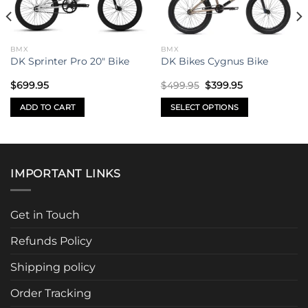
BMX
BMX
DK Sprinter Pro 20″ Bike
DK Bikes Cygnus Bike
Original
Current
$
699.95
$
499.95
$
399.95
price
price
was:
is:
ADD TO CART
SELECT OPTIONS
$499.95.
$399.95.
This
product
has
multiple
IMPORTANT LINKS
variants.
The
options
Get in Touch
may
be
Refunds Policy
chosen
Shipping policy
on
the
Order Tracking
product